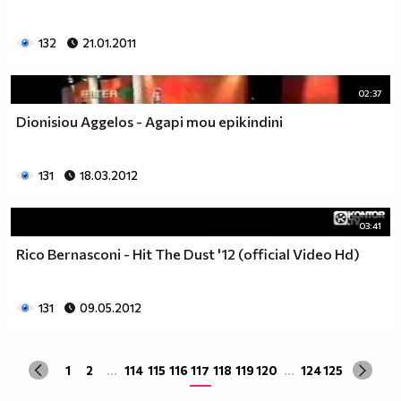
132
21.01.2011
02:37
Dionisiou Aggelos - Agapi mou epikindini
131
18.03.2012
03:41
Rico Bernasconi - Hit The Dust '12 (official Video Hd)
131
09.05.2012
1
2
...
114
115
116
117
118
119
120
...
124
125