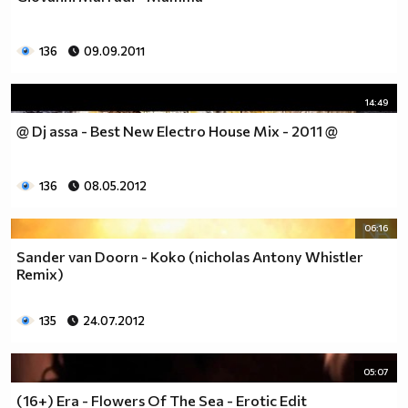
136
09.09.2011
14:49
@ Dj assa - Best New Electro House Mix - 2011 @
136
08.05.2012
06:16
Sander van Doorn - Koko (nicholas Antony Whistler
Remix)
135
24.07.2012
05:07
(16+) Era - Flowers Of The Sea - Erotic Edit