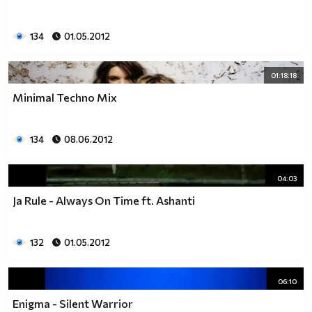
134
01.05.2012
01:18:18
Minimal Techno Mix
134
08.06.2012
04:03
Ja Rule - Always On Time ft. Ashanti
132
01.05.2012
06:10
Enigma - Silent Warrior