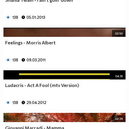
138
05.01.2013
03:50
Feelings - Morris Albert
138
09.03.2011
04:35
Ludacris - Act A Fool (mtv Version)
138
29.04.2012
02:39
Giovanni Marradi - Mamma