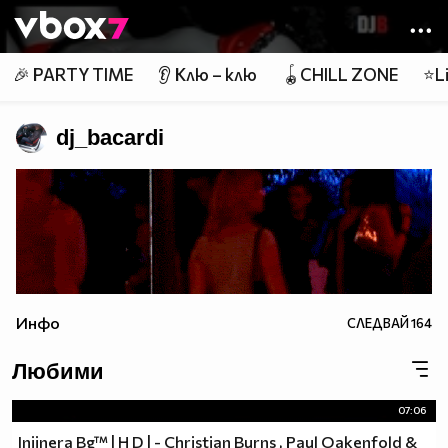
Member of
👾
🎉 PARTY TIME
👂 Клю – клю
🪀CHILL ZONE
⭐Li
dj_bacardi
Инфо
СЛЕДВАЙ
164
Любими
07:06
Injinera Bg™ | H D | - Christian Burns , Paul Oakenfold &