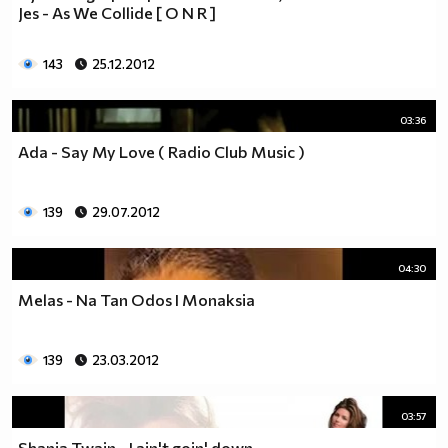
Jes - As We Collide [ О N R ]
143
25.12.2012
03:36
Ada - Say My Love ( Radio Club Music )
139
29.07.2012
04:30
Melas - Na Tan Odos I Monaksia
139
23.03.2012
03:57
Shania Twain - I ain't goin' down