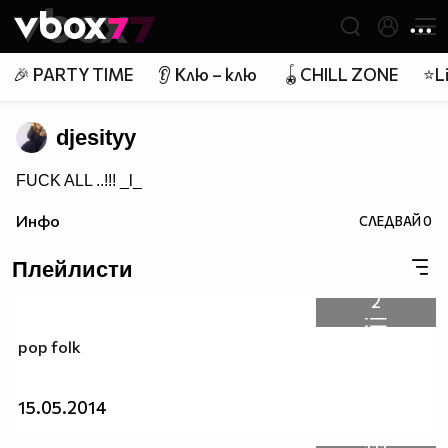
Member of
👾
🎉 PARTY TIME
👂 Клю – клю
🪀CHILL ZONE
⭐Li
djesityy
FUCK ALL ..!!! _l_
Инфо
СЛЕДВАЙ
0
Плейлисти
2
pop folk
15.05.2014