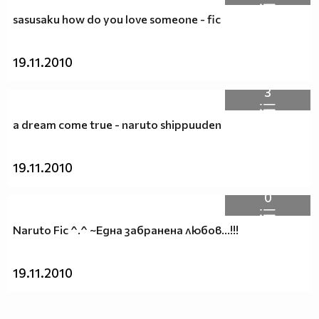
sasusaku how do you love someone - fic
19.11.2010
3
a dream come true - naruto shippuuden
19.11.2010
0
Naruto Fic ^.^ ~Една забранена любов...!!!
19.11.2010