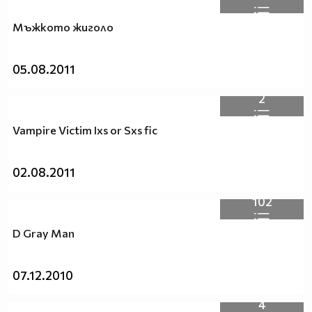
Мъжкото жиголо
05.08.2011
2
Vampire Victim Ixs or Sxs fic
02.08.2011
102
D Gray Man
07.12.2010
4