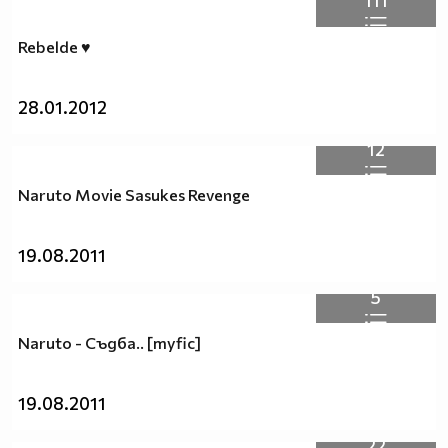
111
Rebelde ♥
28.01.2012
12
Naruto Movie Sasukes Revenge
19.08.2011
5
Naruto - Съдба.. [myfic]
19.08.2011
22