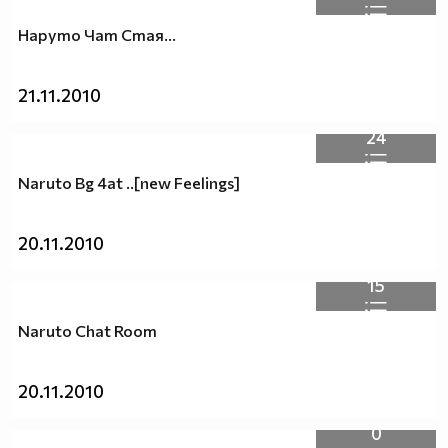
Наруто Чат Стая...
21.11.2010
24
Naruto Bg 4at ..[new Feelings]
20.11.2010
15
Naruto Chat Room
20.11.2010
0