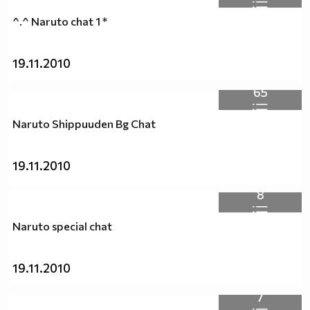
^.^ Naruto chat 1 *
19.11.2010
65
Naruto Shippuuden Bg Chat
19.11.2010
8
Naruto special chat
19.11.2010
7