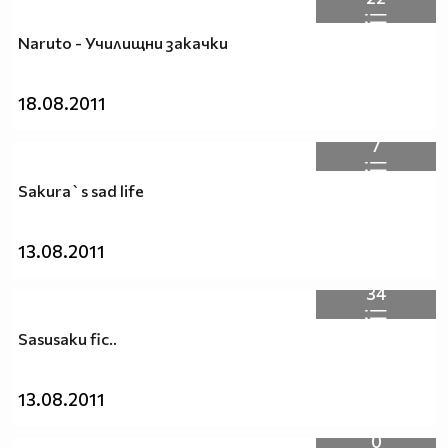
Naruto - Училищни закачки
18.08.2011
7
Sakura`s sad life
13.08.2011
34
Sasusaku fic..
13.08.2011
0