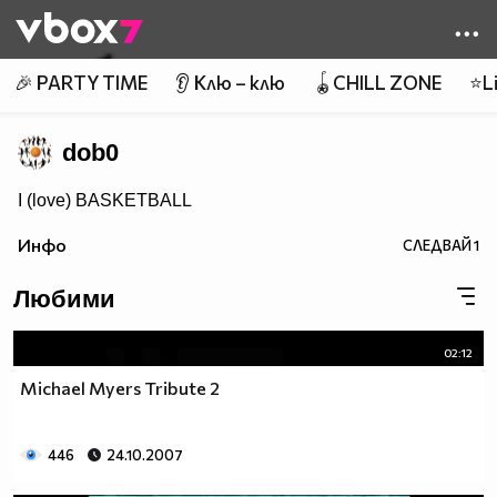
Member of
👾
🎉 PARTY TIME
👂 Клю – клю
🪀CHILL ZONE
⭐Li
dob0
I (love) BASKETBALL
Инфо
СЛЕДВАЙ
1
Любими
02:12
Michael Myers Tribute 2
446
24.10.2007