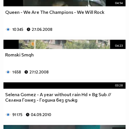
04:54
Queen - We Are The Champions - We Will Rock
10 345
27.06.2008
04:23
Romski Smqh
1 658
27.12.2008
03:28
Selena Gomez - A year without rain Hd + Bg Sub //
Селена Гомез - Година без дъжд
91 175
04.09.2010