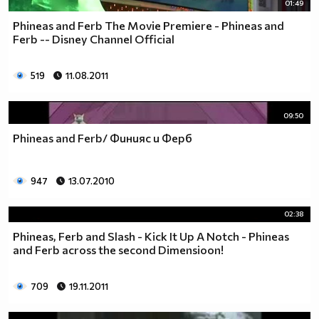
01:49
Phineas and Ferb The Movie Premiere - Phineas and
Ferb -- Disney Channel Official
519
11.08.2011
09:50
Phineas and Ferb/ Финияс и Ферб
947
13.07.2010
02:38
Phineas, Ferb and Slash - Kick It Up A Notch - Phineas
and Ferb across the second Dimensioon!
709
19.11.2011