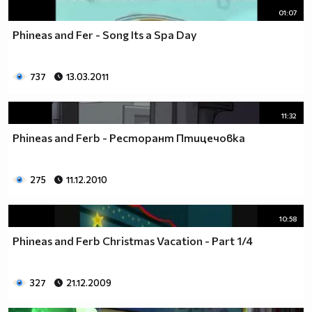
01:07
Phineas and Fer - Song Its a Spa Day
737
13.03.2011
11:32
Phineas and Ferb - Ресторант Птицечовка
275
11.12.2010
10:58
Phineas and Ferb Christmas Vacation - Part 1/4
327
21.12.2009