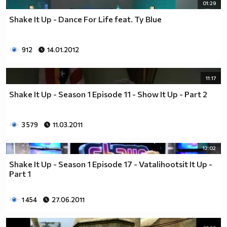
01:29
Shake It Up - Dance For Life feat. Ty Blue
912
14.01.2012
11:17
Shake It Up - Season 1 Episode 11 - Show It Up - Part 2
3 579
11.03.2011
12:02
Shake It Up - Season 1 Episode 17 - Vatalihootsit It Up -
Part 1
1 454
27.06.2011