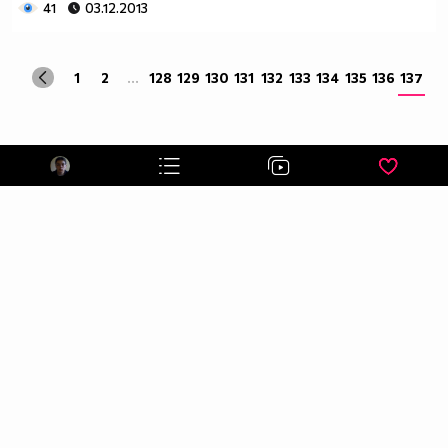
41
03.12.2013
1
2
...
128
129
130
131
132
133
134
135
136
137