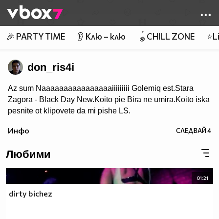
Member of
👾
🎉 PARTY TIME
👂 Клю – клю
🪀CHILL ZONE
⭐Li
don_ris4i
Az sum Naaaaaaaaaaaaaaaaiiiiiiiii Golemiq est.Stara
Zagora - Black Day New.Koito pie Bira ne umira.Koito iska
pesnite ot klipovete da mi pishe LS.
Инфо
СЛЕДВАЙ
4
Любими
01:21
dirty bichez