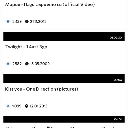
Мария - Пази сърцето си (official Video)
2 439
21.11.2012
01:02:30
Twilight - 1 4ast.3gp
2 582
18.05.2009
03:04
Kiss you - One Direction (pictures)
1 099
12.01.2013
04:01