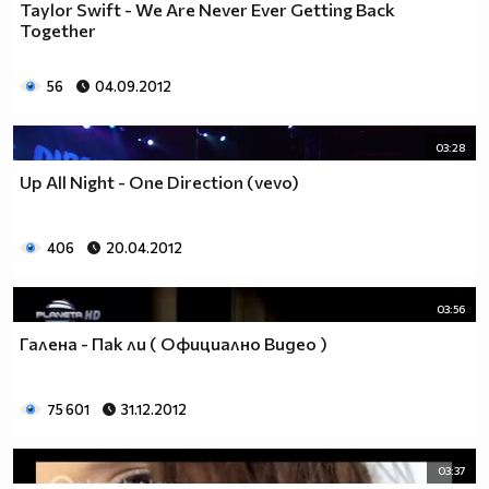
Taylor Swift - We Are Never Ever Getting Back
Together
56
04.09.2012
03:28
Up All Night - One Direction (vevo)
406
20.04.2012
03:56
Галена - Пак ли ( Официално Видео )
75 601
31.12.2012
03:37