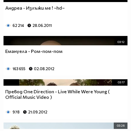
Андреа - Излъжи ме ! ~hd~
62 214
28.06.2011
03:12
Емануела - Ром-пом-пом
163 655
02.08.2012
03:17
Превод One Direction - Live While Were Young (
Official Music Video )
978
21.09.2012
03:26