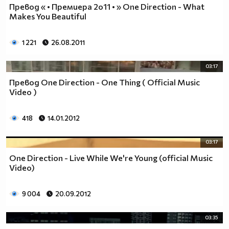
Превод « • Премиера 2o11 • » One Direction - What
Makes You Beautiful
1 221
26.08.2011
03:17
Превод One Direction - One Thing ( Official Music
Video )
418
14.01.2012
03:17
One Direction - Live While We're Young (official Music
Video)
9 004
20.09.2012
03:35