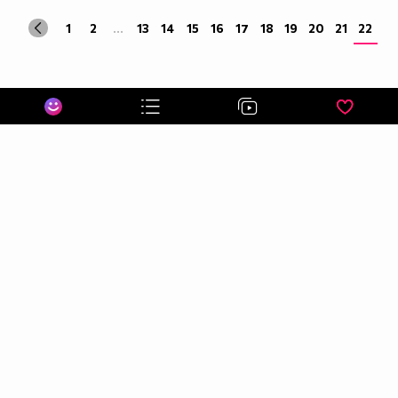
1
2
...
13
14
15
16
17
18
19
20
21
22