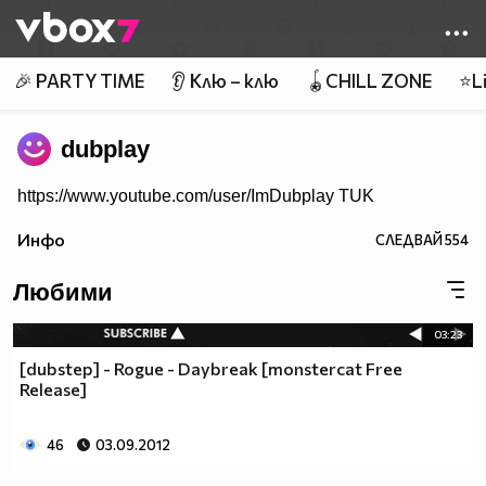
Member of
👾
🎉 PARTY TIME
👂 Клю – клю
🪀CHILL ZONE
⭐Li
dubplay
https://www.youtube.com/user/ImDubplay TUK
Инфо
СЛЕДВАЙ
554
Любими
03:23
[dubstep] - Rogue - Daybreak [monstercat Free
Release]
46
03.09.2012