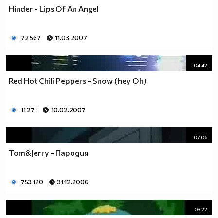
Hinder - Lips Of An Angel
72 567
11.03.2007
04:42
Red Hot Chili Peppers - Snow (hey Oh)
11 271
10.02.2007
07:06
Tom&Jerry - Пародия
753 120
31.12.2006
03:22