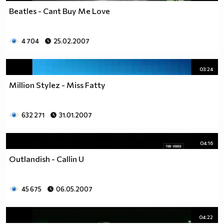
Beatles - Cant Buy Me Love
4 704
25.02.2007
03:24
Million Stylez - Miss Fatty
632 271
31.01.2007
04:16
Outlandish - Callin U
45 675
06.05.2007
04:22