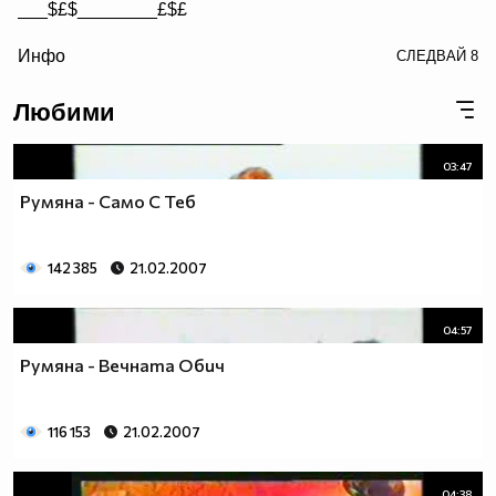
___$£$________£$£
/> __$£$£________$£$£
Инфо
СЛЕДВАЙ
8
£$£$£$________$£$£$
Любими
03:47
Румяна - Само С Теб
142 385
21.02.2007
04:57
Румяна - Вечната Обич
116 153
21.02.2007
04:38