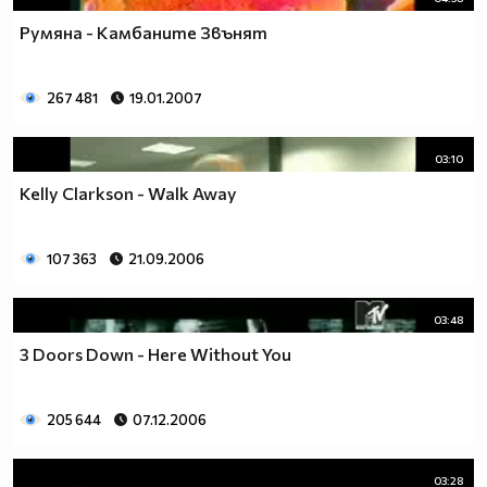
Румяна - Камбаните Звънят
267 481
19.01.2007
03:10
Kelly Clarkson - Walk Away
107 363
21.09.2006
03:48
3 Doors Down - Here Without You
205 644
07.12.2006
03:28