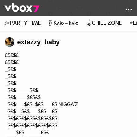
Member of
👾
🎉 PARTY TIME
👂 Клю – клю
🪀CHILL ZONE
⭐Li
extazzy_baby
£$£$£
£$£$£
_$£$
_$£$
_$£$
_$£$_____$£$
_$£$____$£$£$
_$£$___$£$_$£$___£$ NIGGA'Z
_$£$__$£$___$£$__£$
_$£$£$£$£$$£$£$£$£$
_$£$£$£$£$£$£$£$£$$
____$£$______£$£