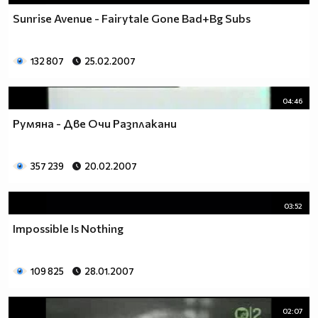
Sunrise Avenue - Fairytale Gone Bad+Bg Subs
132 807
25.02.2007
04:46
Румяна - Две Очи Разплакани
357 239
20.02.2007
03:52
Impossible Is Nothing
109 825
28.01.2007
02:07