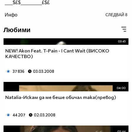
___$£$________£$£
/> __$£$£________$£$£
Инфо
СЛЕДВАЙ
8
£$£$£$________$£$£$
Любими
03:45
NEW! Akon Feat. T-Pain - I Cant Wait (ВИСОКО
КАЧЕСТВО)
37 836
03.03.2008
04:00
Natalia-Искам да ме беше обичал така(превод)
44 207
02.03.2008
02:44