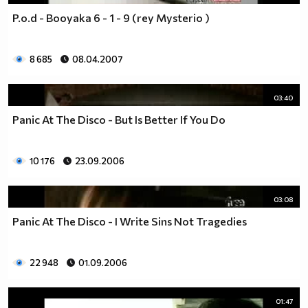
P.o.d - Booyaka 6 - 1 - 9 (rey Mysterio )
8 685
08.04.2007
03:40
Panic At The Disco - But Is Better If You Do
10 176
23.09.2006
03:08
Panic At The Disco - I Write Sins Not Tragedies
22 948
01.09.2006
01:47