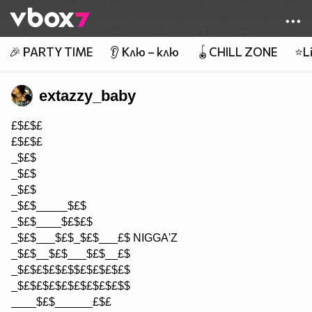
Member of
👾
🎉 PARTY TIME
👂 Клю – клю
🪀CHILL ZONE
⭐Li
extazzy_baby
£$£$£
£$£$£
_$£$
_$£$
_$£$
_$£$_____$£$
_$£$____$£$£$
_$£$___$£$_$£$___£$ NIGGA'Z
_$£$__$£$___$£$__£$
_$£$£$£$£$$£$£$£$£$
_$£$£$£$£$£$£$£$£$$
____$£$______£$£