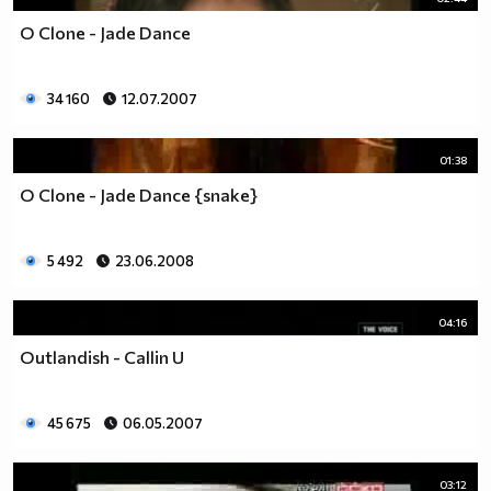
O Clone - Jade Dance
34 160
12.07.2007
01:38
O Clone - Jade Dance {snake}
5 492
23.06.2008
04:16
Outlandish - Callin U
45 675
06.05.2007
03:12