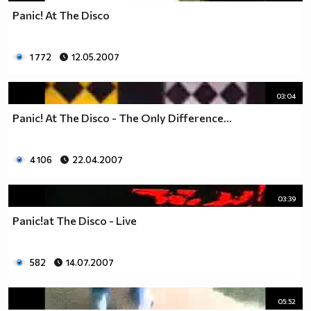
Panic! At The Disco
1 772
12.05.2007
03:04
Panic! At The Disco - The Only Difference...
4 106
22.04.2007
03:39
Panic!at The Disco - Live
582
14.07.2007
05:52