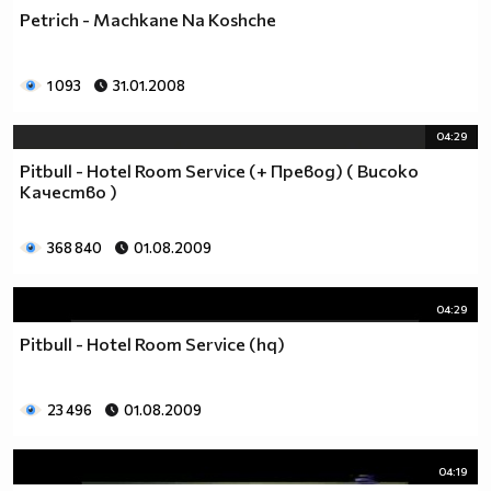
Petrich - Machkane Na Koshche
1 093
31.01.2008
04:29
Pitbull - Hotel Room Service (+ Превод) ( Високо
Качество )
368 840
01.08.2009
04:29
Pitbull - Hotel Room Service (hq)
23 496
01.08.2009
04:19