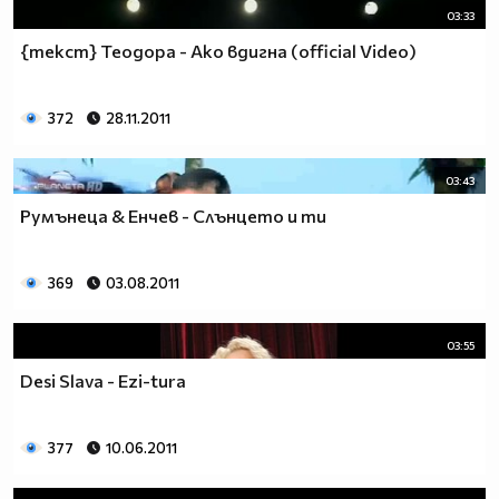
03:33
{текст} Теодора - Ако вдигна (official Video)
372
28.11.2011
03:43
Румънеца & Енчев - Слънцето и ти
369
03.08.2011
03:55
Desi Slava - Ezi-tura
377
10.06.2011