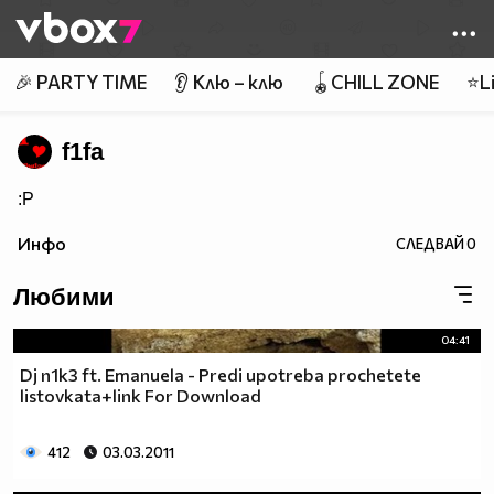
Member of
👾
🎉 PARTY TIME
👂 Клю – клю
🪀CHILL ZONE
⭐Li
f1fa
:P
Инфо
СЛЕДВАЙ
0
Любими
04:41
Dj n1k3 ft. Emanuela - Predi upotreba prochetete
listovkata+link For Download
412
03.03.2011