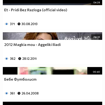
04:28
Et - Pridi Bez Razloga (official video)
371
30.08.2013
04:01
2012 Magkia mou - Aggeliki Iliadi
362
28.12.2011
00:40
Бебе Футболист
361
26.04.2008