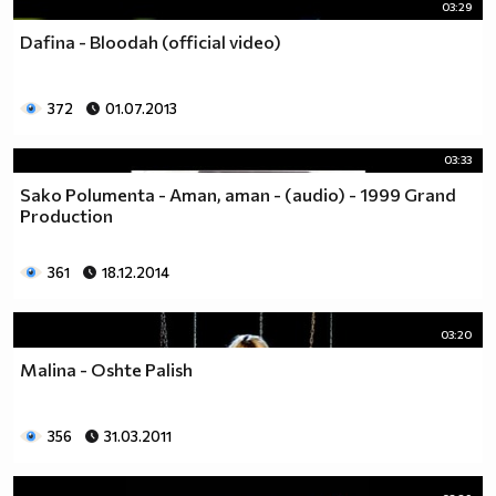
03:29
Dafina - Bloodah (official video)
372
01.07.2013
03:33
Sako Polumenta - Aman, aman - (audio) - 1999 Grand
Production
361
18.12.2014
03:20
Malina - Oshte Palish
356
31.03.2011