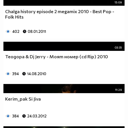
15:09
Chalga history episode 2 megamix 2010 - Best Pop -
Folk Hits
402
08.01.2011
03:35
Теодора & Dj Jerry - Моят номер (cd Rip) 2010
394
14.08.2010
11:29
Kerim_pak Si Jiva
384
24.03.2012