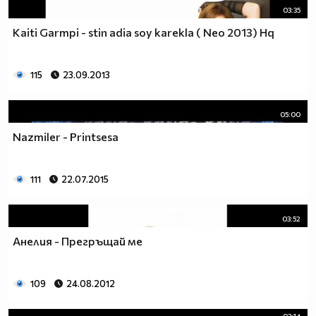
03:35
Kaiti Garmpi - stin adia soy karekla ( Neo 2013) Hq
115
23.09.2013
05:00
Nazmiler - Printsesa
111
22.07.2015
03:52
Анелия - Прегръщай ме
109
24.08.2012