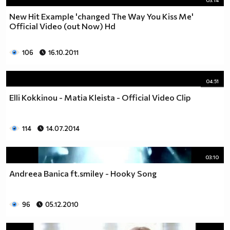
03:14
New Hit Example 'changed The Way You Kiss Me'
Official Video (out Now) Hd
106
16.10.2011
04:51
Elli Kokkinou - Matia Kleista - Official Video Clip
114
14.07.2014
03:10
Andreea Banica ft.smiley - Hooky Song
96
05.12.2010