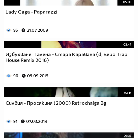
05:30
Lady Gaga - Paparazzi
95
21.07.2009
03:47
Избухване ! Галена - Стара Каравана (dj Bebo Trap
House Remix 2016)
96
09.09.2015
04:11
Силвия - Просякиня (2000) Retrochalga Bg
91
07.03.2014
03:33