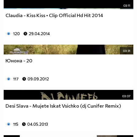
03:11
Claudia - Kiss Kiss • Clip Official Hd Hit 2014
120
29.04.2014
03:31
Юнона - 20
117
09.09.2012
03:07
Desi Slava - Mujete Iskat Vsichko (dj Cunifer Remix)
115
04.05.2013