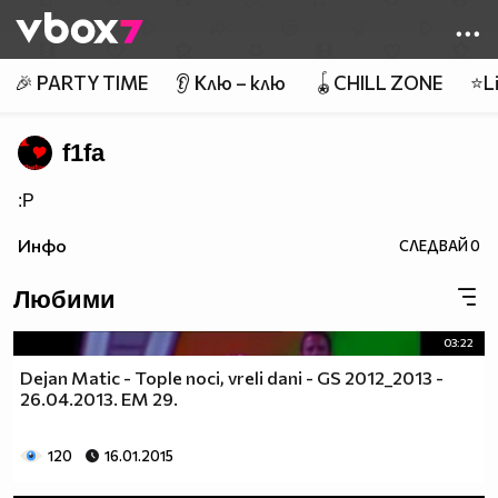
Member of
👾
🎉 PARTY TIME
👂 Клю – клю
🪀CHILL ZONE
⭐Li
f1fa
:P
Инфо
СЛЕДВАЙ
0
Любими
03:22
Dejan Matic - Tople noci, vreli dani - GS 2012_2013 -
26.04.2013. EM 29.
120
16.01.2015