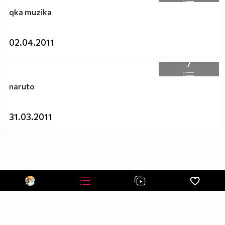
qka muzika
02.04.2011
7
naruto
31.03.2011