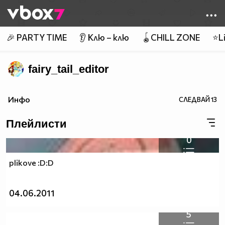
Member of
👾
🎉 PARTY TIME
👂 Клю – клю
🪀CHILL ZONE
⭐Li
fairy_tail_editor
Инфо
СЛЕДВАЙ
13
Плейлисти
0
plikove :D:D
04.06.2011
5