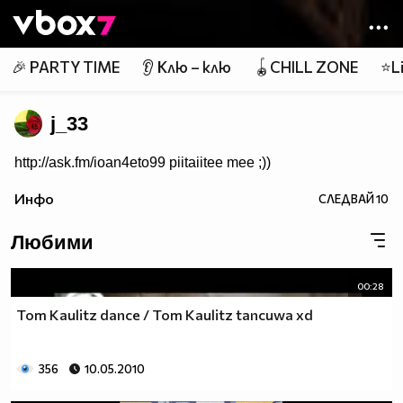
Member of
👾
🎉 PARTY TIME
👂 Клю – клю
🪀CHILL ZONE
⭐Li
j_33
http://ask.fm/ioan4eto99 piitaiitee mee ;))
Инфо
СЛЕДВАЙ
10
Любими
00:28
Tom Kaulitz dance / Tom Kaulitz tancuwa xd
356
10.05.2010