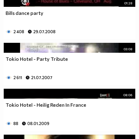
01:28
Bills dance party
2 408
29.07.2008
03:08
Tokio Hotel - Party Tribute
2 611
21.07.2007
08:06
Tokio Hotel - Heilig Reden In France
88
08.01.2009