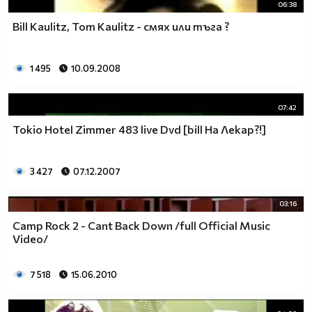
06:38
Bill Kaulitz, Tom Kaulitz - смях или тъгa ?
1 495
10.09.2008
07:42
Tokio Hotel Zimmer 483 live Dvd [bill На Лекар?!]
3 427
07.12.2007
03:16
Camp Rock 2 - Cant Back Down /full Official Music
Video/
7 518
15.06.2010