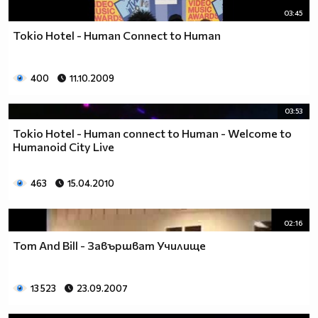
03:45
Tokio Hotel - Human Connect to Human
400
11.10.2009
03:53
Tokio Hotel - Human connect to Human - Welcome to
Humanoid City Live
463
15.04.2010
02:16
Tom And Bill - Зaвършват Училище
13 523
23.09.2007