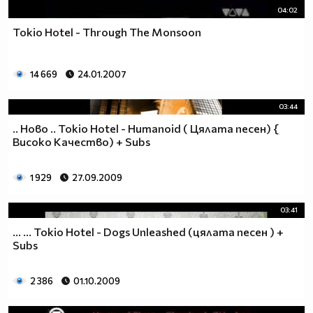
04:02
Tokio Hotel - Through The Monsoon
14 669
24.01.2007
03:44
.. Hoвo .. Tokio Hotel - Humanoid ( Цялата песен) {
Високо Качество) + Subs
1 929
27.09.2009
03:41
... ... Tokio Hotel - Dogs Unleashed (цялата песен ) +
Subs
2 386
01.10.2009