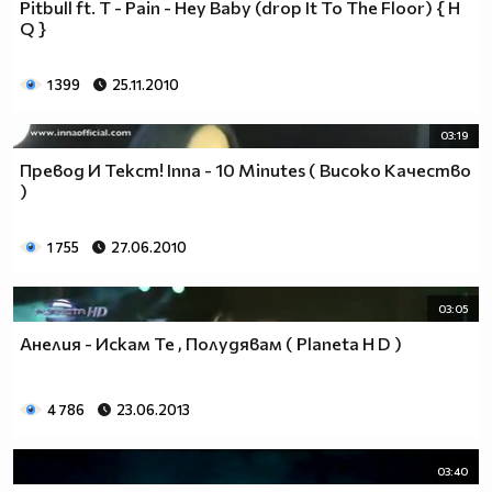
Pitbull ft. T - Pain - Hey Baby (drop It To The Floor) { H
♥♥♥ღღღ♥♥♥ღღღ♥♥♥подкрепяш
Q }
♥♥♥♥ღღღ♥ღღღ♥♥♥♥Ник Джонас
♥♥♥♥♥ღღღღღ♥♥♥♥♥и неговата
♥♥♥♥♥♥ღღღღ♥♥♥♥♥борба
1 399
25.11.2010
♥♥♥♥♥ღღღღღღ♥♥♥♥срещу
♥♥♥♥ღღღ♥♥ღღღ♥♥♥диабета
03:19
_____________$$$$$$$$________$$$$$$$$$______$$$$
Превод И Текст! Inna - 10 Minutes ( Високо Качество
____________$$$$$$$$$$______$$$$$$$$$$$____$$$$$
)
____________$$$____$$$______$$$_____$$$____$$$$_
_____$$____$$$$___$$$_________$$$_____
1 755
27.06.2010
____________$$$_____________$$$_____$$$____$$$$
____$$ ____$$_____$$$$___$$$_________$$$_____
03:05
____________$$$_____________$$$_____$$$____$$$$_
____________$$$_____________$$$$$$$$$$$____$$$$_
Анелия - Искам Те , Полудявам ( Planeta H D )
____________$$$____$$$______$$$_____$$$____$$$$_
____________$$$$$$$$$$______$$$_____$$$____$$$$_
4 786
23.06.2013
_____________$$$$$$$$_______$$$_____$$$____$$$$_
________________________________________________
_____________________________$$$$$______________
03:40
___________________________$$$$$$$______________