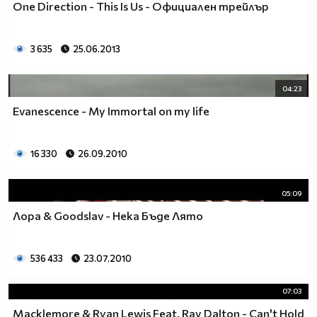
One Direction - This Is Us - Официален трейлър
___$$$$$$$$$$$$$$$$$_________$$$$______$$$$_____
_$$$$$$$$$$$$$$$$$$$____________________________
$$$$$$$$$$$$$$$$$$$$$___________________________
3 635
25.06.2013
$$$$$$$$$$$$$$$$$$$$$___________________________
$$$$$$$$$$$$$$$$$$$$$___________________________
_$$$$$$$$$$$$$$$$$$$____________________________
04:23
__$$$$$$$$$$$$$$$$$_____________________________
Evanescence - My Immortal on my life
____$$$$$$$$$$$$$_______________________________
______$$$$$$$$$_________________________________
Фенка на ДЖОНАС се родих,
16 330
26.09.2010
фенка на ДЖОНАС ще умра
и от гроба ще крещя: ДЖОНАС са върха!! ♥ Майли има
05:09
дупка в сърцето и е получила тахикардия.Сърцето й
Лора & Goodslav - Нека Бъде Лято
всеки момент може да спре!!!Копирай това в профила
си ако я обичаш и си й фен и най-вече ако я
подкрепяш.. ________
536 433
23.07.2010
00000000000000_____00000000000000________
______000000000000000000__000000000000000000____
07:03
____000000000000000000000000000000_______00000__
Macklemore & Ryan Lewis Feat. Ray Dalton - Can't Hold
___0000000000000000000000000000000_________0000_