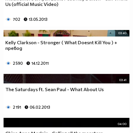
Us (official Music Video)
__0000000000000000000000000000000000________0000
__0000000000000000000000000000000000000_____0000
702
13.05.2013
_0000000000000000000000000000000000000000___0000
_00000000000000000000000000000000000000000_00000
_00000000000000000000000000000000000000000000000
03:40
_00000000000000000000000000000000000000000000000
Kelly Clarkson - Stronger ( What Doesnt Kill You ) +
__0000000000000000000000000000000000000000000000
превод
___00000000000000000000000000000000000000000000_
_____0000000000000000000000000000000000000000___
2 590
14.12.2011
_______000000000000000000000000000000000000_____
__________000000000000000000000000000000________
03:41
_____________0000000000000000000000000__________
_______________00000000000000000000_____________
The Saturdays ft. Sean Paul - What About Us
__________________000000000000000_______________
____________________0000000000__________________
2 191
06.02.2013
______________________000000___ Една година има
365 дни, през които можеш да учиш.
Kато махнем 52 недели ти остават 313.
04:00
През лятото има 50 дни, през които е много горещо за