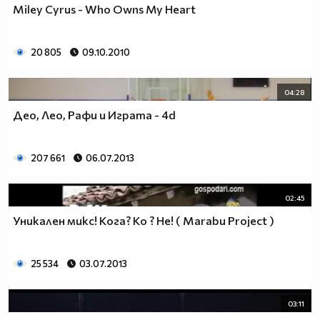
Miley Cyrus - Who Owns My Heart
__________________________$$$$$$$_______________
__________________________$$$$$$________________
__________________________$$$$__________________
20 805
09.10.2010
_________________________$$$$___________________
________________________$$$$____________________
04:28
_______________________$$$$_____________________
______________________$$$$______________________
Део, Лео, Рафи и Играта - 4d
_____________________$$$$_______________________
____________________$$$$________________________
207 661
06.07.2013
___________________$$$$_________________________
_________$________$$$$__________________________
_______$$$_______$$$$________$$$$$$$$$$$$_______
02:45
______$$$_______$$$$_________$$$$$$$$$$$$$______
Уникaлeн микс! Кога? Ко ? Не! ( Marabu Project )
_____$$$$______$$$$__________$$$$_____$$$$______
____$$$$$$____$$$$____$______$$$$_____$$$$______
____$$$$$$$$$$$$$$____$$_____$$$$$$$$$$$$$______
25 534
03.07.2013
_____$$$$$$$$$$$$$$$$$$$_____$$$$$$$$$$$$_______
_____$$$$$$$$$$$$$$$$$$______$$$$____$$$$_______
03:11
____$$$$$$$$$$$$$$$$$$_______$$$$_____$$$$______