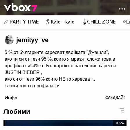
Member of
👾
🎉 PARTY TIME
👂 Клю – клю
🪀CHILL ZONE
⭐Li
jemityy_ve
5 % от българките харесват двойката "Джашли",
ако ти си от тези 95 %, които я мразят сложи това в
профила си! 4% от Българското население харесва
JUSTIN BIEBER ,
ако си от тези 96% които НЕ го харесват...
сложи това в профила си
:) !!
Инфо
СЛЕДВАЙ
1
Мy idols: Demi Lovato ♥ Jonas Brothers ♥ Selena Gomez
♥ ♥♥♥♥♥ღღღღღ♥♥♥♥♥Моля те
Любими
♥♥♥♥ღღღ♥ღღღ♥♥♥♥копирай
♥♥♥ღღღ♥♥♥ღღღ♥♥♥това
03:24
♥♥♥ღღღ♥♥♥ღღღ♥♥♥Ако