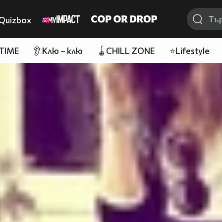
Quizbox
 TIME
👂 Клю – клю
🪀CHILL ZONE
⭐Lifestyle