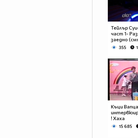
__________________________$$$$$$______________
__________________________$$$$________________
_________________________$$$$_________________
________________________$$$$__________________
Тейлър Суи
_______________________$$$$___________________
част 1- Р
______________________$$$$____________________
заедно (см
_____________________$$$$_____________________
355
____________________$$$$______________________
___________________$$$$_______________________
_________$________$$$$________________________
_______$$$_______$$$$________$$$$$$$$$$$$_____
______$$$_______$$$$_________$$$$$$$$$$$$$____
_____$$$$______$$$$__________$$$$_____$$$$____
____$$$$$$____$$$$____$______$$$$_____$$$$____
____$$$$$$$$$$$$$$____$$_____$$$$$$$$$$$$$____
Къци Вапц
_____$$$$$$$$$$$$$$$$$$$_____$$$$$$$$$$$$_____
интервюир
_____$$$$$$$$$$$$$$$$$$______$$$$____$$$$_____
! Хаха
____$$$$$$$$$$$$$$$$$$_______$$$$_____$$$$____
15 685
___$$$$$$$$$$$$$$$$$_________$$$$______$$$$___
_$$$$$$$$$$$$$$$$$$$__________________________