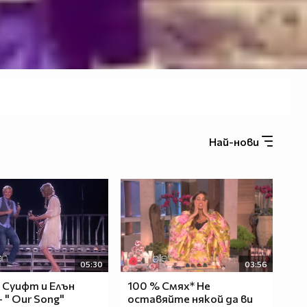
Най-нови
05:30
03:56
 Суифт и Елън
100 % Смях* Не
 " Оur Song"
оставяйте някой да ви