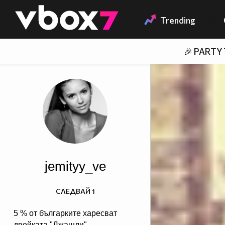
Member of
👾
Trending
🎉 PARTY
jemityy_ve
СЛЕДВАЙ
1
5 % от българките харесват
двойката "Джашли",