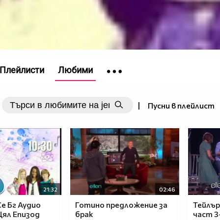
Плейлисти
Любими
|
Пусни в плейлист
21:32
02:46
е Бг Аудио
Готино предложение за
Тейлър
 Цял Епизод
брак
част 3-