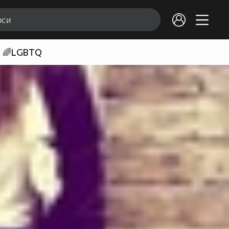
🌈LGBTQ