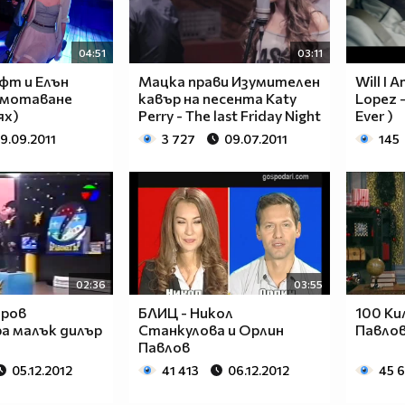
____________________________________________
____________________________________________
____________________________________________
04:51
03:11
____________________________________________
фт и Елън
Мацка прави Изумителен
Will I A
____________________________________________
азмотаване
кавър на песента Katy
Lopez -
____________________________________________
ях)
Perry - The last Friday Night
Ever )
____________________________________________
19.09.2011
3 727
09.07.2011
145
____________________________________________
____________________________________________
____________________________________________
___$$$$$$$$_______$$$$$$$$_____$$$$____$$$$_
__$$$$$$$$$$_____$$$$$$$$$$____$$$$___$$$$__
__$$$____$$$_____$$$____$$$____$$$$__$$$$___
__$$$____$$$_____$$$___________$$$$_$$$$____
02:36
03:55
__$$$____$$$_____$$$___________$$$$$$$$_____
аров
БЛИЦ - Никол
100 Ки
__$$$____$$$_____$$$___________$$$$_$$$$____
а малък дилър
Станкулова и Орлин
Павлов
__$$$____$$$_____$$$____$$$____$$$$__$$$$___
Павлов
__$$$$$$$$$$_____$$$$$$$$$$____$$$$___$$$$__
05.12.2012
41 413
06.12.2012
45 
___$$$$$$$$_______$$$$$$$$_____$$$$____$$$$_
____________________________________________