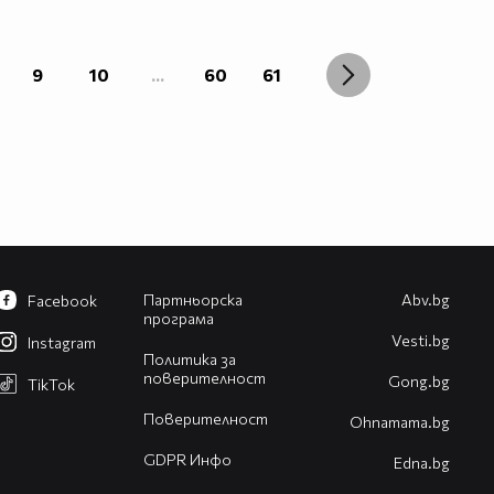
9
10
...
60
61
Партньорска
Abv.bg
Facebook
програма
Vesti.bg
Instagram
Политика за
поверителност
Gong.bg
TikTok
Поверителност
Оhnamama.bg
GDPR Инфо
Edna.bg