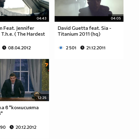
04:43
04:05
m Feat. Jennifer
David Guetta feat. Sia -
 T.h.e. ( The Hardest
Titanium 2011 (hq)
08.04.2012
2 501
21.12.2011
12:25
ла в "комисията
"
690
20.12.2012