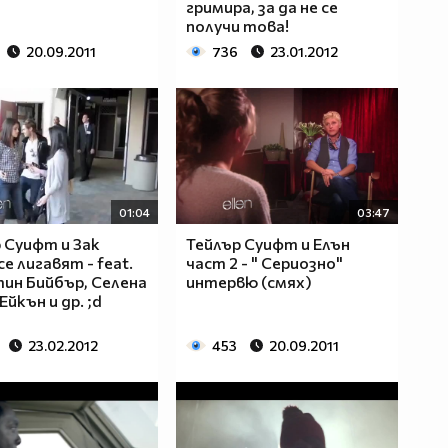
гримира, за да не се
получи това!
20.09.2011
736
23.01.2012
01:04
03:47
 Суифт и Зак
Тейлър Суифт и Елън
е лигавят - feat.
част 2 - " Сериозно"
ин Бийбър, Селена
интервю (смях)
Ейкън и др. ;d
23.02.2012
453
20.09.2011