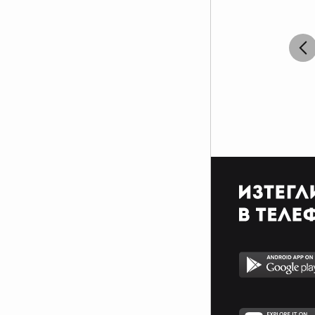
$$$$$$$$$$$$$$$$$$$$$_________________________
$$$$$$$$$$$$$$$$$$$$$_________________________
$$$$$$$$$$$$$$$$$$$$$_________________________
_$$$$$$$$$$$$$$$$$$$__________________________
__$$$$$$$$$$$$$$$$$___________________________
____$$$$$$$$$$$$$_____________________________
______$$$$$$$$$_______________________________
Фенка на ДЖОНАС се родих,
фенка на ДЖОНАС ще умра
и от гроба ще крещя: ДЖОНАС
са върха!! ♥ Майли има дупка в
сърцето и е получила
тахикардия.Сърцето й всеки
момент може да спре!!!Копирай
това в профила си ако я обичаш
и си й фен и най-вече ако я
подкрепяш.. ________
00000000000000_____00000000000000________
______000000000000000000__000000000000000000__