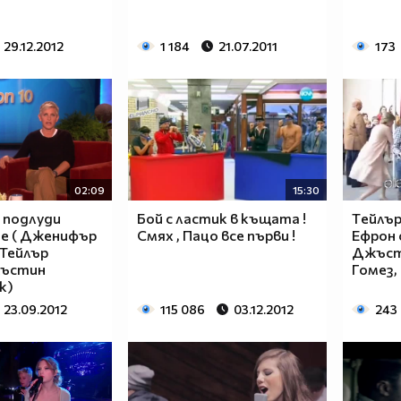
29.12.2012
1 184
21.07.2011
173
$$$$$$________$$$$$$$$____$$$$$$$$$$$$______
$$$$$$$______$$$$$$$$$$__$$$$$$$$$$$$$$______
$____$$
$
02:09
15:30
$_____$$___$$______$$$$___$$$_________$$$_____
 подлуди
Бой с ластик в къщата !
Tейлър
е ( Дженифър
Смях , Пацо все първи !
Ефрон с
$______$$_$$_______$$$$___$$$$$$$$$$$$$$______
 Тейлър
Джъст
$_______$$_________$$$$___$$$$$$$$$$$$$_______
жъстин
Гомез, 
$__________________$$$$___$$$_________________
к)
$__________________$$$$___$$$_________________
23.09.2012
115 086
03.12.2012
243
______________________________________________
____________________________________________
____________________________________________
____________________________________________