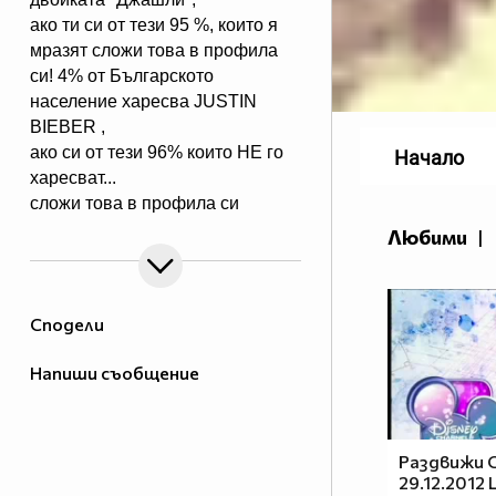
ако ти си от тези 95 %, които я
мразят сложи това в профила
си! 4% от Българското
население харесва JUSTIN
BIEBER ,
ако си от тези 96% които НЕ го
Начало
харесват...
сложи това в профила си
:) !!
Любими
|
Мy idols: Demi Lovato ♥ Jonas
Brothers ♥ Selena Gomez ♥
♥♥♥♥♥ღღღღღ♥♥♥♥♥Моля те
Сподели
♥♥♥♥ღღღ♥ღღღ♥♥♥♥копирай
♥♥♥ღღღ♥♥♥ღღღ♥♥♥това
Напиши съобщение
♥♥♥ღღღ♥♥♥ღღღ♥♥♥Ако
♥♥♥ღღღ♥♥♥ღღღ♥♥♥подкрепяш
♥♥♥♥ღღღ♥ღღღ♥♥♥♥Ник
Джонас
Раздвижи С
29.12.2012
♥♥♥♥♥ღღღღღ♥♥♥♥♥и неговата