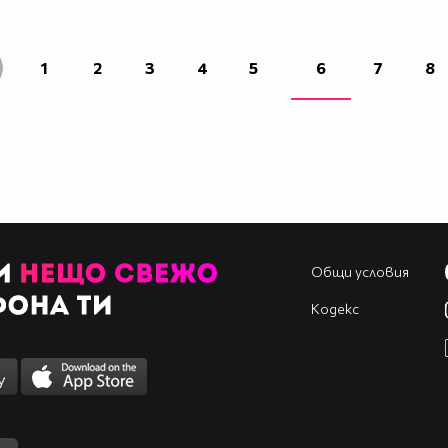
____________________________________________
____________________________________________
____________________________________________
1
2
3
4
5
6
7
8
____________________________________________
____________________________________________
____________________________________________
____________________________________________
Общи условия
Кодекс
____