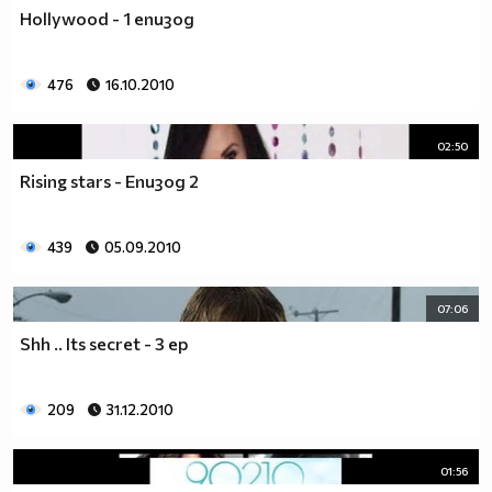
♥♥♥ღღღ♥♥♥ღღღ♥♥♥подкрепяш
Hollywood - 1 епизод
♥♥♥♥ღღღ♥ღღღ♥♥♥♥Ник Джонас
♥♥♥♥♥ღღღღღ♥♥♥♥♥и неговата
♥♥♥♥♥♥ღღღღ♥♥♥♥♥борба
476
16.10.2010
♥♥♥♥♥ღღღღღღ♥♥♥♥срещу
♥♥♥♥ღღღ♥♥ღღღ♥♥♥диабета
02:50
_____________$$$$$$$$________$$$$$$$$$______$$$$
Rising stars - Епизод 2
____________$$$$$$$$$$______$$$$$$$$$$$____$$$$$
____________$$$____$$$______$$$_____$$$____$$$$_
_____$$____$$$$___$$$_________$$$_____
439
05.09.2010
____________$$$_____________$$$_____$$$____$$$$
____$$ ____$$_____$$$$___$$$_________$$$_____
07:06
____________$$$_____________$$$_____$$$____$$$$_
____________$$$_____________$$$$$$$$$$$____$$$$_
Shh .. Its secret - 3 ep
____________$$$____$$$______$$$_____$$$____$$$$_
____________$$$$$$$$$$______$$$_____$$$____$$$$_
209
31.12.2010
_____________$$$$$$$$_______$$$_____$$$____$$$$_
________________________________________________
_____________________________$$$$$______________
01:56
___________________________$$$$$$$______________