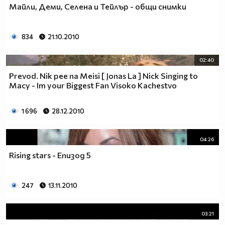
Майли, Деми, Селена и Тейлър - общи снимки
__________________________$$$$$$$_______________
__________________________$$$$$$________________
__________________________$$$$__________________
834
21.10.2010
_________________________$$$$___________________
________________________$$$$____________________
02:40
_______________________$$$$_____________________
Prevod. Nik pee na Meisi [ Jonas La ] Nick Singing to
______________________$$$$______________________
Macy - Im your Biggest Fan Visoko Kachestvo
_____________________$$$$_______________________
____________________$$$$________________________
1 696
28.12.2010
___________________$$$$_________________________
_________$________$$$$__________________________
_______$$$_______$$$$________$$$$$$$$$$$$_______
04:26
______$$$_______$$$$_________$$$$$$$$$$$$$______
Rising stars - Епизод 5
_____$$$$______$$$$__________$$$$_____$$$$______
____$$$$$$____$$$$____$______$$$$_____$$$$______
____$$$$$$$$$$$$$$____$$_____$$$$$$$$$$$$$______
247
13.11.2010
_____$$$$$$$$$$$$$$$$$$$_____$$$$$$$$$$$$_______
_____$$$$$$$$$$$$$$$$$$______$$$$____$$$$_______
03:21
____$$$$$$$$$$$$$$$$$$_______$$$$_____$$$$______