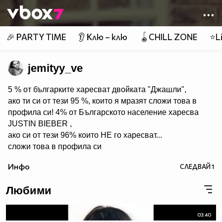
Member of
👾
🎉 PARTY TIME
👂 Клю – клю
🪀CHILL ZONE
⭐Li
jemityy_ve
5 % от българките харесват двойката "Джашли",
ако ти си от тези 95 %, които я мразят сложи това в
профила си! 4% от Българското население харесва
JUSTIN BIEBER ,
ако си от тези 96% които НЕ го харесват...
сложи това в профила си
:) !!
Инфо
СЛЕДВАЙ
1
Мy idols: Demi Lovato ♥ Jonas Brothers ♥ Selena Gomez
♥ ♥♥♥♥♥ღღღღღ♥♥♥♥♥Моля те
Любими
♥♥♥♥ღღღ♥ღღღ♥♥♥♥копирай
♥♥♥ღღღ♥♥♥ღღღ♥♥♥това
♥♥♥ღღღ♥♥♥ღღღ♥♥♥Ако
03:40