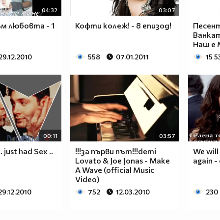
____________________________________________
04:32
03:07
____________________________________________
____________________________________________
м любовта - 1
Кофти колеж! - 8 епизод!
Песент
____________________________________________
Ванка
Наш е 
____________________________________________
____________________________________________
29.12.2010
558
07.01.2011
15 5
____________________________________________
____________________________________________
____________________________________________
____________________________________________
___$$$$$$$$_______$$$$$$$$_____$$$$____$$$$_
__$$$$$$$$$$_____$$$$$$$$$$____$$$$___$$$$__
__$$$____$$$_____$$$____$$$____$$$$__$$$$___
00:11
03:57
__$$$____$$$_____$$$___________$$$$_$$$$____
just had Sex ..
!!!за първи път!!!demi
We will
__$$$____$$$_____$$$___________$$$$$$$$_____
Lovato & Joe Jonas - Make
again -
A Wave (official Music
__$$$____$$$_____$$$___________$$$$_$$$$____
Video)
__$$$____$$$_____$$$____$$$____$$$$__$$$$___
29.12.2010
752
12.03.2010
230
__$$$$$$$$$$_____$$$$$$$$$$____$$$$___$$$$__
___$$$$$$$$_______$$$$$$$$_____$$$$____$$$$_
____________________________________________