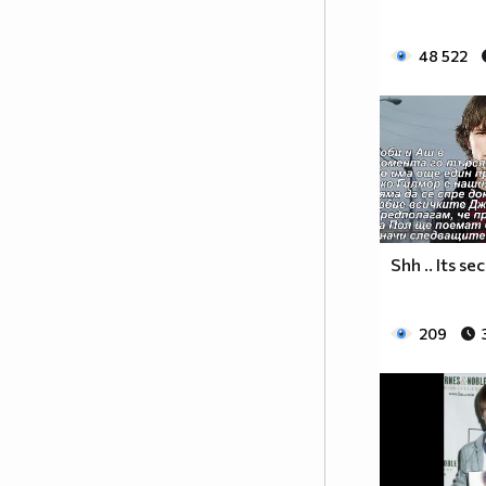
♥♥♥♥♥♥ღღღღ♥♥♥♥♥борба
♥♥♥♥♥ღღღღღღ♥♥♥♥срещу
48 522
♥♥♥♥ღღღ♥♥ღღღ♥♥♥диабета
_____________$$$$$$$$________$$$$$$$$$______$$
____________$$$$$$$$$$______$$$$$$$$$$$____$$$
____________$$$____$$$______$$$_____$$$____$$$
_____$$____$$$$___$$$_________$$$_____
____________$$$_____________$$$_____$$$____$$$
____$$
____$$_____$$$$___$$$_________$$$_____
____________$$$_____________$$$_____$$$____$$$
Shh .. Its se
____________$$$_____________$$$$$$$$$$$____$$$
____________$$$____$$$______$$$_____$$$____$$$
209
____________$$$$$$$$$$______$$$_____$$$____$$$
_____________$$$$$$$$_______$$$_____$$$____$$$
______________________________________________
_____________________________$$$$$____________
___________________________$$$$$$$____________
__________________________$$$$$$$_____________