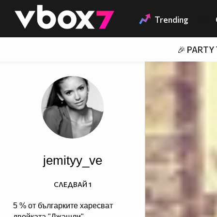
Member of
👾
Trending
🎉 PARTY
jemityy_ve
СЛЕДВАЙ
1
5 % от българките харесват
двойката "Джашли",