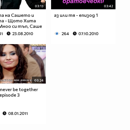
03:13
03:42
а на Сашето и
аз или тя - епизод 1
та - Щото Xита
Мноо си тъп, Саше
31
23.08.2010
264
07.10.2010
03:24
 never be together
 episode 3
08.01.2011