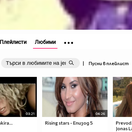
Плейлисти
Любими
|
Пусни в плейлист
03:21
04:26
kira...
Rising stars - Епизод 5
Prevod.
Jonas L