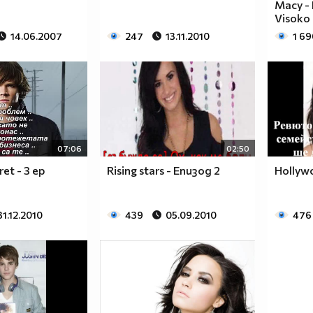
Macy - 
Visoko
14.06.2007
247
13.11.2010
1 69
$$$$$$________$$$$$$$$____$$$$$$$$$$$$______
$$$$$$$______$$$$$$$$$$__$$$$$$$$$$$$$$______
$____$$
$
07:06
02:50
$_____$$___$$______$$$$___$$$_________$$$_____
cret - 3 ep
Rising stars - Епизод 2
Hollyw
$______$$_$$_______$$$$___$$$$$$$$$$$$$$______
$_______$$_________$$$$___$$$$$$$$$$$$$_______
31.12.2010
439
05.09.2010
476
$__________________$$$$___$$$_________________
$__________________$$$$___$$$_________________
______________________________________________
____________________________________________
____________________________________________
____________________________________________