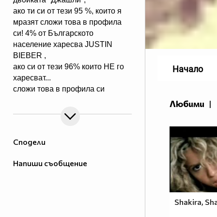
ако ти си от тези 95 %, които я
мразят сложи това в профила
си! 4% от Българското
население харесва JUSTIN
BIEBER ,
ако си от тези 96% които НЕ го
Начало
харесват...
сложи това в профила си
:) !!
Любими
|
Мy idols: Demi Lovato ♥ Jonas
Brothers ♥ Selena Gomez ♥
♥♥♥♥♥ღღღღღ♥♥♥♥♥Моля те
Сподели
♥♥♥♥ღღღ♥ღღღ♥♥♥♥копирай
♥♥♥ღღღ♥♥♥ღღღ♥♥♥това
Напиши съобщение
♥♥♥ღღღ♥♥♥ღღღ♥♥♥Ако
♥♥♥ღღღ♥♥♥ღღღ♥♥♥подкрепяш
♥♥♥♥ღღღ♥ღღღ♥♥♥♥Ник
Джонас
Shakira, Sha
♥♥♥♥♥ღღღღღ♥♥♥♥♥и неговата