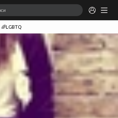
🌈LGBTQ