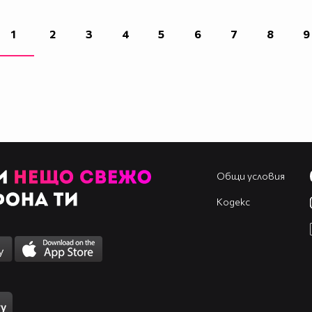
____________________________________________
____________________________________________
1
2
3
4
5
6
7
8
9
____________________________________________
____________________________________________
____________________________________________
____________________________________________
____________________________________________
Общи условия
Кодекс
____