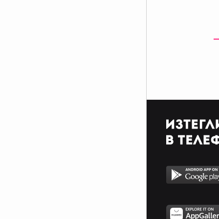
$$$$$$$$$$$$$$$$$$$$$_________________________
$$$$$$$$$$$$$$$$$$$$$_________________________
$$$$$$$$$$$$$$$$$$$$$_________________________
_$$$$$$$$$$$$$$$$$$$__________________________
__$$$$$$$$$$$$$$$$$___________________________
____$$$$$$$$$$$$$_____________________________
______$$$$$$$$$_______________________________
Фенка на ДЖОНАС се родих,
фенка на ДЖОНАС ще умра
и от гроба ще крещя: ДЖОНАС
са върха!! ♥ Майли има дупка в
сърцето и е получила
тахикардия.Сърцето й всеки
момент може да спре!!!Копирай
това в профила си ако я обичаш
и си й фен и най-вече ако я
подкрепяш.. ________
00000000000000_____00000000000000________
______000000000000000000__000000000000000000__