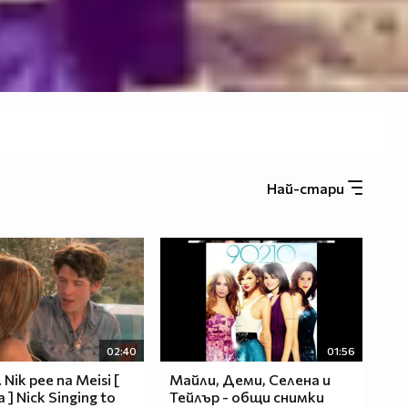
Най-стари
02:40
01:56
 Nik pee na Meisi [
Майли, Деми, Селена и
a ] Nick Singing to
Тейлър - общи снимки