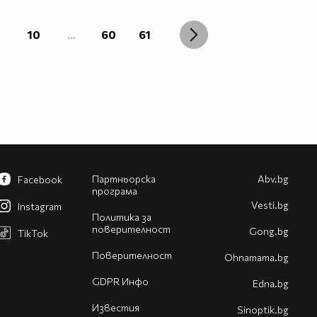
10
...
60
61
Партньорска
Abv.bg
Facebook
програма
Vesti.bg
Instagram
Политика за
поверителност
Gong.bg
TikTok
Поверителност
Оhnamama.bg
GDPR Инфо
Edna.bg
Известия
Sinoptik.bg