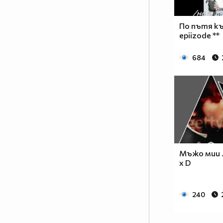
__________________________$$$$$$______________
__________________________$$$$________________
_________________________$$$$_________________
По пътя къ
________________________$$$$__________________
epiizode **
_______________________$$$$___________________
______________________$$$$____________________
684
_____________________$$$$_____________________
____________________$$$$______________________
___________________$$$$_______________________
_________$________$$$$________________________
_______$$$_______$$$$________$$$$$$$$$$$$_____
______$$$_______$$$$_________$$$$$$$$$$$$$____
_____$$$$______$$$$__________$$$$_____$$$$____
____$$$$$$____$$$$____$______$$$$_____$$$$____
Мъжо мии .. 
____$$$$$$$$$$$$$$____$$_____$$$$$$$$$$$$$____
x D
_____$$$$$$$$$$$$$$$$$$$_____$$$$$$$$$$$$_____
_____$$$$$$$$$$$$$$$$$$______$$$$____$$$$_____
240
____$$$$$$$$$$$$$$$$$$_______$$$$_____$$$$____
___$$$$$$$$$$$$$$$$$_________$$$$______$$$$___
_$$$$$$$$$$$$$$$$$$$__________________________