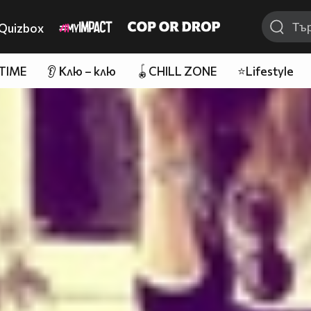
Quizbox
 TIME
👂 Клю – клю
🪀CHILL ZONE
⭐Lifestyle