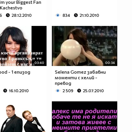
Im your Biggest Fan
 Kachestvo
6
28.12.2010
834
21.10.2010
03:40
00:34
ood - 1 епизод
Selena Gomez забавни
моменти с хелий -
превод
16.10.2010
2 509
25.07.2010