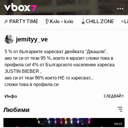
Member of
👾
🎉 PARTY TIME
👂 Клю – клю
🪀CHILL ZONE
⭐Li
jemityy_ve
5 % от българките харесват двойката "Джашли",
ако ти си от тези 95 %, които я мразят сложи това в
профила си! 4% от Българското население харесва
JUSTIN BIEBER ,
ако си от тези 96% които НЕ го харесват...
сложи това в профила си
:) !!
Инфо
СЛЕДВАЙ
1
Мy idols: Demi Lovato ♥ Jonas Brothers ♥ Selena Gomez
♥ ♥♥♥♥♥ღღღღღ♥♥♥♥♥Моля те
Любими
♥♥♥♥ღღღ♥ღღღ♥♥♥♥копирай
♥♥♥ღღღ♥♥♥ღღღ♥♥♥това
♥♥♥ღღღ♥♥♥ღღღ♥♥♥Ако
03:23