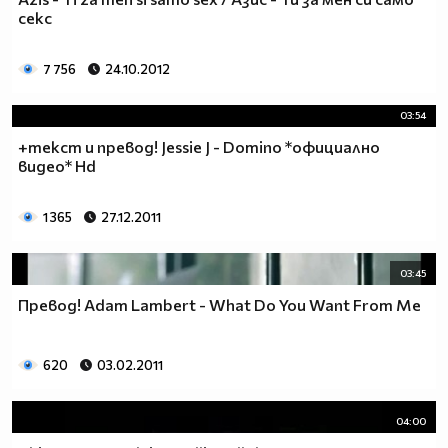
___$$$$$$$$$$$$$$$$$_________$$$$______$$$$_____
секс
_$$$$$$$$$$$$$$$$$$$____________________________
$$$$$$$$$$$$$$$$$$$$$___________________________
7 756
24.10.2012
$$$$$$$$$$$$$$$$$$$$$___________________________
$$$$$$$$$$$$$$$$$$$$$___________________________
03:54
_$$$$$$$$$$$$$$$$$$$____________________________
+текст и превод! Jessie J - Domino *официално
__$$$$$$$$$$$$$$$$$_____________________________
видео* Hd
____$$$$$$$$$$$$$_______________________________
______$$$$$$$$$_________________________________
Фенка на ДЖОНАС се родих,
1 365
27.12.2011
фенка на ДЖОНАС ще умра
и от гроба ще крещя: ДЖОНАС са върха!! ♥ Майли има
03:45
дупка в сърцето и е получила тахикардия.Сърцето й
Превод! Adam Lambert - What Do You Want From Me
всеки момент може да спре!!!Копирай това в профила
си ако я обичаш и си й фен и най-вече ако я
подкрепяш.. ________
620
03.02.2011
00000000000000_____00000000000000________
______000000000000000000__000000000000000000____
04:00
____000000000000000000000000000000_______00000__
___0000000000000000000000000000000_________0000_