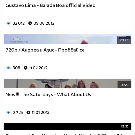
♥♥♥ღღღ♥♥♥ღღღ♥♥♥подкрепяш
Gustavo Lima - Balada Boa official Video
♥♥♥♥ღღღ♥ღღღ♥♥♥♥Ник Джонас
♥♥♥♥♥ღღღღღ♥♥♥♥♥и неговата
♥♥♥♥♥♥ღღღღ♥♥♥♥♥борба
32 012
09.06.2012
♥♥♥♥♥ღღღღღღ♥♥♥♥срещу
♥♥♥♥ღღღ♥♥ღღღ♥♥♥диабета
03:24
_____________$$$$$$$$________$$$$$$$$$______$$$$
720p / Андреа и Азис - Пробвай се
____________$$$$$$$$$$______$$$$$$$$$$$____$$$$$
____________$$$____$$$______$$$_____$$$____$$$$_
_____$$____$$$$___$$$_________$$$_____
308
11.07.2012
____________$$$_____________$$$_____$$$____$$$$
____$$ ____$$_____$$$$___$$$_________$$$_____
03:23
____________$$$_____________$$$_____$$$____$$$$_
____________$$$_____________$$$$$$$$$$$____$$$$_
New!!! The Saturdays - What About Us
____________$$$____$$$______$$$_____$$$____$$$$_
____________$$$$$$$$$$______$$$_____$$$____$$$$_
2 725
11.01.2013
_____________$$$$$$$$_______$$$_____$$$____$$$$_
________________________________________________
03:35
_____________________________$$$$$______________
___________________________$$$$$$$______________