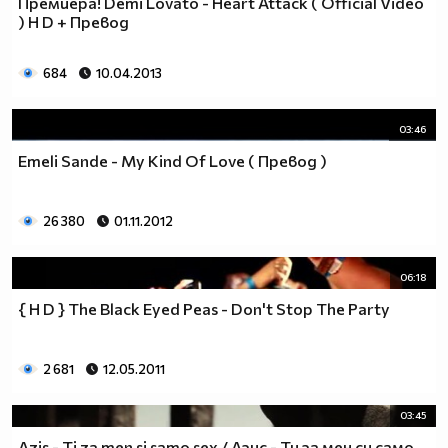
Премиера! Demi Lovato - Heart Attack ( Оfficial Video
__________________________$$$$$$$_______________
) H D + Превод
__________________________$$$$$$________________
__________________________$$$$__________________
684
10.04.2013
_________________________$$$$___________________
________________________$$$$____________________
03:46
_______________________$$$$_____________________
______________________$$$$______________________
Emeli Sande - My Kind Of Love ( Превод )
_____________________$$$$_______________________
____________________$$$$________________________
26 380
01.11.2012
___________________$$$$_________________________
_________$________$$$$__________________________
_______$$$_______$$$$________$$$$$$$$$$$$_______
06:18
______$$$_______$$$$_________$$$$$$$$$$$$$______
{ H D } The Black Eyed Peas - Don't Stop The Party
_____$$$$______$$$$__________$$$$_____$$$$______
____$$$$$$____$$$$____$______$$$$_____$$$$______
____$$$$$$$$$$$$$$____$$_____$$$$$$$$$$$$$______
2 681
12.05.2011
_____$$$$$$$$$$$$$$$$$$$_____$$$$$$$$$$$$_______
_____$$$$$$$$$$$$$$$$$$______$$$$____$$$$_______
03:45
____$$$$$$$$$$$$$$$$$$_______$$$$_____$$$$______
Azis - Ti za men si samo sex / Азис - Ти за мен си само