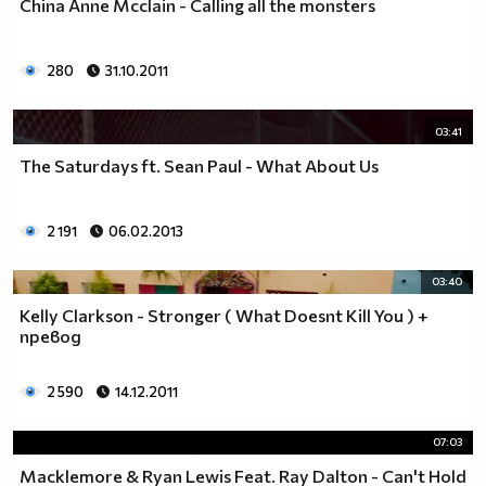
China Anne Mcclain - Calling all the monsters
__0000000000000000000000000000000000________0000
__0000000000000000000000000000000000000_____0000
280
31.10.2011
_0000000000000000000000000000000000000000___0000
_00000000000000000000000000000000000000000_00000
_00000000000000000000000000000000000000000000000
03:41
_00000000000000000000000000000000000000000000000
The Saturdays ft. Sean Paul - What About Us
__0000000000000000000000000000000000000000000000
___00000000000000000000000000000000000000000000_
_____0000000000000000000000000000000000000000___
2 191
06.02.2013
_______000000000000000000000000000000000000_____
__________000000000000000000000000000000________
03:40
_____________0000000000000000000000000__________
Kelly Clarkson - Stronger ( What Doesnt Kill You ) +
_______________00000000000000000000_____________
превод
__________________000000000000000_______________
____________________0000000000__________________
2 590
14.12.2011
______________________000000___ Една година има
365 дни, през които можеш да учиш.
07:03
Kато махнем 52 недели ти остават 313.
През лятото има 50 дни, през които е много горещо за
Macklemore & Ryan Lewis Feat. Ray Dalton - Can't Hold