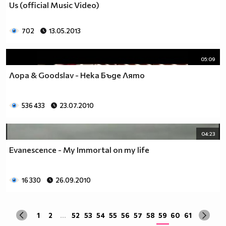
Us (official Music Video)
да учиш така че ти остават 263.
Спиш по 8 часа, което прави 122 дена, тоест вече си
със 141.
702
13.05.2013
Ако си дадеш 1 час на ден, за да правиш каквото ти
харесва, губиш още 15 и оставаш със 126.
05:09
По 2 часа хабиш за ядене, по този начин използваш 30
Лора & Goodslav - Нека Бъде Лято
дни. Остават ти 96.
Хабиш 1 час на ден в разговори с приятели и роднини,
това ти отнема още 15. Оставаш с 81
536 433
23.07.2010
Изпити и тестове като минимум ти отнемат 35 дена от
годината, така че остават само 46.
Изваждаме приблизително 40 дни за почивки и
04:23
празници, оставаш само с 6.
Evanescence - My Immortal on my life
Да кажем, че минимум 3 дни си болен, така остават 3
дни, в които да учиш.
Да кажем, че излизаш само 2 дни.
16 330
26.09.2010
Остава 1, но този единствен ден е рождения ти ден,
така че...
1
2
...
52
53
54
55
56
57
58
59
60
61
Извод : Ученето е безсмислено Половината от