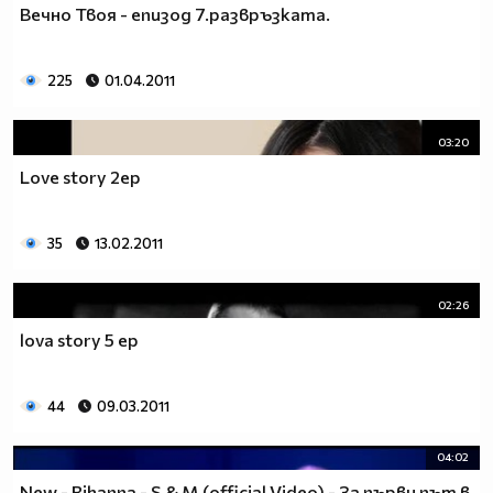
Вечно Твоя - епизод 7.развръзката.
__________________________$$$$$$$_______________
__________________________$$$$$$________________
__________________________$$$$__________________
225
01.04.2011
_________________________$$$$___________________
________________________$$$$____________________
03:20
_______________________$$$$_____________________
______________________$$$$______________________
Love story 2ep
_____________________$$$$_______________________
____________________$$$$________________________
35
13.02.2011
___________________$$$$_________________________
_________$________$$$$__________________________
_______$$$_______$$$$________$$$$$$$$$$$$_______
02:26
______$$$_______$$$$_________$$$$$$$$$$$$$______
lova story 5 ep
_____$$$$______$$$$__________$$$$_____$$$$______
____$$$$$$____$$$$____$______$$$$_____$$$$______
____$$$$$$$$$$$$$$____$$_____$$$$$$$$$$$$$______
44
09.03.2011
_____$$$$$$$$$$$$$$$$$$$_____$$$$$$$$$$$$_______
_____$$$$$$$$$$$$$$$$$$______$$$$____$$$$_______
04:02
____$$$$$$$$$$$$$$$$$$_______$$$$_____$$$$______
New - Rihanna - S & M (official Video) - За първи път в