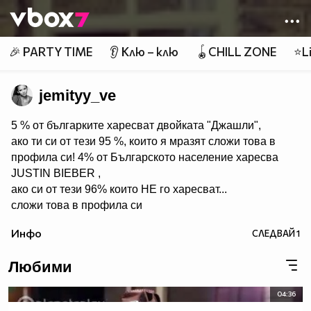
Member of
👾
🎉 PARTY TIME
👂 Клю – клю
🪀CHILL ZONE
⭐Li
jemityy_ve
5 % от българките харесват двойката "Джашли",
ако ти си от тези 95 %, които я мразят сложи това в
профила си! 4% от Българското население харесва
JUSTIN BIEBER ,
ако си от тези 96% които НЕ го харесват...
сложи това в профила си
:) !!
Инфо
СЛЕДВАЙ
1
Мy idols: Demi Lovato ♥ Jonas Brothers ♥ Selena Gomez
♥ ♥♥♥♥♥ღღღღღ♥♥♥♥♥Моля те
Любими
♥♥♥♥ღღღ♥ღღღ♥♥♥♥копирай
♥♥♥ღღღ♥♥♥ღღღ♥♥♥това
04:36
♥♥♥ღღღ♥♥♥ღღღ♥♥♥Ако