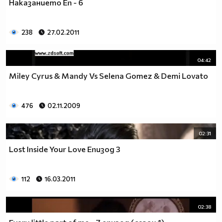
Наказанието Еп - 6
__0000000000000000000000000000000000________0000
__0000000000000000000000000000000000000_____0000
238
27.02.2011
_0000000000000000000000000000000000000000___0000
_00000000000000000000000000000000000000000_00000
_00000000000000000000000000000000000000000000000
04:42
_00000000000000000000000000000000000000000000000
Miley Cyrus & Mandy Vs Selena Gomez & Demi Lovato
__0000000000000000000000000000000000000000000000
___00000000000000000000000000000000000000000000_
_____0000000000000000000000000000000000000000___
476
02.11.2009
_______000000000000000000000000000000000000_____
__________000000000000000000000000000000________
02:31
_____________0000000000000000000000000__________
_______________00000000000000000000_____________
Lost Inside Your Love Епизод 3
__________________000000000000000_______________
____________________0000000000__________________
112
16.03.2011
______________________000000___ Една година има
365 дни, през които можеш да учиш.
Kато махнем 52 недели ти остават 313.
02:38
През лятото има 50 дни, през които е много горещо за