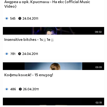
Андреа и орк. Кристали - На екс (official Music
♥♥♥ღღღ♥♥♥ღღღ♥♥♥подкрепяш
Video)
♥♥♥♥ღღღ♥ღღღ♥♥♥♥Ник Джонас
♥♥♥♥♥ღღღღღ♥♥♥♥♥и неговата
♥♥♥♥♥♥ღღღღ♥♥♥♥♥борба
545
24.04.2011
♥♥♥♥♥ღღღღღღ♥♥♥♥срещу
♥♥♥♥ღღღ♥♥ღღღ♥♥♥диабета
06:02
_____________$$$$$$$$________$$$$$$$$$______$$$$
Insensitive bitches - 1s ;; 1e ;;
____________$$$$$$$$$$______$$$$$$$$$$$____$$$$$
____________$$$____$$$______$$$_____$$$____$$$$_
_____$$____$$$$___$$$_________$$$_____
781
24.04.2011
____________$$$_____________$$$_____$$$____$$$$
____$$ ____$$_____$$$$___$$$_________$$$_____
03:05
____________$$$_____________$$$_____$$$____$$$$_
____________$$$_____________$$$$$$$$$$$____$$$$_
Кофти колеж! - 15 епизод!
____________$$$____$$$______$$$_____$$$____$$$$_
____________$$$$$$$$$$______$$$_____$$$____$$$$_
486
26.04.2011
_____________$$$$$$$$_______$$$_____$$$____$$$$_
________________________________________________
_____________________________$$$$$______________
02:55
___________________________$$$$$$$______________