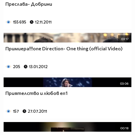
Преслава- Добрини
__________________________$$$$$$$_______________
__________________________$$$$$$________________
__________________________$$$$__________________
155 695
12.11.2011
_________________________$$$$___________________
________________________$$$$____________________
03:17
_______________________$$$$_____________________
______________________$$$$______________________
Примиера!!!оne Direction- One thing (official Video)
_____________________$$$$_______________________
____________________$$$$________________________
205
13.01.2012
___________________$$$$_________________________
_________$________$$$$__________________________
_______$$$_______$$$$________$$$$$$$$$$$$_______
03:06
______$$$_______$$$$_________$$$$$$$$$$$$$______
Приятелство и любов еп1
_____$$$$______$$$$__________$$$$_____$$$$______
____$$$$$$____$$$$____$______$$$$_____$$$$______
____$$$$$$$$$$$$$$____$$_____$$$$$$$$$$$$$______
157
27.07.2011
_____$$$$$$$$$$$$$$$$$$$_____$$$$$$$$$$$$_______
_____$$$$$$$$$$$$$$$$$$______$$$$____$$$$_______
00:18
____$$$$$$$$$$$$$$$$$$_______$$$$_____$$$$______