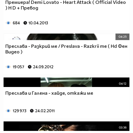
Премиера! Demi Lovato - Heart Attack ( Оfficial Video
♥♥♥ღღღ♥♥♥ღღღ♥♥♥подкрепяш
) H D + Превод
♥♥♥♥ღღღ♥ღღღ♥♥♥♥Ник Джонас
♥♥♥♥♥ღღღღღ♥♥♥♥♥и неговата
♥♥♥♥♥♥ღღღღ♥♥♥♥♥борба
684
10.04.2013
♥♥♥♥♥ღღღღღღ♥♥♥♥срещу
♥♥♥♥ღღღ♥♥ღღღ♥♥♥диабета
04:25
_____________$$$$$$$$________$$$$$$$$$______$$$$
Преслава - Разкрий ме / Preslava - Razkrii me ( Hd Фен
____________$$$$$$$$$$______$$$$$$$$$$$____$$$$$
Видео )
____________$$$____$$$______$$$_____$$$____$$$$_
_____$$____$$$$___$$$_________$$$_____
19 057
24.09.2012
____________$$$_____________$$$_____$$$____$$$$
____$$ ____$$_____$$$$___$$$_________$$$_____
04:12
____________$$$_____________$$$_____$$$____$$$$_
____________$$$_____________$$$$$$$$$$$____$$$$_
Преслава и Галена - хайде, откажи ме
____________$$$____$$$______$$$_____$$$____$$$$_
____________$$$$$$$$$$______$$$_____$$$____$$$$_
129 973
24.02.2011
_____________$$$$$$$$_______$$$_____$$$____$$$$_
________________________________________________
_____________________________$$$$$______________
03:36
___________________________$$$$$$$______________