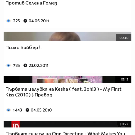
Против Селена Гомез
___$$$$$$$$$$$$$$$$$_________$$$$______$$$$_____
_$$$$$$$$$$$$$$$$$$$____________________________
$$$$$$$$$$$$$$$$$$$$$___________________________
225
04.06.2011
$$$$$$$$$$$$$$$$$$$$$___________________________
$$$$$$$$$$$$$$$$$$$$$___________________________
_$$$$$$$$$$$$$$$$$$$____________________________
00:40
__$$$$$$$$$$$$$$$$$_____________________________
Психо Бийбър !!
____$$$$$$$$$$$$$_______________________________
______$$$$$$$$$_________________________________
Фенка на ДЖОНАС се родих,
785
23.02.2011
фенка на ДЖОНАС ще умра
и от гроба ще крещя: ДЖОНАС са върха!! ♥ Майли има
03:12
дупка в сърцето и е получила тахикардия.Сърцето й
Първата целувка на Kesha ( feat. 3oh!3 ) - My First
всеки момент може да спре!!!Копирай това в профила
Kiss (2010) } Превод
си ако я обичаш и си й фен и най-вече ако я
подкрепяш.. ________
1 443
04.05.2010
00000000000000_____00000000000000________
______000000000000000000__000000000000000000____
03:22
____000000000000000000000000000000_______00000__
Първият сингъл на One Direction - What Makes You
___0000000000000000000000000000000_________0000_