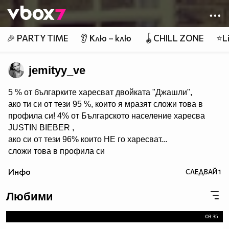
Member of
👾
🎉 PARTY TIME
👂 Клю – клю
🪀CHILL ZONE
⭐Li
jemityy_ve
5 % от българките харесват двойката "Джашли",
ако ти си от тези 95 %, които я мразят сложи това в
профила си! 4% от Българското население харесва
JUSTIN BIEBER ,
ако си от тези 96% които НЕ го харесват...
сложи това в профила си
:) !!
Инфо
СЛЕДВАЙ
1
Мy idols: Demi Lovato ♥ Jonas Brothers ♥ Selena Gomez
♥ ♥♥♥♥♥ღღღღღ♥♥♥♥♥Моля те
Любими
♥♥♥♥ღღღ♥ღღღ♥♥♥♥копирай
♥♥♥ღღღ♥♥♥ღღღ♥♥♥това
03:35
♥♥♥ღღღ♥♥♥ღღღ♥♥♥Ако