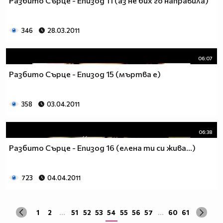
Разбито Сърце - Епизод 11 (аз не бих го направила)
да учиш така че ти остават 263.
Спиш по 8 часа, което прави 122 дена, тоест вече си
със 141.
346
28.03.2011
Ако си дадеш 1 час на ден, за да правиш каквото ти
харесва, губиш още 15 и оставаш със 126.
06:07
По 2 часа хабиш за ядене, по този начин използваш 30
Разбито Сърце - Епизод 15 (мъртва е)
дни. Остават ти 96.
Хабиш 1 час на ден в разговори с приятели и роднини,
това ти отнема още 15. Оставаш с 81
358
03.04.2011
Изпити и тестове като минимум ти отнемат 35 дена от
годината, така че остават само 46.
Изваждаме приблизително 40 дни за почивки и
06:38
празници, оставаш само с 6.
Разбито Сърце - Епизод 16 (елена ти си жива...)
Да кажем, че минимум 3 дни си болен, така остават 3
дни, в които да учиш.
Да кажем, че излизаш само 2 дни.
723
04.04.2011
Остава 1, но този единствен ден е рождения ти ден,
така че...
1
2
...
51
52
53
54
55
56
57
...
60
61
Извод : Ученето е безсмислено Половината от