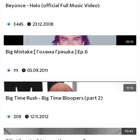
♥♥♥ღღღ♥♥♥ღღღ♥♥♥подкрепяш
Beyonce - Halo (official Full Music Video)
♥♥♥♥ღღღ♥ღღღ♥♥♥♥Ник Джонас
♥♥♥♥♥ღღღღღ♥♥♥♥♥и неговата
♥♥♥♥♥♥ღღღღ♥♥♥♥♥борба
3 445
23.12.2008
♥♥♥♥♥ღღღღღღ♥♥♥♥срещу
♥♥♥♥ღღღ♥♥ღღღ♥♥♥диабета
03:13
_____________$$$$$$$$________$$$$$$$$$______$$$$
Big Mistake [ Голяма Грешка ] Ep.6
____________$$$$$$$$$$______$$$$$$$$$$$____$$$$$
____________$$$____$$$______$$$_____$$$____$$$$_
_____$$____$$$$___$$$_________$$$_____
111
05.09.2011
____________$$$_____________$$$_____$$$____$$$$
____$$ ____$$_____$$$$___$$$_________$$$_____
11:19
____________$$$_____________$$$_____$$$____$$$$_
____________$$$_____________$$$$$$$$$$$____$$$$_
Big Time Rush - Big Time Bloopers (part 2)
____________$$$____$$$______$$$_____$$$____$$$$_
____________$$$$$$$$$$______$$$_____$$$____$$$$_
209
12.11.2012
_____________$$$$$$$$_______$$$_____$$$____$$$$_
________________________________________________
03:42
_____________________________$$$$$______________
___________________________$$$$$$$______________