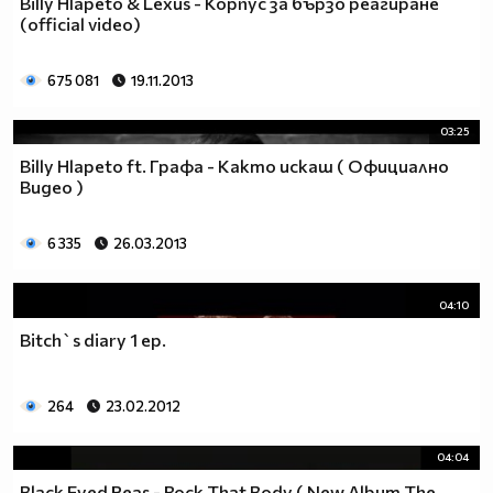
Billy Hlapeto & Lexus - Корпус за бързо реагиране
__________________________$$$$$$$_______________
(official video)
__________________________$$$$$$________________
__________________________$$$$__________________
675 081
19.11.2013
_________________________$$$$___________________
________________________$$$$____________________
03:25
_______________________$$$$_____________________
Billy Hlapeto ft. Графа - Както искаш ( Официално
______________________$$$$______________________
Видео )
_____________________$$$$_______________________
____________________$$$$________________________
6 335
26.03.2013
___________________$$$$_________________________
_________$________$$$$__________________________
_______$$$_______$$$$________$$$$$$$$$$$$_______
04:10
______$$$_______$$$$_________$$$$$$$$$$$$$______
Bitch`s diary 1 ep.
_____$$$$______$$$$__________$$$$_____$$$$______
____$$$$$$____$$$$____$______$$$$_____$$$$______
____$$$$$$$$$$$$$$____$$_____$$$$$$$$$$$$$______
264
23.02.2012
_____$$$$$$$$$$$$$$$$$$$_____$$$$$$$$$$$$_______
_____$$$$$$$$$$$$$$$$$$______$$$$____$$$$_______
04:04
____$$$$$$$$$$$$$$$$$$_______$$$$_____$$$$______
Black Eyed Peas - Rock That Body ( New Album The