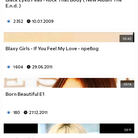
___$$$$$$$$$$$$$$$$$_________$$$$______$$$$_____
E.n.d. )
_$$$$$$$$$$$$$$$$$$$____________________________
$$$$$$$$$$$$$$$$$$$$$___________________________
2 352
10.07.2009
$$$$$$$$$$$$$$$$$$$$$___________________________
$$$$$$$$$$$$$$$$$$$$$___________________________
_$$$$$$$$$$$$$$$$$$$____________________________
03:40
__$$$$$$$$$$$$$$$$$_____________________________
Blaxy Girls - If You Feel My Love - превод
____$$$$$$$$$$$$$_______________________________
______$$$$$$$$$_________________________________
Фенка на ДЖОНАС се родих,
1 604
29.06.2011
фенка на ДЖОНАС ще умра
и от гроба ще крещя: ДЖОНАС са върха!! ♥ Майли има
03:14
дупка в сърцето и е получила тахикардия.Сърцето й
Born Beautiful E1
всеки момент може да спре!!!Копирай това в профила
си ако я обичаш и си й фен и най-вече ако я
подкрепяш.. ________
180
27.12.2011
00000000000000_____00000000000000________
______000000000000000000__000000000000000000____
03:11
____000000000000000000000000000000_______00000__
___0000000000000000000000000000000_________0000_