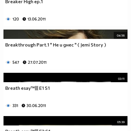
Breaker High ep.1
__0000000000000000000000000000000000________0000
__0000000000000000000000000000000000000_____0000
120
13.06.2011
_0000000000000000000000000000000000000000___0000
_00000000000000000000000000000000000000000_00000
_00000000000000000000000000000000000000000000000
04:56
_00000000000000000000000000000000000000000000000
Breakthrough Part.1 " Не и днес " ( Jemi Story )
__0000000000000000000000000000000000000000000000
___00000000000000000000000000000000000000000000_
_____0000000000000000000000000000000000000000___
547
27.07.2011
_______000000000000000000000000000000000000_____
__________000000000000000000000000000000________
03:11
_____________0000000000000000000000000__________
_______________00000000000000000000_____________
Breath esay™||| E1 S1
__________________000000000000000_______________
____________________0000000000__________________
331
30.06.2011
______________________000000___ Една година има
365 дни, през които можеш да учиш.
Kато махнем 52 недели ти остават 313.
05:39
През лятото има 50 дни, през които е много горещо за