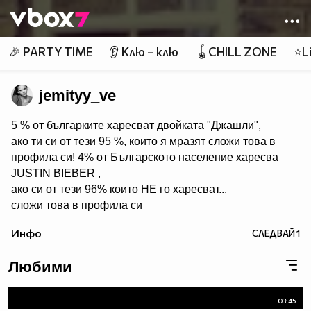
Member of
👾
🎉 PARTY TIME
👂 Клю – клю
🪀CHILL ZONE
⭐Li
jemityy_ve
5 % от българките харесват двойката "Джашли",
ако ти си от тези 95 %, които я мразят сложи това в
профила си! 4% от Българското население харесва
JUSTIN BIEBER ,
ако си от тези 96% които НЕ го харесват...
сложи това в профила си
:) !!
Инфо
СЛЕДВАЙ
1
Мy idols: Demi Lovato ♥ Jonas Brothers ♥ Selena Gomez
♥ ♥♥♥♥♥ღღღღღ♥♥♥♥♥Моля те
Любими
♥♥♥♥ღღღ♥ღღღ♥♥♥♥копирай
♥♥♥ღღღ♥♥♥ღღღ♥♥♥това
♥♥♥ღღღ♥♥♥ღღღ♥♥♥Ако
03:45