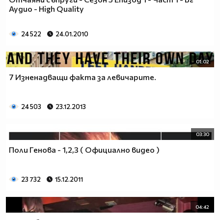
___$$$$$$$$$$$$$$$$$_________$$$$______$$$$_____
Аудио - High Quality
_$$$$$$$$$$$$$$$$$$$____________________________
$$$$$$$$$$$$$$$$$$$$$___________________________
24 522
24.01.2010
$$$$$$$$$$$$$$$$$$$$$___________________________
$$$$$$$$$$$$$$$$$$$$$___________________________
_$$$$$$$$$$$$$$$$$$$____________________________
01:02
__$$$$$$$$$$$$$$$$$_____________________________
7 Изненадващи факта за левичарите.
____$$$$$$$$$$$$$_______________________________
______$$$$$$$$$_________________________________
Фенка на ДЖОНАС се родих,
24 503
23.12.2013
фенка на ДЖОНАС ще умра
и от гроба ще крещя: ДЖОНАС са върха!! ♥ Майли има
03:30
дупка в сърцето и е получила тахикардия.Сърцето й
Поли Генова - 1,2,3 ( Официално видео )
всеки момент може да спре!!!Копирай това в профила
си ако я обичаш и си й фен и най-вече ако я
подкрепяш.. ________
23 732
15.12.2011
00000000000000_____00000000000000________
______000000000000000000__000000000000000000____
04:42
____000000000000000000000000000000_______00000__
___0000000000000000000000000000000_________0000_