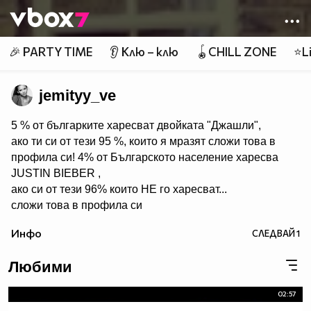
Member of
👾
🎉 PARTY TIME
👂 Клю – клю
🪀CHILL ZONE
⭐Li
jemityy_ve
5 % от българките харесват двойката "Джашли",
ако ти си от тези 95 %, които я мразят сложи това в
профила си! 4% от Българското население харесва
JUSTIN BIEBER ,
ако си от тези 96% които НЕ го харесват...
сложи това в профила си
:) !!
Инфо
СЛЕДВАЙ
1
Мy idols: Demi Lovato ♥ Jonas Brothers ♥ Selena Gomez
♥ ♥♥♥♥♥ღღღღღ♥♥♥♥♥Моля те
Любими
♥♥♥♥ღღღ♥ღღღ♥♥♥♥копирай
♥♥♥ღღღ♥♥♥ღღღ♥♥♥това
02:57
♥♥♥ღღღ♥♥♥ღღღ♥♥♥Ако