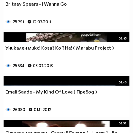
Britney Spears - I Wanna Go
__________________________$$$$$$$_______________
__________________________$$$$$$________________
__________________________$$$$__________________
25 791
12.07.2011
_________________________$$$$___________________
________________________$$$$____________________
02:45
_______________________$$$$_____________________
______________________$$$$______________________
Уникaлeн микс! Кога? Ко ? Не! ( Marabu Project )
_____________________$$$$_______________________
____________________$$$$________________________
25 534
03.07.2013
___________________$$$$_________________________
_________$________$$$$__________________________
_______$$$_______$$$$________$$$$$$$$$$$$_______
03:46
______$$$_______$$$$_________$$$$$$$$$$$$$______
Emeli Sande - My Kind Of Love ( Превод )
_____$$$$______$$$$__________$$$$_____$$$$______
____$$$$$$____$$$$____$______$$$$_____$$$$______
____$$$$$$$$$$$$$$____$$_____$$$$$$$$$$$$$______
26 380
01.11.2012
_____$$$$$$$$$$$$$$$$$$$_____$$$$$$$$$$$$_______
_____$$$$$$$$$$$$$$$$$$______$$$$____$$$$_______
08:52
____$$$$$$$$$$$$$$$$$$_______$$$$_____$$$$______
Отчаяни съпруги - Сезон 5 Епизод 1 - Част 1 - Бг