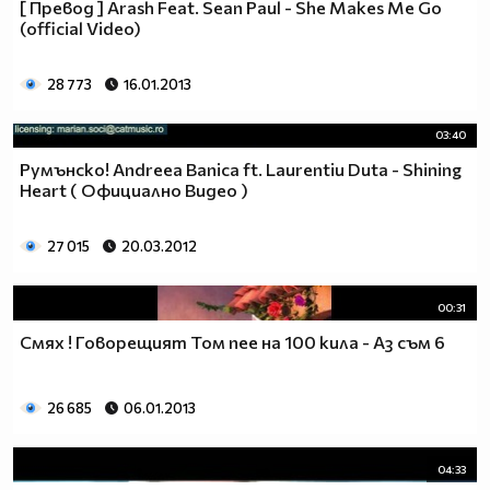
[ Превод ] Arash Feat. Sean Paul - She Makes Me Go
♥♥♥ღღღ♥♥♥ღღღ♥♥♥подкрепяш
(official Video)
♥♥♥♥ღღღ♥ღღღ♥♥♥♥Ник Джонас
♥♥♥♥♥ღღღღღ♥♥♥♥♥и неговата
♥♥♥♥♥♥ღღღღ♥♥♥♥♥борба
28 773
16.01.2013
♥♥♥♥♥ღღღღღღ♥♥♥♥срещу
♥♥♥♥ღღღ♥♥ღღღ♥♥♥диабета
03:40
_____________$$$$$$$$________$$$$$$$$$______$$$$
Румънско! Andreea Banica ft. Laurentiu Duta - Shining
____________$$$$$$$$$$______$$$$$$$$$$$____$$$$$
Heart ( Официално Видео )
____________$$$____$$$______$$$_____$$$____$$$$_
_____$$____$$$$___$$$_________$$$_____
27 015
20.03.2012
____________$$$_____________$$$_____$$$____$$$$
____$$ ____$$_____$$$$___$$$_________$$$_____
00:31
____________$$$_____________$$$_____$$$____$$$$_
____________$$$_____________$$$$$$$$$$$____$$$$_
Смях ! Говорещият Том пее на 100 кила - Аз съм 6
____________$$$____$$$______$$$_____$$$____$$$$_
____________$$$$$$$$$$______$$$_____$$$____$$$$_
26 685
06.01.2013
_____________$$$$$$$$_______$$$_____$$$____$$$$_
________________________________________________
_____________________________$$$$$______________
04:33
___________________________$$$$$$$______________