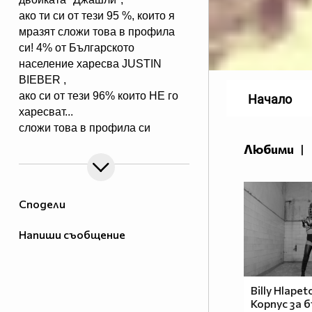
ако ти си от тези 95 %, които я
мразят сложи това в профила
си! 4% от Българското
население харесва JUSTIN
BIEBER ,
ако си от тези 96% които НЕ го
Начало
харесват...
сложи това в профила си
:) !!
Любими
|
Мy idols: Demi Lovato ♥ Jonas
Brothers ♥ Selena Gomez ♥
♥♥♥♥♥ღღღღღ♥♥♥♥♥Моля те
Сподели
♥♥♥♥ღღღ♥ღღღ♥♥♥♥копирай
♥♥♥ღღღ♥♥♥ღღღ♥♥♥това
Напиши съобщение
♥♥♥ღღღ♥♥♥ღღღ♥♥♥Ако
♥♥♥ღღღ♥♥♥ღღღ♥♥♥подкрепяш
♥♥♥♥ღღღ♥ღღღ♥♥♥♥Ник
Джонас
Billy Hlapet
Корпус за 
♥♥♥♥♥ღღღღღ♥♥♥♥♥и неговата