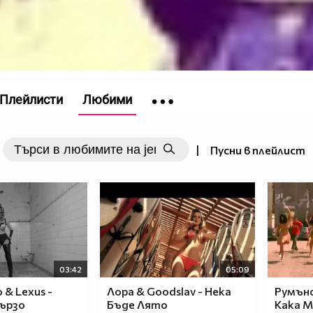
Плейлисти
Любими
|
Пусни в плейлист
03:42
05:09
o & Lexus -
Лора & Goodslav - Нека
Румънс
бързо
Бъде Лято
Кака М