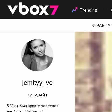
Member of
👾
Trending
🎉 PARTY
jemityy_ve
СЛЕДВАЙ
1
5 % от българките харесват
двойката "Джашли",