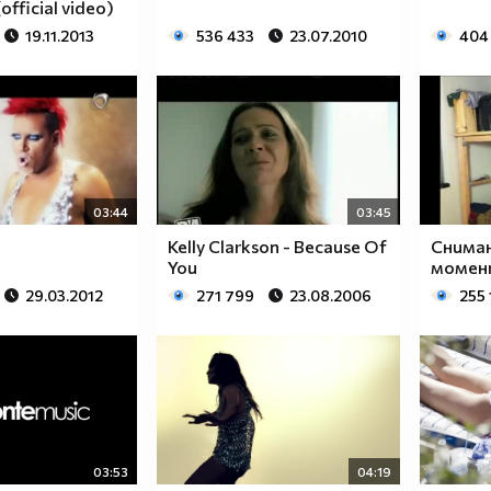
official video)
19.11.2013
536 433
23.07.2010
404
$$$$$$________$$$$$$$$____$$$$$$$$$$$$______
$$$$$$$______$$$$$$$$$$__$$$$$$$$$$$$$$______
$____$$
$
03:44
03:45
Kelly Clarkson - Because Of
Сниман
$_____$$___$$______$$$$___$$$_________$$$_____
You
момент
$______$$_$$_______$$$$___$$$$$$$$$$$$$$______
29.03.2012
271 799
23.08.2006
255 
$_______$$_________$$$$___$$$$$$$$$$$$$_______
$__________________$$$$___$$$_________________
$__________________$$$$___$$$_________________
______________________________________________
____________________________________________
____________________________________________
____________________________________________
03:53
04:19