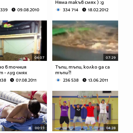
Няма такъв смях ) :д
 339
09.08.2010
334 714
18.02.2012
04:07
07:29
о в точния
Тъпи, тъпи, колко да са
 - луд смях
тъпи?!
138
07.08.2011
236 538
13.06.2011
00:23
04:28