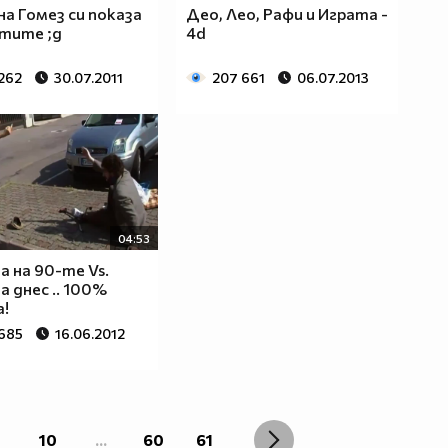
на Гомез си показа
Део, Лео, Рафи и Играта -
тите ;д
4d
 262
30.07.2011
207 661
06.07.2013
04:53
 на 90-те Vs.
 днес .. 100%
!
 685
16.06.2012
10
...
60
61