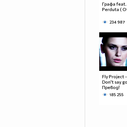
__________________________$$$$$$______________
Графа feat.
__________________________$$$$________________
Perduta ( Of
_________________________$$$$_________________
________________________$$$$__________________
234 987
_______________________$$$$___________________
______________________$$$$____________________
_____________________$$$$_____________________
____________________$$$$______________________
___________________$$$$_______________________
_________$________$$$$________________________
_______$$$_______$$$$________$$$$$$$$$$$$_____
______$$$_______$$$$_________$$$$$$$$$$$$$____
Fly Project 
_____$$$$______$$$$__________$$$$_____$$$$____
Don't say g
____$$$$$$____$$$$____$______$$$$_____$$$$____
Превод!
____$$$$$$$$$$$$$$____$$_____$$$$$$$$$$$$$____
185 255
_____$$$$$$$$$$$$$$$$$$$_____$$$$$$$$$$$$_____
_____$$$$$$$$$$$$$$$$$$______$$$$____$$$$_____
____$$$$$$$$$$$$$$$$$$_______$$$$_____$$$$____
___$$$$$$$$$$$$$$$$$_________$$$$______$$$$___
_$$$$$$$$$$$$$$$$$$$__________________________