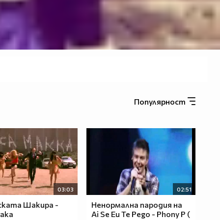
Популярност
03:03
02:51
ката Шакира -
Ненормална пародия на
ака
Аi Se Eu Te Pego - Phony P (