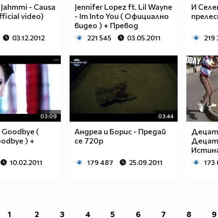
____________________________________________
 Jahmmi - Causa
Jennifer Lopez ft. Lil Wayne
И Селе
____________________________________________
ficial video)
- Im Into You ( Официално
прелес
____________________________________________
видео ) + Превод
____________________________________________
03.12.2012
221 545
03.05.2011
219
____________________________________________
____________________________________________
____________________________________________
____________________________________________
____________________________________________
____________________________________________
___$$$$$$$$_______$$$$$$$$_____$$$$____$$$$_
03:09
03:44
__$$$$$$$$$$_____$$$$$$$$$$____$$$$___$$$$__
- Goodbye (
Андреа и Борис - Предай
Децата
__$$$____$$$_____$$$____$$$____$$$$__$$$$___
oodbye ) +
се 720p
Децата
__$$$____$$$_____$$$___________$$$$_$$$$____
Истина
__$$$____$$$_____$$$___________$$$$$$$$_____
10.02.2011
179 487
25.09.2011
173
__$$$____$$$_____$$$___________$$$$_$$$$____
__$$$____$$$_____$$$____$$$____$$$$__$$$$___
__$$$$$$$$$$_____$$$$$$$$$$____$$$$___$$$$__
___$$$$$$$$_______$$$$$$$$_____$$$$____$$$$_
____________________________________________
1
2
3
4
5
6
7
8
9