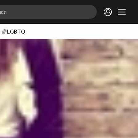
🌈LGBTQ