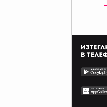
$$$$$$$$$$$$$$$$$$$$$_________________________
$$$$$$$$$$$$$$$$$$$$$_________________________
$$$$$$$$$$$$$$$$$$$$$_________________________
_$$$$$$$$$$$$$$$$$$$__________________________
__$$$$$$$$$$$$$$$$$___________________________
____$$$$$$$$$$$$$_____________________________
______$$$$$$$$$_______________________________
Фенка на ДЖОНАС се родих,
фенка на ДЖОНАС ще умра
и от гроба ще крещя: ДЖОНАС
са върха!! ♥ Майли има дупка в
сърцето и е получила
тахикардия.Сърцето й всеки
момент може да спре!!!Копирай
това в профила си ако я обичаш
и си й фен и най-вече ако я
подкрепяш.. ________
00000000000000_____00000000000000________
______000000000000000000__000000000000000000__