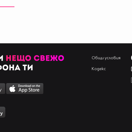
____________________________________________
____________________________________________
____________________________________________
____________________________________________
____________________________________________
____________________________________________
____________________________________________
Общи условия
Кодекс
____