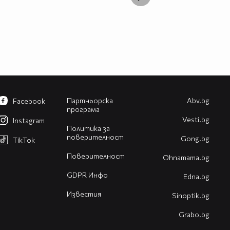
Партньорска
Abv.bg
Facebook
програма
Vesti.bg
Instagram
Политика за
поверителност
Gong.bg
TikTok
Поверителност
Оhnamama.bg
GDPR Инфо
Edna.bg
Известия
Sinoptik.bg
Grabo.bg