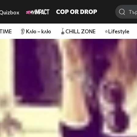
Quizbox
 TIME
👂 Клю – клю
🪀CHILL ZONE
⭐Lifestyle