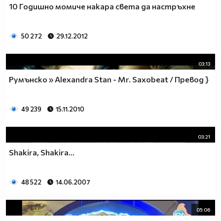
10 Годишно момиче накара света да настръхне
__________________________$$$$$$$_______________
__________________________$$$$$$________________
__________________________$$$$__________________
50 272
29.12.2012
_________________________$$$$___________________
________________________$$$$____________________
03:13
_______________________$$$$_____________________
______________________$$$$______________________
Румънско » Alexandra Stan - Mr. Saxobeat / Превод }
_____________________$$$$_______________________
____________________$$$$________________________
49 239
15.11.2010
___________________$$$$_________________________
_________$________$$$$__________________________
_______$$$_______$$$$________$$$$$$$$$$$$_______
03:21
______$$$_______$$$$_________$$$$$$$$$$$$$______
Shakira, Shakira...
_____$$$$______$$$$__________$$$$_____$$$$______
____$$$$$$____$$$$____$______$$$$_____$$$$______
____$$$$$$$$$$$$$$____$$_____$$$$$$$$$$$$$______
48 522
14.06.2007
_____$$$$$$$$$$$$$$$$$$$_____$$$$$$$$$$$$_______
_____$$$$$$$$$$$$$$$$$$______$$$$____$$$$_______
05:06
____$$$$$$$$$$$$$$$$$$_______$$$$_____$$$$______