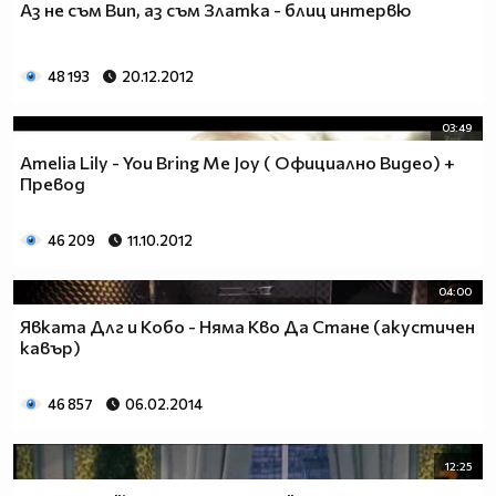
Аз не съм Вип, аз съм Златка - блиц интервю
___$$$$$$$$$$$$$$$$$_________$$$$______$$$$_____
_$$$$$$$$$$$$$$$$$$$____________________________
$$$$$$$$$$$$$$$$$$$$$___________________________
48 193
20.12.2012
$$$$$$$$$$$$$$$$$$$$$___________________________
$$$$$$$$$$$$$$$$$$$$$___________________________
03:49
_$$$$$$$$$$$$$$$$$$$____________________________
Amelia Lily - You Bring Me Joy ( Официално Видео) +
__$$$$$$$$$$$$$$$$$_____________________________
Превод
____$$$$$$$$$$$$$_______________________________
______$$$$$$$$$_________________________________
Фенка на ДЖОНАС се родих,
46 209
11.10.2012
фенка на ДЖОНАС ще умра
и от гроба ще крещя: ДЖОНАС са върха!! ♥ Майли има
04:00
дупка в сърцето и е получила тахикардия.Сърцето й
Явката Длг и Кобо - Няма Кво Да Стане (акустичен
всеки момент може да спре!!!Копирай това в профила
кавър)
си ако я обичаш и си й фен и най-вече ако я
подкрепяш.. ________
46 857
06.02.2014
00000000000000_____00000000000000________
______000000000000000000__000000000000000000____
12:25
____000000000000000000000000000000_______00000__
___0000000000000000000000000000000_________0000_