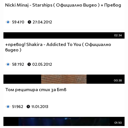
♥♥♥ღღღ♥♥♥ღღღ♥♥♥подкрепяш
Nicki Minaj - Starships ( Официално Видео ) + Превод
♥♥♥♥ღღღ♥ღღღ♥♥♥♥Ник Джонас
♥♥♥♥♥ღღღღღ♥♥♥♥♥и неговата
♥♥♥♥♥♥ღღღღ♥♥♥♥♥борба
59 470
27.04.2012
♥♥♥♥♥ღღღღღღ♥♥♥♥срещу
♥♥♥♥ღღღ♥♥ღღღ♥♥♥диабета
02:34
_____________$$$$$$$$________$$$$$$$$$______$$$$
+превод! Shakira - Addicted To You ( Официално
____________$$$$$$$$$$______$$$$$$$$$$$____$$$$$
видео )
____________$$$____$$$______$$$_____$$$____$$$$_
_____$$____$$$$___$$$_________$$$_____
58 792
02.05.2012
____________$$$_____________$$$_____$$$____$$$$
____$$ ____$$_____$$$$___$$$_________$$$_____
00:38
____________$$$_____________$$$_____$$$____$$$$_
____________$$$_____________$$$$$$$$$$$____$$$$_
Том рецитира стих за Бтв
____________$$$____$$$______$$$_____$$$____$$$$_
____________$$$$$$$$$$______$$$_____$$$____$$$$_
51 962
11.01.2013
_____________$$$$$$$$_______$$$_____$$$____$$$$_
________________________________________________
_____________________________$$$$$______________
01:50
___________________________$$$$$$$______________