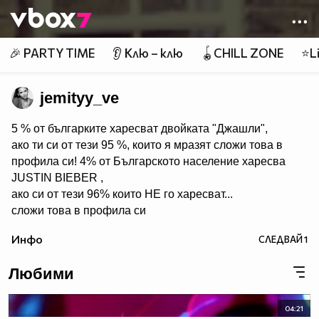
Member of
👾
🎉 PARTY TIME
👂 Клю – клю
🪀CHILL ZONE
⭐Li
jemityy_ve
5 % от българките харесват двойката "Джашли",
ако ти си от тези 95 %, които я мразят сложи това в
профила си! 4% от Българското население харесва
JUSTIN BIEBER ,
ако си от тези 96% които НЕ го харесват...
сложи това в профила си
:) !!
Инфо
СЛЕДВАЙ
1
Мy idols: Demi Lovato ♥ Jonas Brothers ♥ Selena Gomez
♥ ♥♥♥♥♥ღღღღღ♥♥♥♥♥Моля те
Любими
♥♥♥♥ღღღ♥ღღღ♥♥♥♥копирай
♥♥♥ღღღ♥♥♥ღღღ♥♥♥това
♥♥♥ღღღ♥♥♥ღღღ♥♥♥Ако
04:21