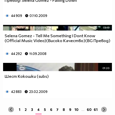
Превод! Selena Gomez - Falling Down
да учиш така че ти остават 263.
Спиш по 8 часа, което прави 122 дена, тоест вече си
със 141.
44 909
07.10.2009
Ако си дадеш 1 час на ден, за да правиш каквото ти
харесва, губиш още 15 и оставаш със 126.
03:19
По 2 часа хабиш за ядене, по този начин използваш 30
Selena Gomez - Tell Me Something I Dont Know
дни. Остават ти 96.
(Official Music Video)(Високо Качество)(BG Превод)
Хабиш 1 час на ден в разговори с приятели и роднини,
това ти отнема още 15. Оставаш с 81
44 292
11.09.2008
Изпити и тестове като минимум ти отнемат 35 дена от
годината, така че остават само 46.
Изваждаме приблизително 40 дни за почивки и
01:20
празници, оставаш само с 6.
Шест Кокошки (subs)
Да кажем, че минимум 3 дни си болен, така остават 3
дни, в които да учиш.
Да кажем, че излизаш само 2 дни.
42 883
23.02.2009
Остава 1, но този единствен ден е рождения ти ден,
така че...
1
2
3
4
5
6
7
8
9
10
...
60
61
Извод : Ученето е безсмислено Половината от