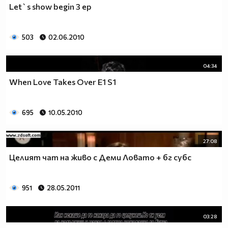
Let`s show begin 3 ep
__________________________$$$$$$$_______________
__________________________$$$$$$________________
__________________________$$$$__________________
503
02.06.2010
_________________________$$$$___________________
________________________$$$$____________________
04:34
_______________________$$$$_____________________
______________________$$$$______________________
When Love Takes Over E1 S1
_____________________$$$$_______________________
____________________$$$$________________________
695
10.05.2010
___________________$$$$_________________________
_________$________$$$$__________________________
_______$$$_______$$$$________$$$$$$$$$$$$_______
27:08
______$$$_______$$$$_________$$$$$$$$$$$$$______
Целият чат на живо с Деми Ловато + бг субс
_____$$$$______$$$$__________$$$$_____$$$$______
____$$$$$$____$$$$____$______$$$$_____$$$$______
____$$$$$$$$$$$$$$____$$_____$$$$$$$$$$$$$______
951
28.05.2011
_____$$$$$$$$$$$$$$$$$$$_____$$$$$$$$$$$$_______
_____$$$$$$$$$$$$$$$$$$______$$$$____$$$$_______
03:28
____$$$$$$$$$$$$$$$$$$_______$$$$_____$$$$______