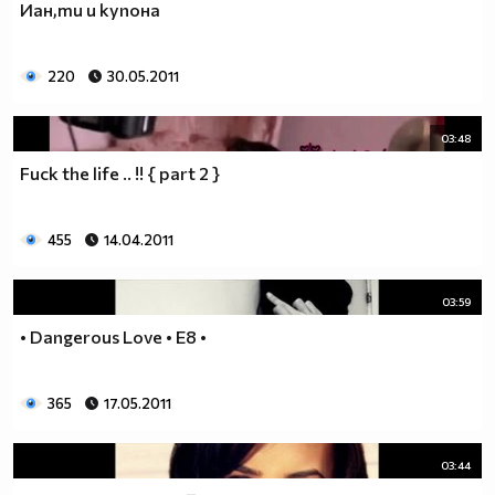
Иан,ти и купона
___$$$$$$$$$$$$$$$$$_________$$$$______$$$$_____
_$$$$$$$$$$$$$$$$$$$____________________________
$$$$$$$$$$$$$$$$$$$$$___________________________
220
30.05.2011
$$$$$$$$$$$$$$$$$$$$$___________________________
$$$$$$$$$$$$$$$$$$$$$___________________________
_$$$$$$$$$$$$$$$$$$$____________________________
03:48
__$$$$$$$$$$$$$$$$$_____________________________
Fuck the life .. !! { part 2 }
____$$$$$$$$$$$$$_______________________________
______$$$$$$$$$_________________________________
Фенка на ДЖОНАС се родих,
455
14.04.2011
фенка на ДЖОНАС ще умра
и от гроба ще крещя: ДЖОНАС са върха!! ♥ Майли има
03:59
дупка в сърцето и е получила тахикардия.Сърцето й
• Dangerous Love • E8 •
всеки момент може да спре!!!Копирай това в профила
си ако я обичаш и си й фен и най-вече ако я
подкрепяш.. ________
365
17.05.2011
00000000000000_____00000000000000________
______000000000000000000__000000000000000000____
03:44
____000000000000000000000000000000_______00000__
___0000000000000000000000000000000_________0000_