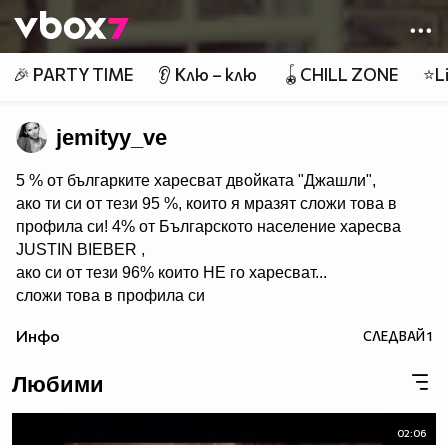
Member of
👾
🎉 PARTY TIME
👂 Клю – клю
🪀CHILL ZONE
⭐Li
jemityy_ve
5 % от българките харесват двойката "Джашли",
ако ти си от тези 95 %, които я мразят сложи това в
профила си! 4% от Българското население харесва
JUSTIN BIEBER ,
ако си от тези 96% които НЕ го харесват...
сложи това в профила си
:) !!
Инфо
СЛЕДВАЙ
1
Мy idols: Demi Lovato ♥ Jonas Brothers ♥ Selena Gomez
♥ ♥♥♥♥♥ღღღღღ♥♥♥♥♥Моля те
Любими
♥♥♥♥ღღღ♥ღღღ♥♥♥♥копирай
♥♥♥ღღღ♥♥♥ღღღ♥♥♥това
♥♥♥ღღღ♥♥♥ღღღ♥♥♥Ако
02:06