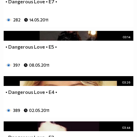
• Dangerous Love • E7 •
__0000000000000000000000000000000000________0000
__0000000000000000000000000000000000000_____0000
282
14.05.2011
_0000000000000000000000000000000000000000___0000
_00000000000000000000000000000000000000000_00000
_00000000000000000000000000000000000000000000000
03:14
_00000000000000000000000000000000000000000000000
• Dangerous Love • E5 •
__0000000000000000000000000000000000000000000000
___00000000000000000000000000000000000000000000_
_____0000000000000000000000000000000000000000___
397
08.05.2011
_______000000000000000000000000000000000000_____
__________000000000000000000000000000000________
03:26
_____________0000000000000000000000000__________
_______________00000000000000000000_____________
• Dangerous Love • E4 •
__________________000000000000000_______________
____________________0000000000__________________
389
02.05.2011
______________________000000___ Една година има
365 дни, през които можеш да учиш.
Kато махнем 52 недели ти остават 313.
03:44
През лятото има 50 дни, през които е много горещо за