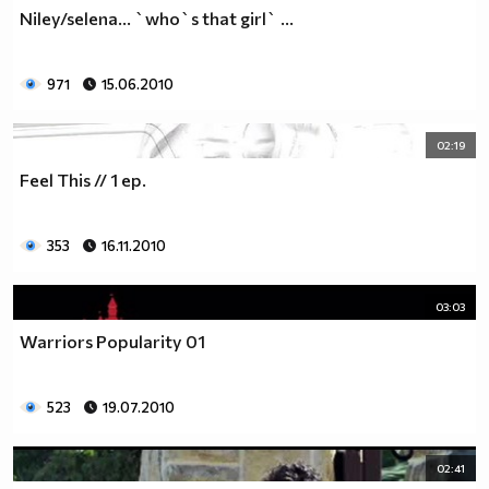
♥♥♥ღღღ♥♥♥ღღღ♥♥♥подкрепяш
Niley/selena... `who`s that girl` ...
♥♥♥♥ღღღ♥ღღღ♥♥♥♥Ник Джонас
♥♥♥♥♥ღღღღღ♥♥♥♥♥и неговата
♥♥♥♥♥♥ღღღღ♥♥♥♥♥борба
971
15.06.2010
♥♥♥♥♥ღღღღღღ♥♥♥♥срещу
♥♥♥♥ღღღ♥♥ღღღ♥♥♥диабета
02:19
_____________$$$$$$$$________$$$$$$$$$______$$$$
Feel This // 1 ер.
____________$$$$$$$$$$______$$$$$$$$$$$____$$$$$
____________$$$____$$$______$$$_____$$$____$$$$_
_____$$____$$$$___$$$_________$$$_____
353
16.11.2010
____________$$$_____________$$$_____$$$____$$$$
____$$ ____$$_____$$$$___$$$_________$$$_____
03:03
____________$$$_____________$$$_____$$$____$$$$_
____________$$$_____________$$$$$$$$$$$____$$$$_
Warriors Popularity 01
____________$$$____$$$______$$$_____$$$____$$$$_
____________$$$$$$$$$$______$$$_____$$$____$$$$_
523
19.07.2010
_____________$$$$$$$$_______$$$_____$$$____$$$$_
________________________________________________
_____________________________$$$$$______________
02:41
___________________________$$$$$$$______________