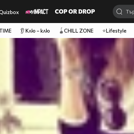
Quizbox
 TIME
👂 Клю – клю
🪀CHILL ZONE
⭐Lifestyle