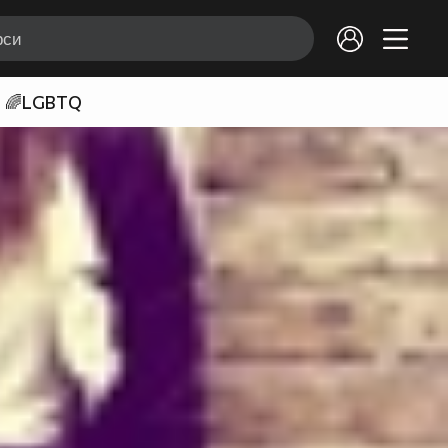
🌈LGBTQ