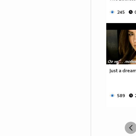
__________________________$$$$$$______________
__________________________$$$$________________
245
_________________________$$$$_________________
________________________$$$$__________________
_______________________$$$$___________________
______________________$$$$____________________
_____________________$$$$_____________________
____________________$$$$______________________
___________________$$$$_______________________
_________$________$$$$________________________
_______$$$_______$$$$________$$$$$$$$$$$$_____
Just a dream 
______$$$_______$$$$_________$$$$$$$$$$$$$____
_____$$$$______$$$$__________$$$$_____$$$$____
____$$$$$$____$$$$____$______$$$$_____$$$$____
589
____$$$$$$$$$$$$$$____$$_____$$$$$$$$$$$$$____
_____$$$$$$$$$$$$$$$$$$$_____$$$$$$$$$$$$_____
_____$$$$$$$$$$$$$$$$$$______$$$$____$$$$_____
____$$$$$$$$$$$$$$$$$$_______$$$$_____$$$$____
___$$$$$$$$$$$$$$$$$_________$$$$______$$$$___
_$$$$$$$$$$$$$$$$$$$__________________________