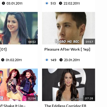
03.01.2011
513
22.02.2011
04:52
01:57
[01]
Pleasure After Work [ 1ep]
01.02.2011
149
23.01.2011
02:54
07:28
! Shake It Up -
The Eddless Corridor Е8