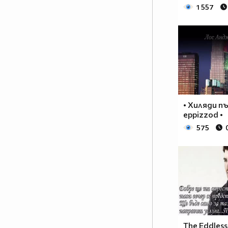
♥♥♥♥♥♥ღღღღ♥♥♥♥♥борба
1 557
♥♥♥♥♥ღღღღღღ♥♥♥♥срещу
♥♥♥♥ღღღ♥♥ღღღ♥♥♥диабета
_____________$$$$$$$$________$$$$$$$$$______$$
____________$$$$$$$$$$______$$$$$$$$$$$____$$$
____________$$$____$$$______$$$_____$$$____$$$
_____$$____$$$$___$$$_________$$$_____
____________$$$_____________$$$_____$$$____$$$
____$$
• Хиляди п
____$$_____$$$$___$$$_________$$$_____
eppizzod •
____________$$$_____________$$$_____$$$____$$$
575
____________$$$_____________$$$$$$$$$$$____$$$
____________$$$____$$$______$$$_____$$$____$$$
____________$$$$$$$$$$______$$$_____$$$____$$$
_____________$$$$$$$$_______$$$_____$$$____$$$
______________________________________________
_____________________________$$$$$____________
___________________________$$$$$$$____________
__________________________$$$$$$$_____________
The Eddless