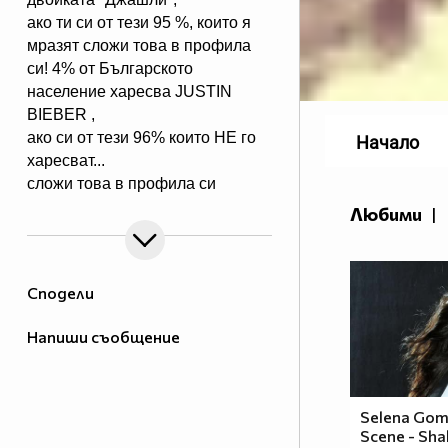
ако ти си от тези 95 %, които я
мразят сложи това в профила
си! 4% от Българското
население харесва JUSTIN
BIEBER ,
ако си от тези 96% които НЕ го
Начало
харесват...
сложи това в профила си
:) !!
Любими
|
Мy idols: Demi Lovato ♥ Jonas
Brothers ♥ Selena Gomez ♥
♥♥♥♥♥ღღღღღ♥♥♥♥♥Моля те
Сподели
♥♥♥♥ღღღ♥ღღღ♥♥♥♥копирай
♥♥♥ღღღ♥♥♥ღღღ♥♥♥това
Напиши съобщение
♥♥♥ღღღ♥♥♥ღღღ♥♥♥Ако
♥♥♥ღღღ♥♥♥ღღღ♥♥♥подкрепяш
♥♥♥♥ღღღ♥ღღღ♥♥♥♥Ник
Джонас
Selena Gom
Scene - Shak
♥♥♥♥♥ღღღღღ♥♥♥♥♥и неговата