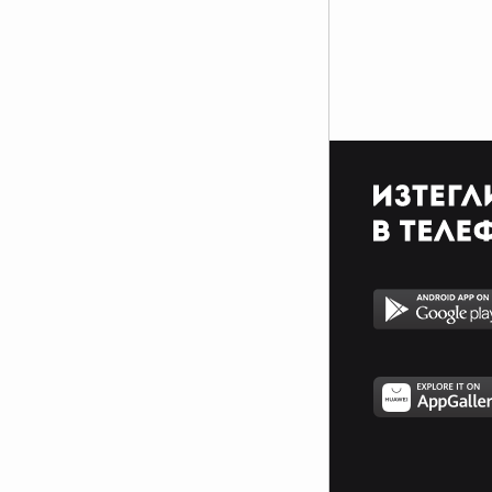
$$$$$$$$$$$$$$$$$$$$$_________________________
$$$$$$$$$$$$$$$$$$$$$_________________________
$$$$$$$$$$$$$$$$$$$$$_________________________
_$$$$$$$$$$$$$$$$$$$__________________________
__$$$$$$$$$$$$$$$$$___________________________
____$$$$$$$$$$$$$_____________________________
______$$$$$$$$$_______________________________
Фенка на ДЖОНАС се родих,
фенка на ДЖОНАС ще умра
и от гроба ще крещя: ДЖОНАС
са върха!! ♥ Майли има дупка в
сърцето и е получила
тахикардия.Сърцето й всеки
момент може да спре!!!Копирай
това в профила си ако я обичаш
и си й фен и най-вече ако я
подкрепяш.. ________
00000000000000_____00000000000000________
______000000000000000000__000000000000000000__