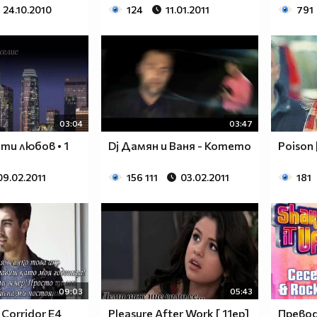
24.10.2010
124
11.01.2011
791
$$$$$$________$$$$$$$$____$$$$$$$$$$$$______
$$$$$$$______$$$$$$$$$$__$$$$$$$$$$$$$$______
$____$$
$
03:04
03:47
ъти любов • 1
Dj Дамян и Ваня - Котето
Poison 
$_____$$___$$______$$$$___$$$_________$$$_____
09.02.2011
156 111
03.02.2011
181
$______$$_$$_______$$$$___$$$$$$$$$$$$$$______
$_______$$_________$$$$___$$$$$$$$$$$$$_______
$__________________$$$$___$$$_________________
$__________________$$$$___$$$_________________
______________________________________________
____________________________________________
____________________________________________
09:03
05:43
____________________________________________
 Corridor Е4
Pleasure After Work [ 11ep]
Превод!