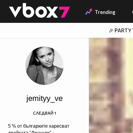
Member of
👾
Trending
🎉 PARTY
jemityy_ve
СЛЕДВАЙ
1
5 % от българките харесват
двойката "Джашли",