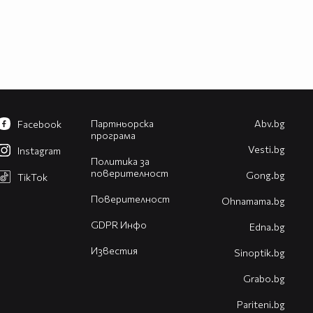
Партньорска
Abv.bg
Facebook
програма
Vesti.bg
Instagram
Политика за
поверителност
Gong.bg
TikTok
Поверителност
Оhnamama.bg
GDPR Инфо
Edna.bg
Известия
Sinoptik.bg
Grabo.bg
Pariteni.bg