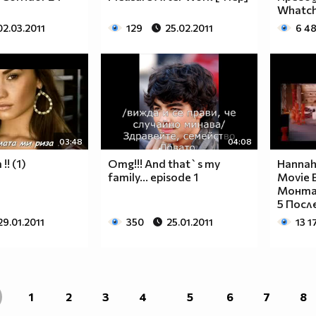
____________________________________________
Whatc
____________________________________________
02.03.2011
129
25.02.2011
6 4
____________________________________________
____________________________________________
____________________________________________
____________________________________________
____________________________________________
____________________________________________
____________________________________________
03:48
04:08
____________________________________________
___$$$$$$$$_______$$$$$$$$_____$$$$____$$$$_
!! (1)
Omg!!! And that`s my
Hannah
family... episode 1
Movie B
__$$$$$$$$$$_____$$$$$$$$$$____$$$$___$$$$__
Монта
__$$$____$$$_____$$$____$$$____$$$$__$$$$___
5 После
__$$$____$$$_____$$$___________$$$$_$$$$____
29.01.2011
350
25.01.2011
13 1
__$$$____$$$_____$$$___________$$$$$$$$_____
__$$$____$$$_____$$$___________$$$$_$$$$____
__$$$____$$$_____$$$____$$$____$$$$__$$$$___
__$$$$$$$$$$_____$$$$$$$$$$____$$$$___$$$$__
___$$$$$$$$_______$$$$$$$$_____$$$$____$$$$_
1
2
3
4
5
6
7
8
____________________________________________