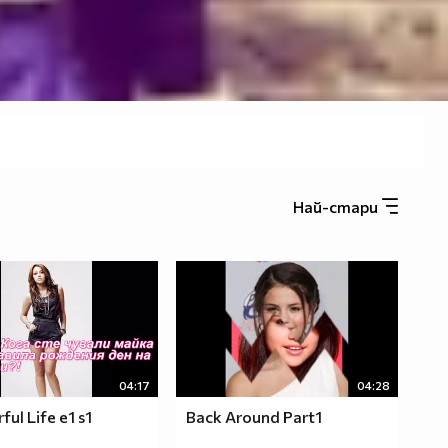
Най-стари
04:17
04:28
ul Life e1 s1
Back Around Part1