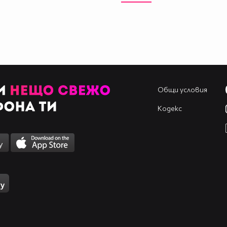
____________________________________________
____________________________________________
____________________________________________
____________________________________________
____________________________________________
____________________________________________
____________________________________________
Общи условия
Кодекс
____