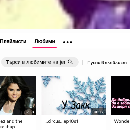
Плейлисти
Любими
|
Пусни в плейлист
02:58
08:27
ez and the
...circus...ep10s1
Wonderf
e it up