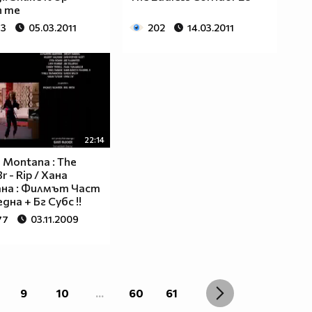
h me
83
05.03.2011
202
14.03.2011
22:14
 Montana : The
r - Rip / Хана
на : Филмът Част
дна + Бг Субс !!
77
03.11.2009
9
10
...
60
61