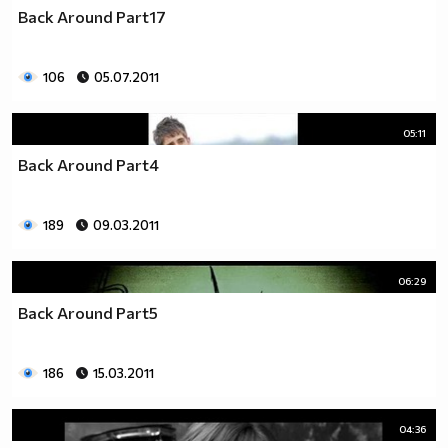
♥♥♥ღღღ♥♥♥ღღღ♥♥♥подкрепяш
Back Around Part17
♥♥♥♥ღღღ♥ღღღ♥♥♥♥Ник Джонас
♥♥♥♥♥ღღღღღ♥♥♥♥♥и неговата
♥♥♥♥♥♥ღღღღ♥♥♥♥♥борба
106
05.07.2011
♥♥♥♥♥ღღღღღღ♥♥♥♥срещу
♥♥♥♥ღღღ♥♥ღღღ♥♥♥диабета
05:11
_____________$$$$$$$$________$$$$$$$$$______$$$$
Back Around Part4
____________$$$$$$$$$$______$$$$$$$$$$$____$$$$$
____________$$$____$$$______$$$_____$$$____$$$$_
_____$$____$$$$___$$$_________$$$_____
189
09.03.2011
____________$$$_____________$$$_____$$$____$$$$
____$$ ____$$_____$$$$___$$$_________$$$_____
06:29
____________$$$_____________$$$_____$$$____$$$$_
____________$$$_____________$$$$$$$$$$$____$$$$_
Back Around Part5
____________$$$____$$$______$$$_____$$$____$$$$_
____________$$$$$$$$$$______$$$_____$$$____$$$$_
186
15.03.2011
_____________$$$$$$$$_______$$$_____$$$____$$$$_
________________________________________________
_____________________________$$$$$______________
04:36
___________________________$$$$$$$______________