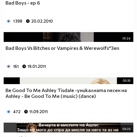
Bad Boys - ep 6
___$$$$$$$$$$$$$$$$$_________$$$$______$$$$_____
_$$$$$$$$$$$$$$$$$$$____________________________
$$$$$$$$$$$$$$$$$$$$$___________________________
1 398
20.02.2010
$$$$$$$$$$$$$$$$$$$$$___________________________
$$$$$$$$$$$$$$$$$$$$$___________________________
_$$$$$$$$$$$$$$$$$$$____________________________
01:24
__$$$$$$$$$$$$$$$$$_____________________________
Bad Boys Vs Bitches or Vampires & Werewolfs*3еп
____$$$$$$$$$$$$$_______________________________
______$$$$$$$$$_________________________________
Фенка на ДЖОНАС се родих,
161
19.01.2011
фенка на ДЖОНАС ще умра
и от гроба ще крещя: ДЖОНАС са върха!! ♥ Майли има
03:33
дупка в сърцето и е получила тахикардия.Сърцето й
Be Good To Me Ashley Tisdale -уникалната песен на
всеки момент може да спре!!!Копирай това в профила
Ashley - Be Good To Me (music) (dance)
си ако я обичаш и си й фен и най-вече ако я
подкрепяш.. ________
472
11.09.2011
00000000000000_____00000000000000________
______000000000000000000__000000000000000000____
03:23
____000000000000000000000000000000_______00000__
___0000000000000000000000000000000_________0000_