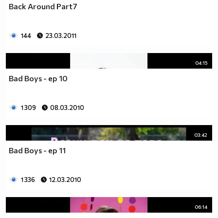
Back Around Part7
__________________________$$$$$$$_______________
__________________________$$$$$$________________
__________________________$$$$__________________
144
23.03.2011
_________________________$$$$___________________
________________________$$$$____________________
04:15
_______________________$$$$_____________________
______________________$$$$______________________
Bad Boys - ep 10
_____________________$$$$_______________________
____________________$$$$________________________
1 309
08.03.2010
___________________$$$$_________________________
_________$________$$$$__________________________
_______$$$_______$$$$________$$$$$$$$$$$$_______
03:42
______$$$_______$$$$_________$$$$$$$$$$$$$______
Bad Boys - ep 11
_____$$$$______$$$$__________$$$$_____$$$$______
____$$$$$$____$$$$____$______$$$$_____$$$$______
____$$$$$$$$$$$$$$____$$_____$$$$$$$$$$$$$______
1 336
12.03.2010
_____$$$$$$$$$$$$$$$$$$$_____$$$$$$$$$$$$_______
_____$$$$$$$$$$$$$$$$$$______$$$$____$$$$_______
06:14
____$$$$$$$$$$$$$$$$$$_______$$$$_____$$$$______