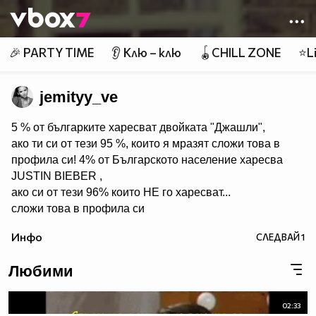
Member of
👾
🎉 PARTY TIME
👂 Клю – клю
🪀CHILL ZONE
⭐Li
jemityy_ve
5 % от българките харесват двойката "Джашли",
ако ти си от тези 95 %, които я мразят сложи това в
профила си! 4% от Българското население харесва
JUSTIN BIEBER ,
ако си от тези 96% които НЕ го харесват...
сложи това в профила си
:) !!
Инфо
СЛЕДВАЙ
1
Мy idols: Demi Lovato ♥ Jonas Brothers ♥ Selena Gomez
♥ ♥♥♥♥♥ღღღღღ♥♥♥♥♥Моля те
Любими
♥♥♥♥ღღღ♥ღღღ♥♥♥♥копирай
♥♥♥ღღღ♥♥♥ღღღ♥♥♥това
♥♥♥ღღღ♥♥♥ღღღ♥♥♥Ако
02:33