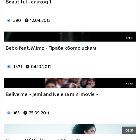
Beautiful - eпизод 1
__0000000000000000000000000000000000________0000
__0000000000000000000000000000000000000_____0000
390
12.04.2012
_0000000000000000000000000000000000000000___0000
_00000000000000000000000000000000000000000_00000
_00000000000000000000000000000000000000000000000
03:08
_00000000000000000000000000000000000000000000000
Bebo feat. Mimz - Правя квото искам
__0000000000000000000000000000000000000000000000
___00000000000000000000000000000000000000000000_
_____0000000000000000000000000000000000000000___
1 571
04.10.2012
_______000000000000000000000000000000000000_____
__________000000000000000000000000000000________
13:18
_____________0000000000000000000000000__________
_______________00000000000000000000_____________
Belive me ~ Jemi and Nelena mini movie ~
__________________000000000000000_______________
____________________0000000000__________________
165
25.09.2011
______________________000000___ Една година има
365 дни, през които можеш да учиш.
Kато махнем 52 недели ти остават 313.
02:31
През лятото има 50 дни, през които е много горещо за