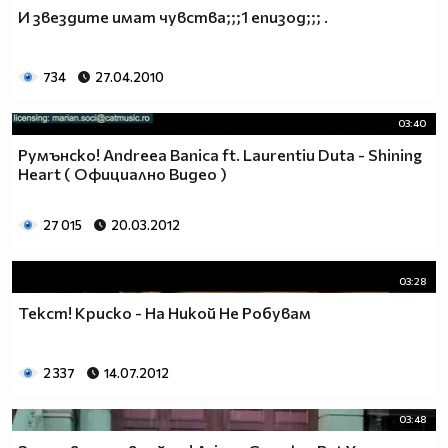
♥♥♥ღღღ♥♥♥ღღღ♥♥♥подкрепяш
И звездите имат чувства;;;1 епизод;;; .
♥♥♥♥ღღღ♥ღღღ♥♥♥♥Ник Джонас
♥♥♥♥♥ღღღღღ♥♥♥♥♥и неговата
♥♥♥♥♥♥ღღღღ♥♥♥♥♥борба
734
27.04.2010
♥♥♥♥♥ღღღღღღ♥♥♥♥срещу
♥♥♥♥ღღღ♥♥ღღღ♥♥♥диабета
03:40
_____________$$$$$$$$________$$$$$$$$$______$$$$
Румънско! Andreea Banica ft. Laurentiu Duta - Shining
____________$$$$$$$$$$______$$$$$$$$$$$____$$$$$
Heart ( Официално Видео )
____________$$$____$$$______$$$_____$$$____$$$$_
_____$$____$$$$___$$$_________$$$_____
27 015
20.03.2012
____________$$$_____________$$$_____$$$____$$$$
____$$ ____$$_____$$$$___$$$_________$$$_____
03:28
____________$$$_____________$$$_____$$$____$$$$_
____________$$$_____________$$$$$$$$$$$____$$$$_
Текст! Криско - На Никой Не Робувам
____________$$$____$$$______$$$_____$$$____$$$$_
____________$$$$$$$$$$______$$$_____$$$____$$$$_
2 337
14.07.2012
_____________$$$$$$$$_______$$$_____$$$____$$$$_
________________________________________________
03:48
_____________________________$$$$$______________
___________________________$$$$$$$______________