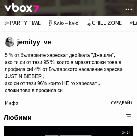
Member of
👾
🎉 PARTY TIME
👂 Клю – клю
🪀CHILL ZONE
⭐Li
jemityy_ve
5 % от българките харесват двойката "Джашли",
ако ти си от тези 95 %, които я мразят сложи това в
профила си! 4% от Българското население харесва
JUSTIN BIEBER ,
ако си от тези 96% които НЕ го харесват...
сложи това в профила си
:) !!
Инфо
СЛЕДВАЙ
1
Мy idols: Demi Lovato ♥ Jonas Brothers ♥ Selena Gomez
♥ ♥♥♥♥♥ღღღღღ♥♥♥♥♥Моля те
Любими
♥♥♥♥ღღღ♥ღღღ♥♥♥♥копирай
♥♥♥ღღღ♥♥♥ღღღ♥♥♥това
♥♥♥ღღღ♥♥♥ღღღ♥♥♥Ако
04:24