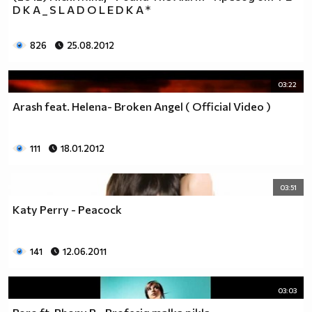
D K A _ S L A D O L E D K A *
__0000000000000000000000000000000000________0000
__0000000000000000000000000000000000000_____0000
826
25.08.2012
_0000000000000000000000000000000000000000___0000
_00000000000000000000000000000000000000000_00000
_00000000000000000000000000000000000000000000000
03:22
_00000000000000000000000000000000000000000000000
Arash feat. Helena- Broken Angel ( Official Video )
__0000000000000000000000000000000000000000000000
___00000000000000000000000000000000000000000000_
_____0000000000000000000000000000000000000000___
111
18.01.2012
_______000000000000000000000000000000000000_____
__________000000000000000000000000000000________
03:51
_____________0000000000000000000000000__________
_______________00000000000000000000_____________
Katy Perry - Peacock
__________________000000000000000_______________
____________________0000000000__________________
141
12.06.2011
______________________000000___ Една година има
365 дни, през които можеш да учиш.
Kато махнем 52 недели ти остават 313.
03:03
През лятото има 50 дни, през които е много горещо за