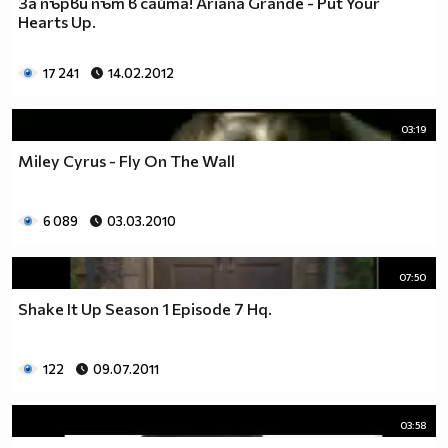
За първи път в сайта! Ariana Grande - Put Your
__________________________$$$$$$$_______________
Hearts Up.
__________________________$$$$$$________________
__________________________$$$$__________________
17 241
14.02.2012
_________________________$$$$___________________
________________________$$$$____________________
03:19
_______________________$$$$_____________________
______________________$$$$______________________
Miley Cyrus - Fly On The Wall
_____________________$$$$_______________________
____________________$$$$________________________
6 089
03.03.2010
___________________$$$$_________________________
_________$________$$$$__________________________
_______$$$_______$$$$________$$$$$$$$$$$$_______
07:50
______$$$_______$$$$_________$$$$$$$$$$$$$______
Shake It Up Season 1 Episode 7 Hq.
_____$$$$______$$$$__________$$$$_____$$$$______
____$$$$$$____$$$$____$______$$$$_____$$$$______
____$$$$$$$$$$$$$$____$$_____$$$$$$$$$$$$$______
122
09.07.2011
_____$$$$$$$$$$$$$$$$$$$_____$$$$$$$$$$$$_______
_____$$$$$$$$$$$$$$$$$$______$$$$____$$$$_______
03:58
____$$$$$$$$$$$$$$$$$$_______$$$$_____$$$$______