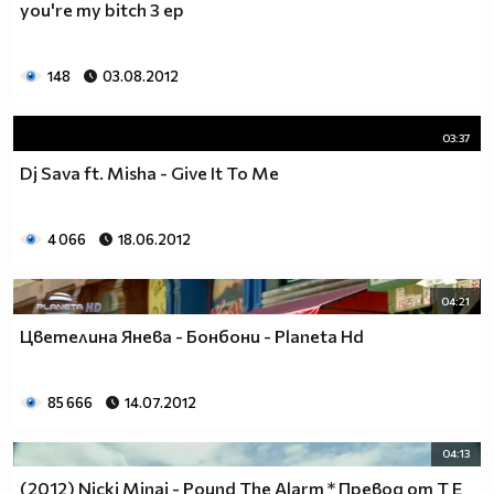
you're my bitch 3 ep
___$$$$$$$$$$$$$$$$$_________$$$$______$$$$_____
_$$$$$$$$$$$$$$$$$$$____________________________
$$$$$$$$$$$$$$$$$$$$$___________________________
148
03.08.2012
$$$$$$$$$$$$$$$$$$$$$___________________________
$$$$$$$$$$$$$$$$$$$$$___________________________
_$$$$$$$$$$$$$$$$$$$____________________________
03:37
__$$$$$$$$$$$$$$$$$_____________________________
Dj Sava ft. Misha - Give It To Me
____$$$$$$$$$$$$$_______________________________
______$$$$$$$$$_________________________________
Фенка на ДЖОНАС се родих,
4 066
18.06.2012
фенка на ДЖОНАС ще умра
и от гроба ще крещя: ДЖОНАС са върха!! ♥ Майли има
04:21
дупка в сърцето и е получила тахикардия.Сърцето й
Цветелина Янева - Бонбони - Planeta Hd
всеки момент може да спре!!!Копирай това в профила
си ако я обичаш и си й фен и най-вече ако я
подкрепяш.. ________
85 666
14.07.2012
00000000000000_____00000000000000________
______000000000000000000__000000000000000000____
04:13
____000000000000000000000000000000_______00000__
(2012) Nicki Minaj - Pound The Alarm * Превод от T E
___0000000000000000000000000000000_________0000_