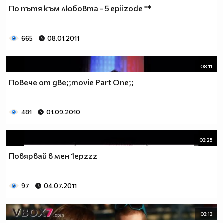
♥♥♥ღღღ♥♥♥ღღღ♥♥♥подкрепяш
По пътя към любовта - 5 epiizode **
♥♥♥♥ღღღ♥ღღღ♥♥♥♥Ник Джонас
♥♥♥♥♥ღღღღღ♥♥♥♥♥и неговата
♥♥♥♥♥♥ღღღღ♥♥♥♥♥борба
665
08.01.2011
♥♥♥♥♥ღღღღღღ♥♥♥♥срещу
♥♥♥♥ღღღ♥♥ღღღ♥♥♥диабета
08:11
_____________$$$$$$$$________$$$$$$$$$______$$$$
Повече от две;;movie Part One;;
____________$$$$$$$$$$______$$$$$$$$$$$____$$$$$
____________$$$____$$$______$$$_____$$$____$$$$_
_____$$____$$$$___$$$_________$$$_____
481
01.09.2010
____________$$$_____________$$$_____$$$____$$$$
____$$ ____$$_____$$$$___$$$_________$$$_____
03:25
____________$$$_____________$$$_____$$$____$$$$_
____________$$$_____________$$$$$$$$$$$____$$$$_
Повярвай в мен 1epzzz
____________$$$____$$$______$$$_____$$$____$$$$_
____________$$$$$$$$$$______$$$_____$$$____$$$$_
97
04.07.2011
_____________$$$$$$$$_______$$$_____$$$____$$$$_
________________________________________________
_____________________________$$$$$______________
03:13
___________________________$$$$$$$______________