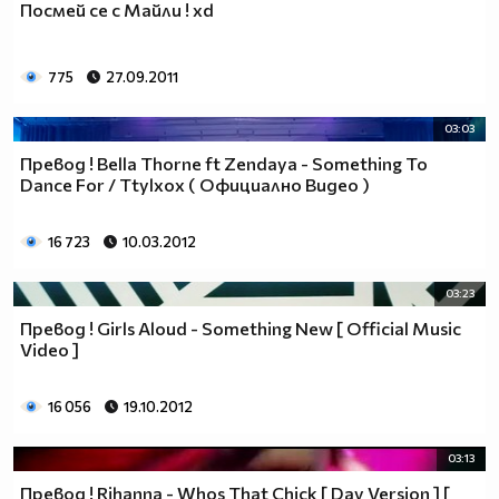
Посмей се с Майли ! xd
___$$$$$$$$$$$$$$$$$_________$$$$______$$$$_____
_$$$$$$$$$$$$$$$$$$$____________________________
$$$$$$$$$$$$$$$$$$$$$___________________________
775
27.09.2011
$$$$$$$$$$$$$$$$$$$$$___________________________
$$$$$$$$$$$$$$$$$$$$$___________________________
03:03
_$$$$$$$$$$$$$$$$$$$____________________________
Прeвод ! Bella Thorne ft Zendaya - Something To
__$$$$$$$$$$$$$$$$$_____________________________
Dance For / Ttylxox ( Официално Видео )
____$$$$$$$$$$$$$_______________________________
______$$$$$$$$$_________________________________
Фенка на ДЖОНАС се родих,
16 723
10.03.2012
фенка на ДЖОНАС ще умра
и от гроба ще крещя: ДЖОНАС са върха!! ♥ Майли има
03:23
дупка в сърцето и е получила тахикардия.Сърцето й
Превод ! Girls Aloud - Something New [ Official Music
всеки момент може да спре!!!Копирай това в профила
Video ]
си ако я обичаш и си й фен и най-вече ако я
подкрепяш.. ________
16 056
19.10.2012
00000000000000_____00000000000000________
______000000000000000000__000000000000000000____
03:13
____000000000000000000000000000000_______00000__
Превод ! Rihanna - Whos That Chick [ Day Version ] [
___0000000000000000000000000000000_________0000_