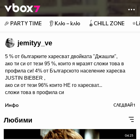
Member of
👾
🎉 PARTY TIME
👂 Клю – клю
🪀CHILL ZONE
⭐Li
jemityy_ve
5 % от българките харесват двойката "Джашли",
ако ти си от тези 95 %, които я мразят сложи това в
профила си! 4% от Българското население харесва
JUSTIN BIEBER ,
ако си от тези 96% които НЕ го харесват...
сложи това в профила си
:) !!
Инфо
СЛЕДВАЙ
1
Мy idols: Demi Lovato ♥ Jonas Brothers ♥ Selena Gomez
♥ ♥♥♥♥♥ღღღღღ♥♥♥♥♥Моля те
Любими
♥♥♥♥ღღღ♥ღღღ♥♥♥♥копирай
♥♥♥ღღღ♥♥♥ღღღ♥♥♥това
♥♥♥ღღღ♥♥♥ღღღ♥♥♥Ако
04:25