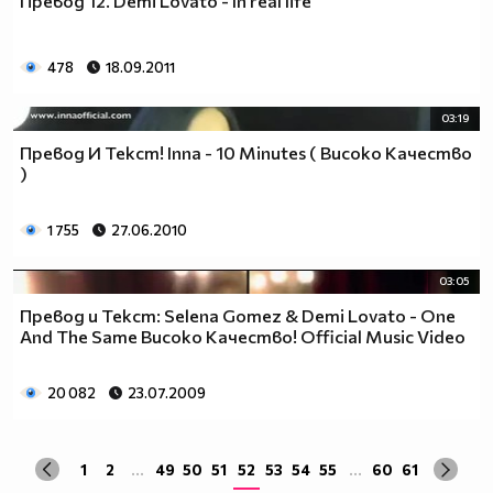
Превод 12. Demi Lovato - In real life
да учиш така че ти остават 263.
Спиш по 8 часа, което прави 122 дена, тоест вече си
със 141.
478
18.09.2011
Ако си дадеш 1 час на ден, за да правиш каквото ти
харесва, губиш още 15 и оставаш със 126.
03:19
По 2 часа хабиш за ядене, по този начин използваш 30
Превод И Текст! Inna - 10 Minutes ( Високо Качество
дни. Остават ти 96.
)
Хабиш 1 час на ден в разговори с приятели и роднини,
това ти отнема още 15. Оставаш с 81
1 755
27.06.2010
Изпити и тестове като минимум ти отнемат 35 дена от
годината, така че остават само 46.
03:05
Изваждаме приблизително 40 дни за почивки и
Превод и Текст: Selena Gomez & Demi Lovato - One
празници, оставаш само с 6.
And The Same Високо Качество! Official Music Video
Да кажем, че минимум 3 дни си болен, така остават 3
дни, в които да учиш.
Да кажем, че излизаш само 2 дни.
20 082
23.07.2009
Остава 1, но този единствен ден е рождения ти ден,
така че...
1
2
...
49
50
51
52
53
54
55
...
60
61
Извод : Ученето е безсмислено Половината от