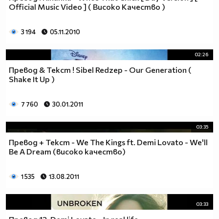
Official Music Video ] ( Високо Качество )
__0000000000000000000000000000000000________0000
__0000000000000000000000000000000000000_____0000
3 194
05.11.2010
_0000000000000000000000000000000000000000___0000
_00000000000000000000000000000000000000000_00000
_00000000000000000000000000000000000000000000000
02:26
_00000000000000000000000000000000000000000000000
Превод & Текст ! Sibel Redzep - Our Generation (
__0000000000000000000000000000000000000000000000
Shake It Up )
___00000000000000000000000000000000000000000000_
_____0000000000000000000000000000000000000000___
7 760
30.01.2011
_______000000000000000000000000000000000000_____
__________000000000000000000000000000000________
03:35
_____________0000000000000000000000000__________
Превод + Текст - We The Kings ft. Demi Lovato - We'll
_______________00000000000000000000_____________
Be A Dream (високо качество)
__________________000000000000000_______________
____________________0000000000__________________
1 535
13.08.2011
______________________000000___ Една година има
365 дни, през които можеш да учиш.
Kато махнем 52 недели ти остават 313.
03:33
През лятото има 50 дни, през които е много горещо за