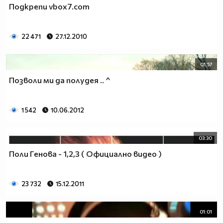
Подкрепи vbox7.com
__________________________$$$$$$$_______________
__________________________$$$$$$________________
__________________________$$$$__________________
22 471
27.12.2010
_________________________$$$$___________________
________________________$$$$____________________
01:57
_______________________$$$$_____________________
______________________$$$$______________________
Позволи ми да полудея .. ^
_____________________$$$$_______________________
____________________$$$$________________________
1 542
10.06.2012
___________________$$$$_________________________
_________$________$$$$__________________________
_______$$$_______$$$$________$$$$$$$$$$$$_______
03:30
______$$$_______$$$$_________$$$$$$$$$$$$$______
Поли Генова - 1,2,3 ( Официално видео )
_____$$$$______$$$$__________$$$$_____$$$$______
____$$$$$$____$$$$____$______$$$$_____$$$$______
____$$$$$$$$$$$$$$____$$_____$$$$$$$$$$$$$______
23 732
15.12.2011
_____$$$$$$$$$$$$$$$$$$$_____$$$$$$$$$$$$_______
_____$$$$$$$$$$$$$$$$$$______$$$$____$$$$_______
01:01
____$$$$$$$$$$$$$$$$$$_______$$$$_____$$$$______