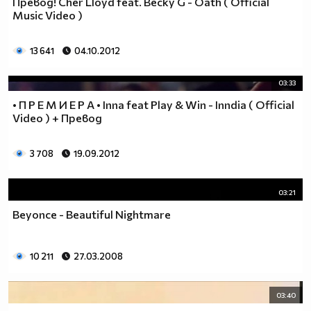
Превод! Cher Lloyd feat. Becky G - Oath ( Official
__________________________$$$$$$$_______________
Music Video )
__________________________$$$$$$________________
__________________________$$$$__________________
13 641
04.10.2012
_________________________$$$$___________________
________________________$$$$____________________
03:33
_______________________$$$$_____________________
• П Р Е М И Е Р А • Inna feat Play & Win - Inndia ( Official
______________________$$$$______________________
Video ) + Превод
_____________________$$$$_______________________
____________________$$$$________________________
3 708
19.09.2012
___________________$$$$_________________________
_________$________$$$$__________________________
_______$$$_______$$$$________$$$$$$$$$$$$_______
03:21
______$$$_______$$$$_________$$$$$$$$$$$$$______
Beyonce - Beautiful Nightmare
_____$$$$______$$$$__________$$$$_____$$$$______
____$$$$$$____$$$$____$______$$$$_____$$$$______
____$$$$$$$$$$$$$$____$$_____$$$$$$$$$$$$$______
10 211
27.03.2008
_____$$$$$$$$$$$$$$$$$$$_____$$$$$$$$$$$$_______
_____$$$$$$$$$$$$$$$$$$______$$$$____$$$$_______
03:40
____$$$$$$$$$$$$$$$$$$_______$$$$_____$$$$______