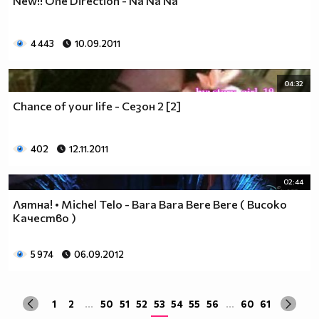
New!! One Direction - Na Na Na
да учиш така че ти остават 263.
Спиш по 8 часа, което прави 122 дена, тоест вече си
със 141.
4 443
10.09.2011
Ако си дадеш 1 час на ден, за да правиш каквото ти
харесва, губиш още 15 и оставаш със 126.
04:32
По 2 часа хабиш за ядене, по този начин използваш 30
Chance of your life - Сезон 2 [2]
дни. Остават ти 96.
Хабиш 1 час на ден в разговори с приятели и роднини,
това ти отнема още 15. Оставаш с 81
402
12.11.2011
Изпити и тестове като минимум ти отнемат 35 дена от
годината, така че остават само 46.
02:44
Изваждаме приблизително 40 дни за почивки и
Лятна! • Michel Telo - Bara Bara Bere Bere ( Високо
празници, оставаш само с 6.
Качество )
Да кажем, че минимум 3 дни си болен, така остават 3
дни, в които да учиш.
Да кажем, че излизаш само 2 дни.
5 974
06.09.2012
Остава 1, но този единствен ден е рождения ти ден,
така че...
1
2
...
50
51
52
53
54
55
56
...
60
61
Извод : Ученето е безсмислено Половината от