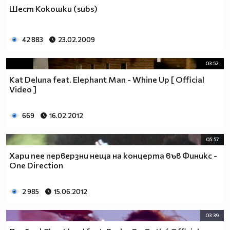
♥♥♥ღღღ♥♥♥ღღღ♥♥♥подкрепяш
Шест Кокошки (subs)
♥♥♥♥ღღღ♥ღღღ♥♥♥♥Ник Джонас
♥♥♥♥♥ღღღღღ♥♥♥♥♥и неговата
♥♥♥♥♥♥ღღღღ♥♥♥♥♥борба
42 883
23.02.2009
♥♥♥♥♥ღღღღღღ♥♥♥♥срещу
♥♥♥♥ღღღ♥♥ღღღ♥♥♥диабета
03:52
_____________$$$$$$$$________$$$$$$$$$______$$$$
Kat Deluna feat. Elephant Man - Whine Up [ Official
____________$$$$$$$$$$______$$$$$$$$$$$____$$$$$
Video ]
____________$$$____$$$______$$$_____$$$____$$$$_
_____$$____$$$$___$$$_________$$$_____
669
16.02.2012
____________$$$_____________$$$_____$$$____$$$$
____$$ ____$$_____$$$$___$$$_________$$$_____
05:57
____________$$$_____________$$$_____$$$____$$$$_
Хари пее перверзни неща на концерта във Финикс -
____________$$$_____________$$$$$$$$$$$____$$$$_
One Direction
____________$$$____$$$______$$$_____$$$____$$$$_
____________$$$$$$$$$$______$$$_____$$$____$$$$_
2 985
15.06.2012
_____________$$$$$$$$_______$$$_____$$$____$$$$_
________________________________________________
03:39
_____________________________$$$$$______________
___________________________$$$$$$$______________