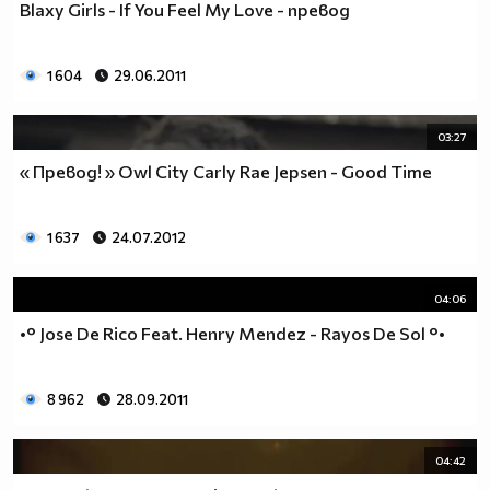
Blaxy Girls - If You Feel My Love - превод
___$$$$$$$$$$$$$$$$$_________$$$$______$$$$_____
_$$$$$$$$$$$$$$$$$$$____________________________
$$$$$$$$$$$$$$$$$$$$$___________________________
1 604
29.06.2011
$$$$$$$$$$$$$$$$$$$$$___________________________
$$$$$$$$$$$$$$$$$$$$$___________________________
_$$$$$$$$$$$$$$$$$$$____________________________
03:27
__$$$$$$$$$$$$$$$$$_____________________________
« Превод! » Owl City Carly Rae Jepsen - Good Time
____$$$$$$$$$$$$$_______________________________
______$$$$$$$$$_________________________________
Фенка на ДЖОНАС се родих,
1 637
24.07.2012
фенка на ДЖОНАС ще умра
и от гроба ще крещя: ДЖОНАС са върха!! ♥ Майли има
04:06
дупка в сърцето и е получила тахикардия.Сърцето й
•° Jose De Rico Feat. Henry Mendez - Rayos De Sol °•
всеки момент може да спре!!!Копирай това в профила
си ако я обичаш и си й фен и най-вече ако я
подкрепяш.. ________
8 962
28.09.2011
00000000000000_____00000000000000________
______000000000000000000__000000000000000000____
04:42
____000000000000000000000000000000_______00000__
___0000000000000000000000000000000_________0000_