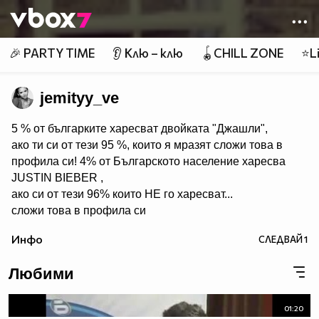
Member of
👾
🎉 PARTY TIME
👂 Клю – клю
🪀CHILL ZONE
⭐Li
jemityy_ve
5 % от българките харесват двойката "Джашли",
ако ти си от тези 95 %, които я мразят сложи това в
профила си! 4% от Българското население харесва
JUSTIN BIEBER ,
ако си от тези 96% които НЕ го харесват...
сложи това в профила си
:) !!
Инфо
СЛЕДВАЙ
1
Мy idols: Demi Lovato ♥ Jonas Brothers ♥ Selena Gomez
♥ ♥♥♥♥♥ღღღღღ♥♥♥♥♥Моля те
Любими
♥♥♥♥ღღღ♥ღღღ♥♥♥♥копирай
♥♥♥ღღღ♥♥♥ღღღ♥♥♥това
♥♥♥ღღღ♥♥♥ღღღ♥♥♥Ако
01:20