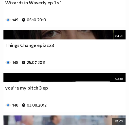
Wizards in Waverly ep 1 s 1
___$$$$$$$$$$$$$$$$$_________$$$$______$$$$_____
_$$$$$$$$$$$$$$$$$$$____________________________
$$$$$$$$$$$$$$$$$$$$$___________________________
149
06.10.2010
$$$$$$$$$$$$$$$$$$$$$___________________________
$$$$$$$$$$$$$$$$$$$$$___________________________
_$$$$$$$$$$$$$$$$$$$____________________________
04:41
__$$$$$$$$$$$$$$$$$_____________________________
Things Change epizzz3
____$$$$$$$$$$$$$_______________________________
______$$$$$$$$$_________________________________
Фенка на ДЖОНАС се родих,
148
25.07.2011
фенка на ДЖОНАС ще умра
и от гроба ще крещя: ДЖОНАС са върха!! ♥ Майли има
03:58
дупка в сърцето и е получила тахикардия.Сърцето й
you're my bitch 3 ep
всеки момент може да спре!!!Копирай това в профила
си ако я обичаш и си й фен и най-вече ако я
подкрепяш.. ________
148
03.08.2012
00000000000000_____00000000000000________
______000000000000000000__000000000000000000____
03:03
____000000000000000000000000000000_______00000__
___0000000000000000000000000000000_________0000_