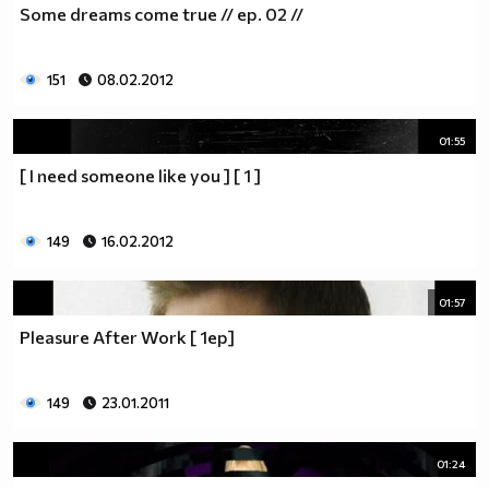
Some dreams come true // ep. 02 //
__________________________$$$$$$$_______________
__________________________$$$$$$________________
__________________________$$$$__________________
151
08.02.2012
_________________________$$$$___________________
________________________$$$$____________________
01:55
_______________________$$$$_____________________
______________________$$$$______________________
[ I need someone like you ] [ 1 ]
_____________________$$$$_______________________
____________________$$$$________________________
149
16.02.2012
___________________$$$$_________________________
_________$________$$$$__________________________
_______$$$_______$$$$________$$$$$$$$$$$$_______
01:57
______$$$_______$$$$_________$$$$$$$$$$$$$______
Pleasure After Work [ 1ep]
_____$$$$______$$$$__________$$$$_____$$$$______
____$$$$$$____$$$$____$______$$$$_____$$$$______
____$$$$$$$$$$$$$$____$$_____$$$$$$$$$$$$$______
149
23.01.2011
_____$$$$$$$$$$$$$$$$$$$_____$$$$$$$$$$$$_______
_____$$$$$$$$$$$$$$$$$$______$$$$____$$$$_______
01:24
____$$$$$$$$$$$$$$$$$$_______$$$$_____$$$$______