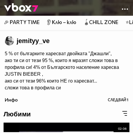
Member of
👾
🎉 PARTY TIME
👂 Клю – клю
🪀CHILL ZONE
⭐Li
jemityy_ve
5 % от българките харесват двойката "Джашли",
ако ти си от тези 95 %, които я мразят сложи това в
профила си! 4% от Българското население харесва
JUSTIN BIEBER ,
ако си от тези 96% които НЕ го харесват...
сложи това в профила си
:) !!
Инфо
СЛЕДВАЙ
1
Мy idols: Demi Lovato ♥ Jonas Brothers ♥ Selena Gomez
♥ ♥♥♥♥♥ღღღღღ♥♥♥♥♥Моля те
Любими
♥♥♥♥ღღღ♥ღღღ♥♥♥♥копирай
♥♥♥ღღღ♥♥♥ღღღ♥♥♥това
♥♥♥ღღღ♥♥♥ღღღ♥♥♥Ако
02:06