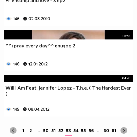
Friensdhip and love - 3 epz
да учиш така че ти остават 263.
Спиш по 8 часа, което прави 122 дена, тоест вече си
със 141.
146
02.08.2010
Ако си дадеш 1 час на ден, за да правиш каквото ти
харесва, губиш още 15 и оставаш със 126.
05:52
По 2 часа хабиш за ядене, по този начин използваш 30
^^i pray every day^^ епизод 2
дни. Остават ти 96.
Хабиш 1 час на ден в разговори с приятели и роднини,
това ти отнема още 15. Оставаш с 81
146
12.01.2012
Изпити и тестове като минимум ти отнемат 35 дена от
годината, така че остават само 46.
04:43
Изваждаме приблизително 40 дни за почивки и
Will I Am Feat. Jennifer Lopez - T.h.e. ( The Hardest Ever
празници, оставаш само с 6.
)
Да кажем, че минимум 3 дни си болен, така остават 3
дни, в които да учиш.
Да кажем, че излизаш само 2 дни.
145
08.04.2012
Остава 1, но този единствен ден е рождения ти ден,
така че...
1
2
...
50
51
52
53
54
55
56
...
60
61
Извод : Ученето е безсмислено Половината от