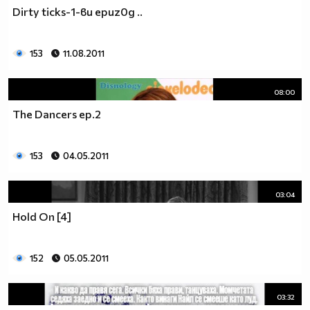
♥♥♥ღღღ♥♥♥ღღღ♥♥♥подкрепяш
Dirty ticks-1-ви еpиz0д ..
♥♥♥♥ღღღ♥ღღღ♥♥♥♥Ник Джонас
♥♥♥♥♥ღღღღღ♥♥♥♥♥и неговата
♥♥♥♥♥♥ღღღღ♥♥♥♥♥борба
153
11.08.2011
♥♥♥♥♥ღღღღღღ♥♥♥♥срещу
♥♥♥♥ღღღ♥♥ღღღ♥♥♥диабета
08:00
_____________$$$$$$$$________$$$$$$$$$______$$$$
The Dancers ep.2
____________$$$$$$$$$$______$$$$$$$$$$$____$$$$$
____________$$$____$$$______$$$_____$$$____$$$$_
_____$$____$$$$___$$$_________$$$_____
153
04.05.2011
____________$$$_____________$$$_____$$$____$$$$
____$$ ____$$_____$$$$___$$$_________$$$_____
03:04
____________$$$_____________$$$_____$$$____$$$$_
____________$$$_____________$$$$$$$$$$$____$$$$_
Hold On [4]
____________$$$____$$$______$$$_____$$$____$$$$_
____________$$$$$$$$$$______$$$_____$$$____$$$$_
152
05.05.2011
_____________$$$$$$$$_______$$$_____$$$____$$$$_
________________________________________________
_____________________________$$$$$______________
03:32
___________________________$$$$$$$______________