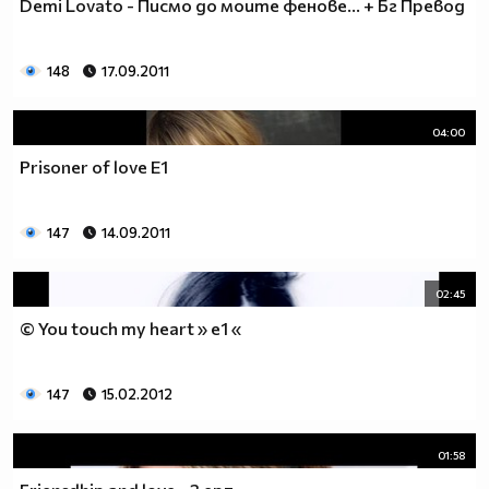
Demi Lovato - Писмо до моите фенове... + Бг Превод
__0000000000000000000000000000000000________0000
__0000000000000000000000000000000000000_____0000
148
17.09.2011
_0000000000000000000000000000000000000000___0000
_00000000000000000000000000000000000000000_00000
_00000000000000000000000000000000000000000000000
04:00
_00000000000000000000000000000000000000000000000
Prisoner of love E1
__0000000000000000000000000000000000000000000000
___00000000000000000000000000000000000000000000_
_____0000000000000000000000000000000000000000___
147
14.09.2011
_______000000000000000000000000000000000000_____
__________000000000000000000000000000000________
02:45
_____________0000000000000000000000000__________
_______________00000000000000000000_____________
© You touch my heart » e1 «
__________________000000000000000_______________
____________________0000000000__________________
147
15.02.2012
______________________000000___ Една година има
365 дни, през които можеш да учиш.
Kато махнем 52 недели ти остават 313.
01:58
През лятото има 50 дни, през които е много горещо за