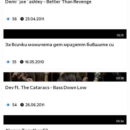
Demi`joe`ashley - Better Than Revenge
__0000000000000000000000000000000000________0000
__0000000000000000000000000000000000000_____0000
56
23.04.2011
_0000000000000000000000000000000000000000___0000
_00000000000000000000000000000000000000000_00000
_00000000000000000000000000000000000000000000000
03:31
_00000000000000000000000000000000000000000000000
За всички момичета дет мразятт бившите си
__0000000000000000000000000000000000000000000000
___00000000000000000000000000000000000000000000_
_____0000000000000000000000000000000000000000___
55
16.05.2010
_______000000000000000000000000000000000000_____
__________000000000000000000000000000000________
03:38
_____________0000000000000000000000000__________
_______________00000000000000000000_____________
Dev ft. The Cataracs - Bass Down Low
__________________000000000000000_______________
____________________0000000000__________________
54
26.06.2011
______________________000000___ Една година има
365 дни, през които можеш да учиш.
Kато махнем 52 недели ти остават 313.
05:34
През лятото има 50 дни, през които е много горещо за