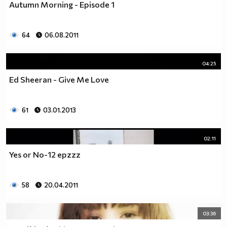
Autumn Morning - Episode 1
___$$$$$$$$$$$$$$$$$_________$$$$______$$$$_____
_$$$$$$$$$$$$$$$$$$$____________________________
$$$$$$$$$$$$$$$$$$$$$___________________________
64
06.08.2011
$$$$$$$$$$$$$$$$$$$$$___________________________
$$$$$$$$$$$$$$$$$$$$$___________________________
_$$$$$$$$$$$$$$$$$$$____________________________
04:25
__$$$$$$$$$$$$$$$$$_____________________________
Ed Sheeran - Give Me Love
____$$$$$$$$$$$$$_______________________________
______$$$$$$$$$_________________________________
Фенка на ДЖОНАС се родих,
61
03.01.2013
фенка на ДЖОНАС ще умра
и от гроба ще крещя: ДЖОНАС са върха!! ♥ Майли има
02:11
дупка в сърцето и е получила тахикардия.Сърцето й
Yes or No-12 epzzz
всеки момент може да спре!!!Копирай това в профила
си ако я обичаш и си й фен и най-вече ако я
подкрепяш.. ________
58
20.04.2011
00000000000000_____00000000000000________
______000000000000000000__000000000000000000____
03:36
____000000000000000000000000000000_______00000__
___0000000000000000000000000000000_________0000_