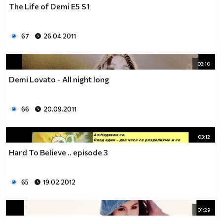
The Life of Demi E5 S1
__________________________$$$$$$$_______________
__________________________$$$$$$________________
__________________________$$$$__________________
67
26.04.2011
_________________________$$$$___________________
________________________$$$$____________________
03:10
_______________________$$$$_____________________
______________________$$$$______________________
Demi Lovato - All night long
_____________________$$$$_______________________
____________________$$$$________________________
66
20.09.2011
___________________$$$$_________________________
_________$________$$$$__________________________
_______$$$_______$$$$________$$$$$$$$$$$$_______
03:12
______$$$_______$$$$_________$$$$$$$$$$$$$______
Hard To Believe .. episode 3
_____$$$$______$$$$__________$$$$_____$$$$______
____$$$$$$____$$$$____$______$$$$_____$$$$______
____$$$$$$$$$$$$$$____$$_____$$$$$$$$$$$$$______
65
19.02.2012
_____$$$$$$$$$$$$$$$$$$$_____$$$$$$$$$$$$_______
_____$$$$$$$$$$$$$$$$$$______$$$$____$$$$_______
01:29
____$$$$$$$$$$$$$$$$$$_______$$$$_____$$$$______