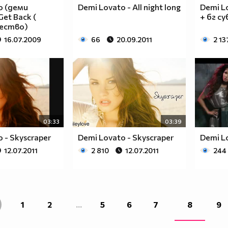
____________________________________________
o (деми
Demi Lovato - All night long
Demi Lo
____________________________________________
et Back (
+ бг су
____________________________________________
чество)
____________________________________________
16.07.2009
66
20.09.2011
2 13
____________________________________________
____________________________________________
____________________________________________
____________________________________________
____________________________________________
____________________________________________
___$$$$$$$$_______$$$$$$$$_____$$$$____$$$$_
03:33
03:39
__$$$$$$$$$$_____$$$$$$$$$$____$$$$___$$$$__
 - Skyscraper
Demi Lovato - Skyscraper
Demi Lo
__$$$____$$$_____$$$____$$$____$$$$__$$$$___
12.07.2011
2 810
12.07.2011
244
__$$$____$$$_____$$$___________$$$$_$$$$____
__$$$____$$$_____$$$___________$$$$$$$$_____
__$$$____$$$_____$$$___________$$$$_$$$$____
__$$$____$$$_____$$$____$$$____$$$$__$$$$___
__$$$$$$$$$$_____$$$$$$$$$$____$$$$___$$$$__
1
2
...
5
6
7
8
9
___$$$$$$$$_______$$$$$$$$_____$$$$____$$$$_
____________________________________________