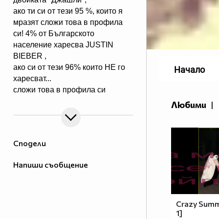
ако ти си от тези 95 %, които я
мразят сложи това в профила
си! 4% от Българското
население харесва JUSTIN
BIEBER ,
ако си от тези 96% които НЕ го
Начало
харесват...
сложи това в профила си
:) !!
Любими
|
Мy idols: Demi Lovato ♥ Jonas
Brothers ♥ Selena Gomez ♥
♥♥♥♥♥ღღღღღ♥♥♥♥♥Моля те
Сподели
♥♥♥♥ღღღ♥ღღღ♥♥♥♥копирай
♥♥♥ღღღ♥♥♥ღღღ♥♥♥това
Напиши съобщение
♥♥♥ღღღ♥♥♥ღღღ♥♥♥Ако
♥♥♥ღღღ♥♥♥ღღღ♥♥♥подкрепяш
♥♥♥♥ღღღ♥ღღღ♥♥♥♥Ник
Джонас
Crazy Summe
1]
♥♥♥♥♥ღღღღღ♥♥♥♥♥и неговата