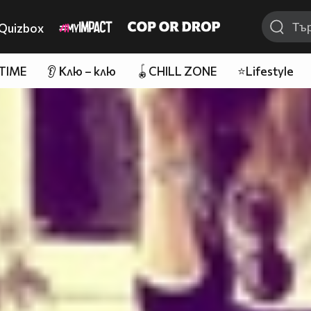
Quizbox
 TIME
👂 Клю – клю
🪀CHILL ZONE
⭐Lifestyle