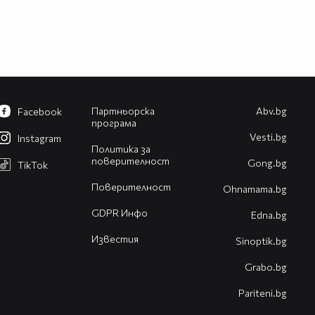
Партньорска
Abv.bg
Facebook
програма
Vesti.bg
Instagram
Политика за
поверителност
Gong.bg
TikTok
Поверителност
Оhnamama.bg
GDPR Инфо
Edna.bg
Известия
Sinoptik.bg
Grabo.bg
Pariteni.bg