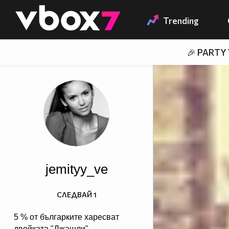
Member of
👾
Trending
🎉 PARTY
jemityy_ve
СЛЕДВАЙ
1
5 % от българките харесват
двойката "Джашли",