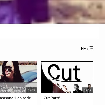
Име
01:07
03:27
seasone 1 'episode
Cut Part6