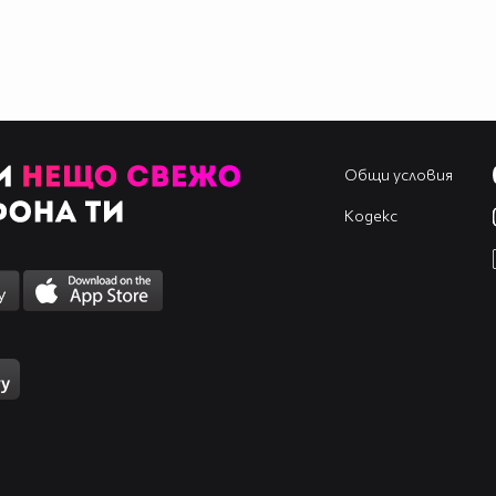
____________________________________________
____________________________________________
____________________________________________
____________________________________________
____________________________________________
____________________________________________
____________________________________________
Общи условия
Кодекс
____