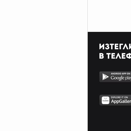
$$$$$$$$$$$$$$$$$$$$$_________________________
$$$$$$$$$$$$$$$$$$$$$_________________________
$$$$$$$$$$$$$$$$$$$$$_________________________
_$$$$$$$$$$$$$$$$$$$__________________________
__$$$$$$$$$$$$$$$$$___________________________
____$$$$$$$$$$$$$_____________________________
______$$$$$$$$$_______________________________
Фенка на ДЖОНАС се родих,
фенка на ДЖОНАС ще умра
и от гроба ще крещя: ДЖОНАС
са върха!! ♥ Майли има дупка в
сърцето и е получила
тахикардия.Сърцето й всеки
момент може да спре!!!Копирай
това в профила си ако я обичаш
и си й фен и най-вече ако я
подкрепяш.. ________
00000000000000_____00000000000000________
______000000000000000000__000000000000000000__