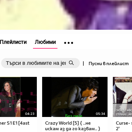
Плейлисти
Любими
|
Пусни в плейлист
04:23
05:34
r S1 E1 [4ast
Crazy World [5] { ..не
Curse- 
искам аз да го казвам.. }
2'