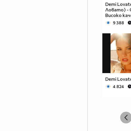
__________________________$$$$$$______________
Demi Lovat
__________________________$$$$________________
Ловато) - G
_________________________$$$$_________________
Високо ка
________________________$$$$__________________
9 388
_______________________$$$$___________________
______________________$$$$____________________
_____________________$$$$_____________________
____________________$$$$______________________
___________________$$$$_______________________
_________$________$$$$________________________
_______$$$_______$$$$________$$$$$$$$$$$$_____
______$$$_______$$$$_________$$$$$$$$$$$$$____
Demi Lovato
_____$$$$______$$$$__________$$$$_____$$$$____
4 824
____$$$$$$____$$$$____$______$$$$_____$$$$____
____$$$$$$$$$$$$$$____$$_____$$$$$$$$$$$$$____
_____$$$$$$$$$$$$$$$$$$$_____$$$$$$$$$$$$_____
_____$$$$$$$$$$$$$$$$$$______$$$$____$$$$_____
____$$$$$$$$$$$$$$$$$$_______$$$$_____$$$$____
___$$$$$$$$$$$$$$$$$_________$$$$______$$$$___
_$$$$$$$$$$$$$$$$$$$__________________________