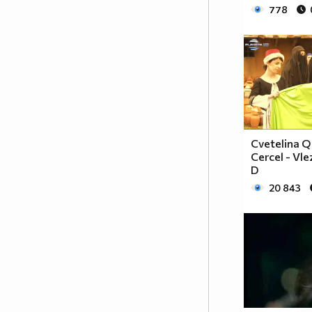
♥♥♥♥♥♥ღღღღ♥♥♥♥♥борба
778
♥♥♥♥♥ღღღღღღ♥♥♥♥срещу
♥♥♥♥ღღღ♥♥ღღღ♥♥♥диабета
_____________$$$$$$$$________$$$$$$$$$______$$
____________$$$$$$$$$$______$$$$$$$$$$$____$$$
____________$$$____$$$______$$$_____$$$____$$$
_____$$____$$$$___$$$_________$$$_____
____________$$$_____________$$$_____$$$____$$$
____$$
Cvetelina Q
____$$_____$$$$___$$$_________$$$_____
Cercel - Vle
____________$$$_____________$$$_____$$$____$$$
D
____________$$$_____________$$$$$$$$$$$____$$$
20 843
____________$$$____$$$______$$$_____$$$____$$$
____________$$$$$$$$$$______$$$_____$$$____$$$
_____________$$$$$$$$_______$$$_____$$$____$$$
______________________________________________
_____________________________$$$$$____________
___________________________$$$$$$$____________
__________________________$$$$$$$_____________