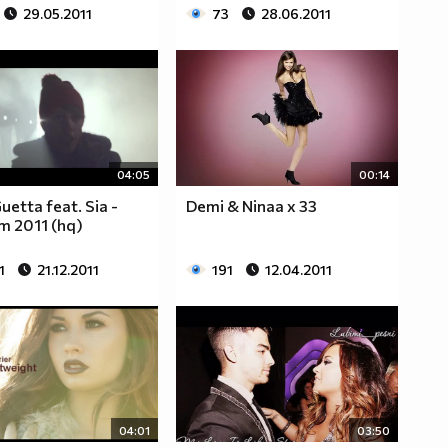
29.05.2011
73
28.06.2011
04:05
00:14
uetta feat. Sia -
Demi & Ninaa x 33
m 2011 (hq)
1
21.12.2011
191
12.04.2011
04:01
03:50