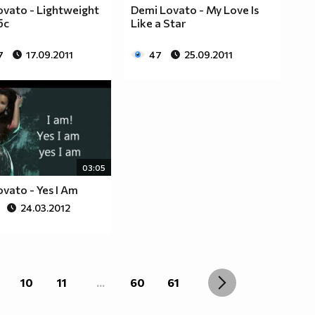
vato - Lightweight
Demi Lovato - My Love Is
бс
Like a Star
7
17.09.2011
47
25.09.2011
03:05
vato - Yes I Am
24.03.2012
10
11
...
60
61