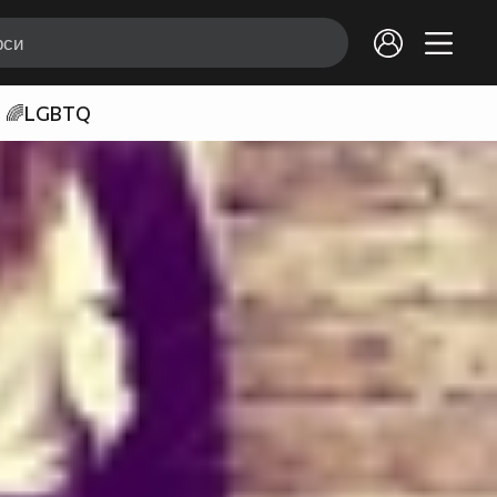
🌈LGBTQ