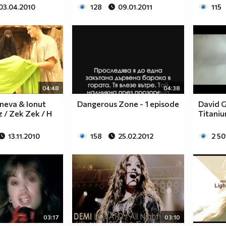
03.04.2010
128
09.01.2011
115
$$$$$$________$$$$$$$$____$$$$$$$$$$$$______
$$$$$$$______$$$$$$$$$$__$$$$$$$$$$$$$$______
$____$$
$
04:48
04:38
neva & Ionut
Dangerous Zone - 1 episode
David G
z / Zek Zek / H
Titaniu
$_____$$___$$______$$$$___$$$_________$$$_____
$______$$_$$_______$$$$___$$$$$$$$$$$$$$______
13.11.2010
158
25.02.2012
2 50
$_______$$_________$$$$___$$$$$$$$$$$$$_______
$__________________$$$$___$$$_________________
$__________________$$$$___$$$_________________
______________________________________________
____________________________________________
____________________________________________
____________________________________________
03:17
03:10