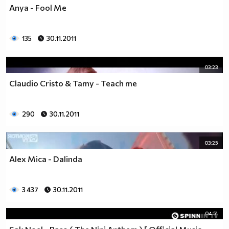
Anya - Fool Me
135
30.11.2011
03:23
Claudio Cristo & Tamy - Teach me
290
30.11.2011
03:25
Alex Mica - Dalinda
3 437
30.11.2011
04:51