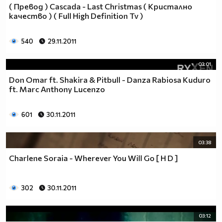
( Превод ) Cascada - Last Christmas ( Кристално
качество ) ( Full High Definition Tv )
540
29.11.2011
03:01
Don Omar ft. Shakira & Pitbull - Danza Rabiosa Kuduro
ft. Marc Anthony Lucenzo
601
30.11.2011
03:38
Charlene Soraia - Wherever You Will Go [ H D ]
302
30.11.2011
03:12