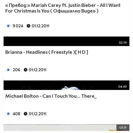
« Превод » Mariah Carey ft. Justin Bieber - All I Want
For Christmas Is You ( Официално Видео )
9 024
01.12.2011
02:19
Brianna - Headlines ( Freestyle )[ H D ]
206
01.12.2011
04:49
Michael Bolton - Can I Touch You... There_
408
01.12.2011
03:51