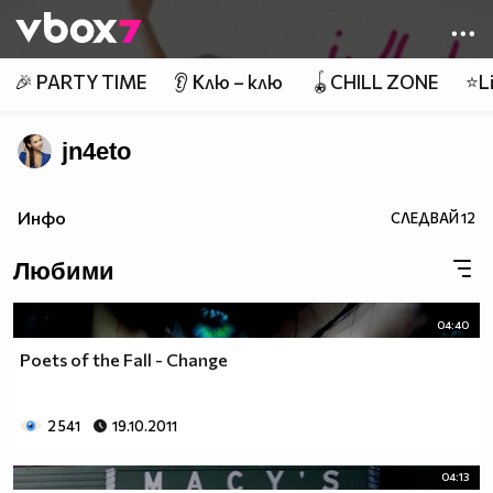
Member of
👾
🎉 PARTY TIME
👂 Клю – клю
🪀CHILL ZONE
⭐Li
jn4eto
Инфо
СЛЕДВАЙ
12
Любими
04:40
Poets of the Fall - Change
2 541
19.10.2011
04:13