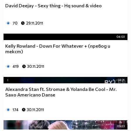
David Deejay - Sexy thing - Hq sound & video
70
29.11.2011
04:03
Kelly Rowland - Down For Whatever + (превод и
текст)
419
30.11.2011
03:31
Alexandra Stan ft. Stromae & Yolanda Be Cool - Mr.
Saxo Americano Danse
174
30.11.2011
03:23