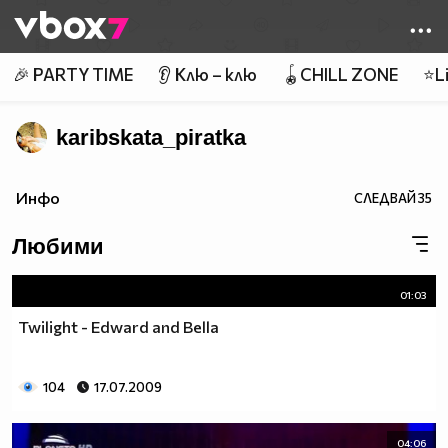
Member of
👾
🎉 PARTY TIME
👂 Клю – клю
🪀CHILL ZONE
⭐Li
karibskata_piratka
Инфо
СЛЕДВАЙ
35
Любими
01:03
Twilight - Edward and Bella
104
17.07.2009
04:06