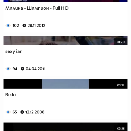
Малина - Шампион - Full H D
102
28.11.2012
01:20
sexy ian
94
04.04.2011
03:32
Rikki
65
12.12.2008
05:58