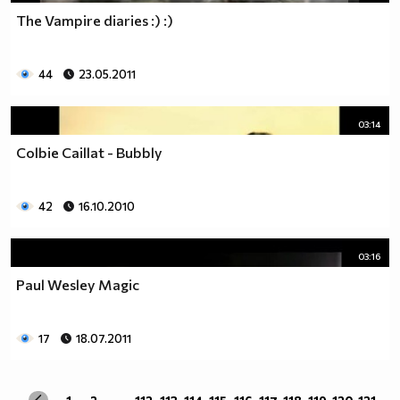
The Vampire diaries :) :)
44
23.05.2011
03:14
Colbie Caillat - Bubbly
42
16.10.2010
03:16
Paul Wesley Magic
17
18.07.2011