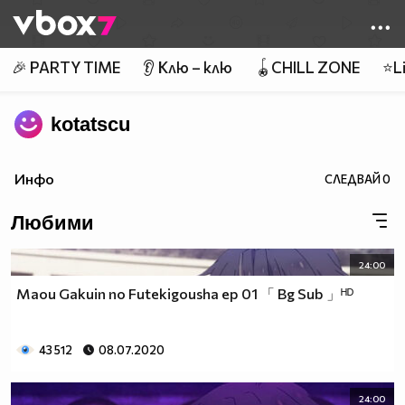
Member of
👾
🎉 PARTY TIME
👂 Клю – клю
🪀CHILL ZONE
⭐Li
kotatscu
Инфо
СЛЕДВАЙ
0
Любими
24:00
Maou Gakuin no Futekigousha ep 01 「 Bg Sub 」ᴴᴰ
43 512
08.07.2020
24:00