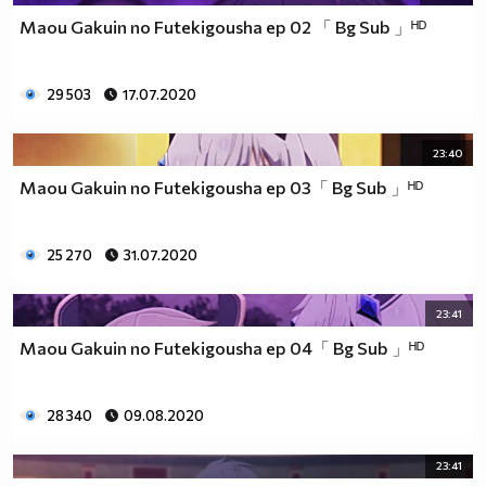
Maou Gakuin no Futekigousha ep 02 「 Bg Sub 」ᴴᴰ
29 503
17.07.2020
23:40
Maou Gakuin no Futekigousha ep 03「 Bg Sub 」ᴴᴰ
25 270
31.07.2020
23:41
Maou Gakuin no Futekigousha ep 04「 Bg Sub 」ᴴᴰ
28 340
09.08.2020
23:41