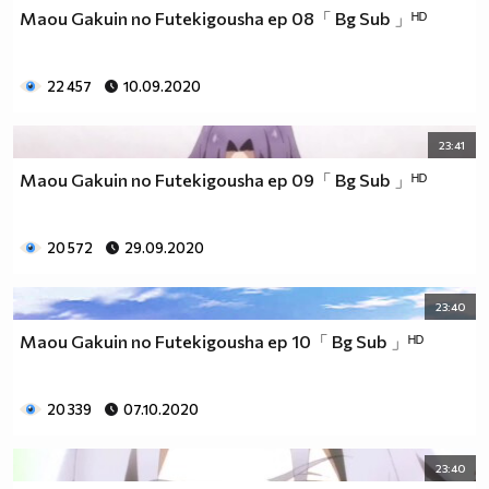
Maou Gakuin no Futekigousha ep 08「 Bg Sub 」ᴴᴰ
22 457
10.09.2020
23:41
Maou Gakuin no Futekigousha ep 09「 Bg Sub 」ᴴᴰ
20 572
29.09.2020
23:40
Maou Gakuin no Futekigousha ep 10「 Bg Sub 」ᴴᴰ
20 339
07.10.2020
23:40