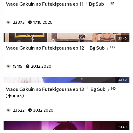
Maou Gakuin no Futekigousha ep 11「 Bg Sub 」ᴴᴰ
23 372
17.10.2020
23:40
Maou Gakuin no Futekigousha ep 12「 Bg Sub 」ᴴᴰ
19 115
20.12.2020
23:40
Maou Gakuin no Futekigousha ep 13 「 Bg Sub 」ᴴᴰ
(финал)
23 522
30.12.2020
23:40