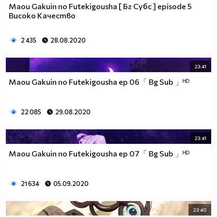
Maou Gakuin no Futekigousha [ Бг Субс ] episode 5
Високо Качество
2 435
28.08.2020
23:41
Maou Gakuin no Futekigousha ep 06「 Bg Sub 」ᴴᴰ
22 085
29.08.2020
23:41
Maou Gakuin no Futekigousha ep 07「 Bg Sub 」ᴴᴰ
21 634
05.09.2020
23:40