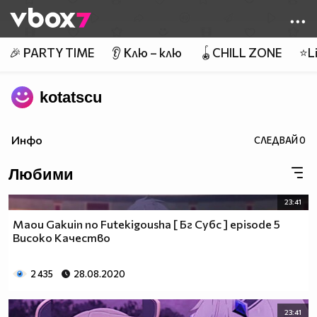
Member of
👾
🎉 PARTY TIME
👂 Клю – клю
🪀CHILL ZONE
⭐Li
kotatscu
Инфо
СЛЕДВАЙ
0
Любими
23:41
Maou Gakuin no Futekigousha [ Бг Субс ] episode 5
Високо Качество
2 435
28.08.2020
23:41