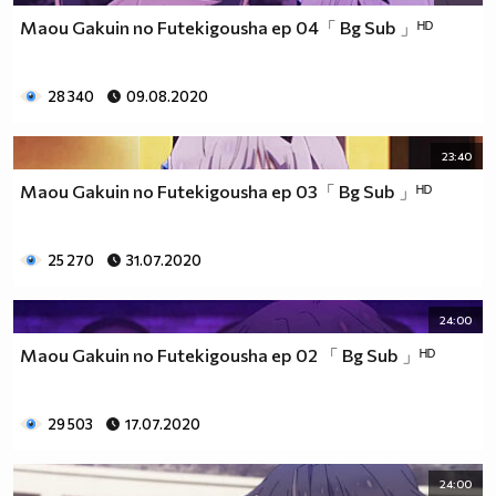
Maou Gakuin no Futekigousha ep 04「 Bg Sub 」ᴴᴰ
28 340
09.08.2020
23:40
Maou Gakuin no Futekigousha ep 03「 Bg Sub 」ᴴᴰ
25 270
31.07.2020
24:00
Maou Gakuin no Futekigousha ep 02 「 Bg Sub 」ᴴᴰ
29 503
17.07.2020
24:00