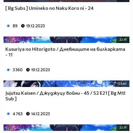
[ Bg Subs ] Umineko no Naku Koro ni - 24
89
19.12.2023
22:51
Kusuriya no Hitorigoto / Дневниците на билкарката
- 11
3 360
19.12.2023
23:40
Jujutsu Kaisen / Джуджуцу войни - 45 / S2 E21 [ Bg Mtl
Sub ]
4 763
14.12.2023
22:51