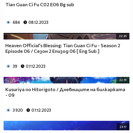
Tian Guan Ci Fu С02 Е06 Bg sub
684
08.12.2023
22:35
Heaven Official's Blessing: Tian Guan Ci Fu - Season 2
Episode 06 / Сезон 2 Епизод 06 [ Eng Sub ]
39
07.12.2023
22:51
Kusuriya no Hitorigoto / Дневниците на билкарката
- 09
3 920
07.12.2023
23:17