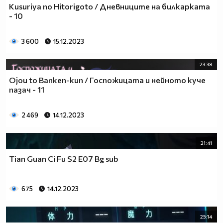
Kusuriya no Hitorigoto / Дневниците на билкарката
- 10
3 600
15.12.2023
23:38
Ojou to Banken-kun / Госпожицата и нейното куче
пазач - 11
2 469
14.12.2023
21:41
Tian Guan Ci Fu S2 E07 Bg sub
675
14.12.2023
25:14