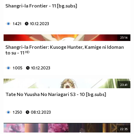
Shangri-la Frontier - 11 [bg.subs]
1 421
10.12.2023
25:14
Shangri-la Frontier: Kusoge Hunter, Kamige ni Idoman
to su - 11 ᴴᴰ
1 005
10.12.2023
23:41
Tate No Yuusha No Nariagari S3 - 10 [bg.subs]
1 250
08.12.2023
22:35