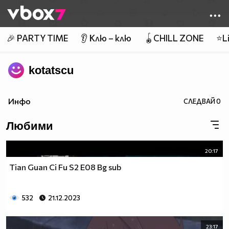
Member of
👾
🎉 PARTY TIME
👂 Клю – клю
🪀CHILL ZONE
⭐Li
kotatscu
Инфо
СЛЕДВАЙ
0
Любими
20:17
Tian Guan Ci Fu S2 E08 Bg sub
532
21.12.2023
23:17