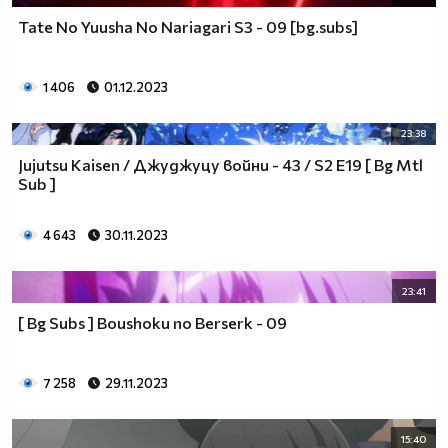
Tate No Yuusha No Nariagari S3 - 09 [bg.subs]
1 406
01.12.2023
23:38
Jujutsu Kaisen / Джуджуцу войни - 43 / S2 E19 [ Bg Mtl
Sub ]
4 643
30.11.2023
23:41
[ Bg Subs ] Boushoku no Berserk - 09
7 258
29.11.2023
15:40