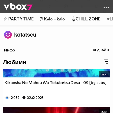
Member of
👾
🎉 PARTY TIME
👂 Клю – клю
🪀CHILL ZONE
⭐Li
kotatscu
Инфо
СЛЕДВАЙ
0
Любими
23:41
Kikansha No Mahou Wa Tokubetsu Desu - 09 [bg.subs]
2 059
02.12.2023
23:41