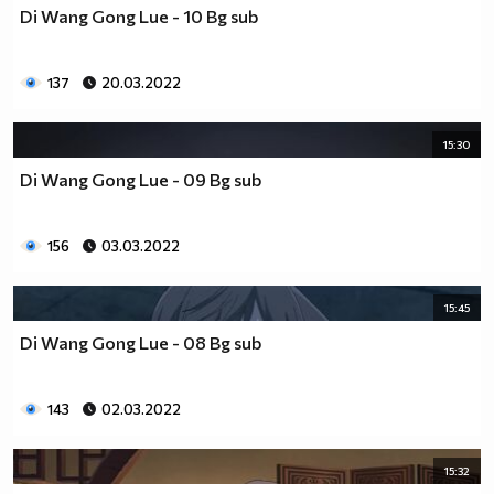
Di Wang Gong Lue - 10 Bg sub
137
20.03.2022
15:30
Di Wang Gong Lue - 09 Bg sub
156
03.03.2022
15:45
Di Wang Gong Lue - 08 Bg sub
143
02.03.2022
15:32