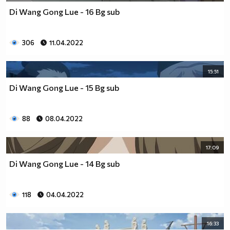
Di Wang Gong Lue - 16 Bg sub
306
11.04.2022
15:51
Di Wang Gong Lue - 15 Bg sub
88
08.04.2022
17:09
Di Wang Gong Lue - 14 Bg sub
118
04.04.2022
16:33