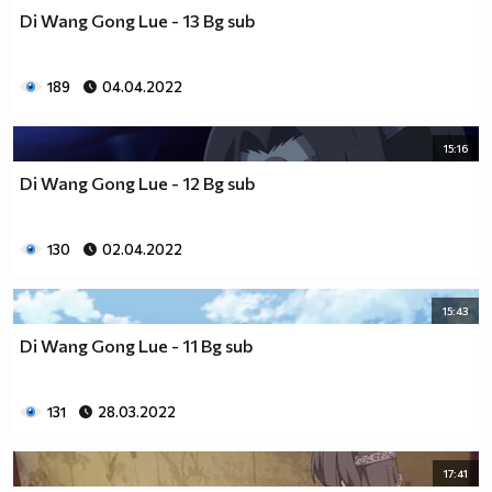
Di Wang Gong Lue - 13 Bg sub
189
04.04.2022
15:16
Di Wang Gong Lue - 12 Bg sub
130
02.04.2022
15:43
Di Wang Gong Lue - 11 Bg sub
131
28.03.2022
17:41