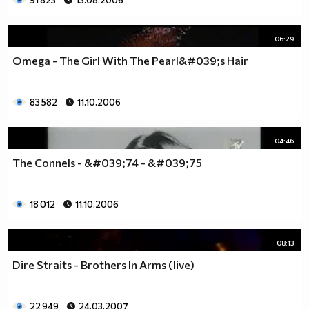
91 823
13.08.2006
06:29
Omega - The Girl With The Pearl&#039;s Hair
83 582
11.10.2006
04:46
The Connels - &#039;74 - &#039;75
18 012
11.10.2006
08:13
Dire Straits - Brothers In Arms (live)
22 949
24.03.2007