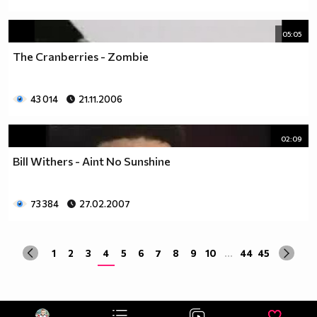
05:05
The Cranberries - Zombie
43 014
21.11.2006
02:09
Bill Withers - Aint No Sunshine
73 384
27.02.2007
1
2
3
4
5
6
7
8
9
10
...
44
45