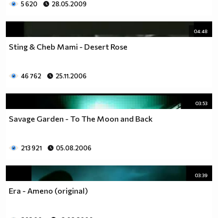
5 620
28.05.2009
04:48
Sting & Cheb Mami - Desert Rose
46 762
25.11.2006
03:53
Savage Garden - To The Moon and Back
213 921
05.08.2006
03:39
Era - Ameno (original)