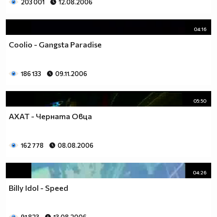
203 001
12.08.2006
04:16
Coolio - Gangsta Paradise
186 133
09.11.2006
05:50
АХАТ - Черната Овца
162 778
08.08.2006
04:26
Billy Idol - Speed