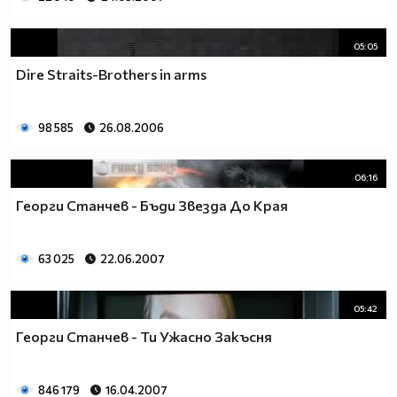
05:05
Dire Straits-Brothers in arms
98 585
26.08.2006
06:16
Георги Станчев - Бъди Звезда До Края
63 025
22.06.2007
05:42
Георги Станчев - Ти Ужасно Закъсня
846 179
16.04.2007