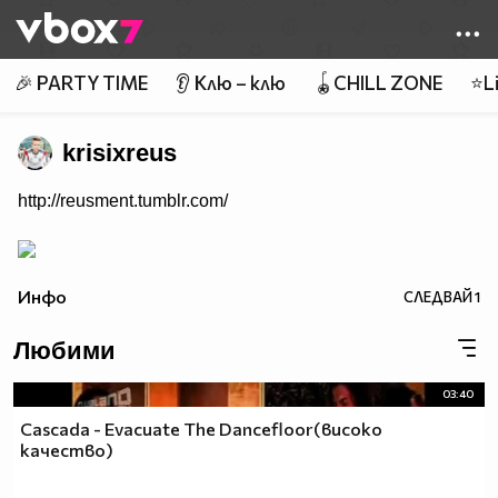
Member of
👾
🎉 PARTY TIME
👂 Клю – клю
🪀CHILL ZONE
⭐Li
krisixreus
http://reusment.tumblr.com/
Инфо
СЛЕДВАЙ
1
Любими
03:40
Cascada - Evacuate The Dancefloor(високо
качество)