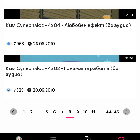
21:54
Ким Суперплюс - 4x04 - Любовен ефект (бг аудио)
7 968
26.06.2010
21:50
Ким Суперплюс - 4x02 - Голямата работа (бг
аудио)
7 329
20.06.2010
1
2
...
5
6
7
8
9
10
11
...
44
45