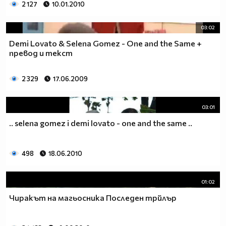
2 127
10.01.2010
03:02
Demi Lovato & Selena Gomez - One and the Same +
превод и текст
2 329
17.06.2009
03:01
.. selena gomez i demi lovato - one and the same ..
498
18.06.2010
01:02
Чиракът на магьосника Последен трйлър