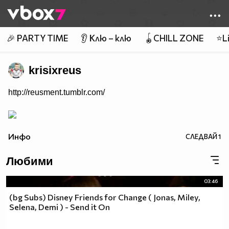
Member of
👾
🎉 PARTY TIME
👂 Клю – клю
🪀CHILL ZONE
⭐Li
krisixreus
http://reusment.tumblr.com/
Инфо
СЛЕДВАЙ
1
Любими
03:46
(bg Subs) Disney Friends for Change ( Jonas, Miley,
Selena, Demi ) - Send it On