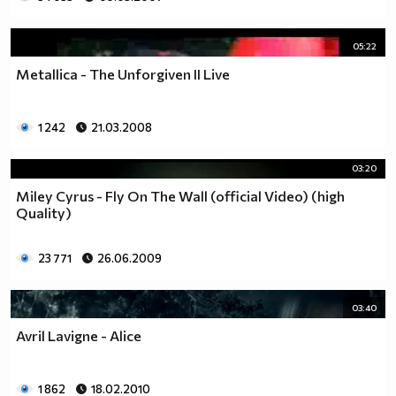
05:22
Metallica - The Unforgiven II Live
1 242
21.03.2008
03:20
Miley Cyrus - Fly On The Wall (official Video) (high
Quality)
23 771
26.06.2009
03:40
Avril Lavigne - Alice
1 862
18.02.2010