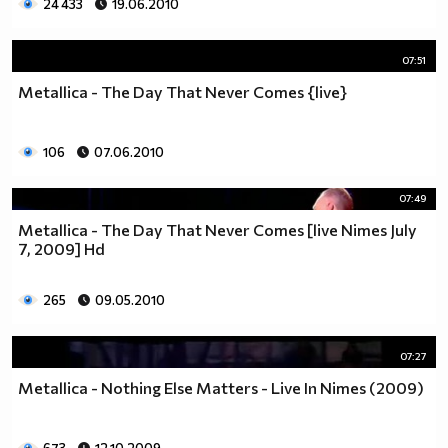
24 433
19.06.2010
07:51
Metallica - The Day That Never Comes {live}
106
07.06.2010
07:49
Metallica - The Day That Never Comes [live Nimes July
7, 2009] Hd
265
09.05.2010
07:27
Metallica - Nothing Else Matters - Live In Nimes (2009)