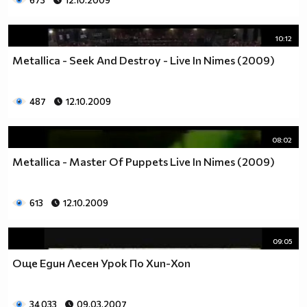
673
12.10.2009
10:12
Metallica - Seek And Destroy - Live In Nimes (2009)
487
12.10.2009
08:02
Metallica - Master Of Puppets Live In Nimes (2009)
613
12.10.2009
09:05
Още Един Лесен Урок По Хип-Хоп
34 033
09.03.2007