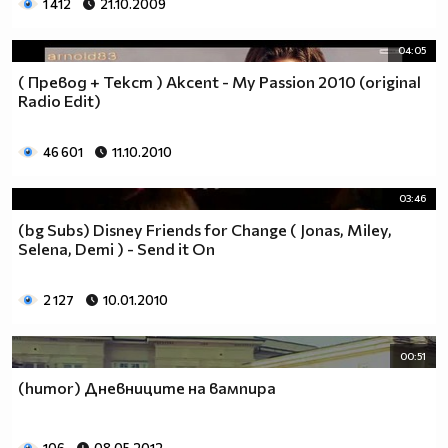
1 412
21.10.2009
04:05
( Превод + Текст ) Akcent - My Passion 2010 (original
Radio Edit)
46 601
11.10.2010
03:46
(bg Subs) Disney Friends for Change ( Jonas, Miley,
Selena, Demi ) - Send it On
2 127
10.01.2010
00:51
(humor) Дневниците на вампира