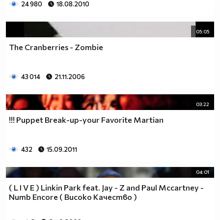
24 980
18.08.2010
05:05
The Cranberries - Zombie
43 014
21.11.2006
03:22
!!! Puppet Break-up-your Favorite Martian
432
15.09.2011
04:01
( L I V E ) Linkin Park feat. Jay - Z and Paul Mccartney -
Numb Encore ( Високо Качество )