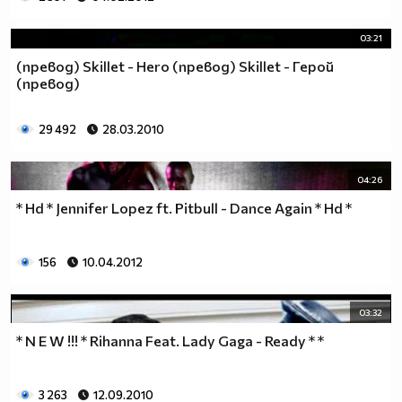
03:21
(превод) Skillet - Hero (превод) Skillet - Герой
(превод)
29 492
28.03.2010
04:26
* Hd * Jennifer Lopez ft. Pitbull - Dance Again * Hd *
156
10.04.2012
03:32
* N E W !!! * Rihanna Feat. Lady Gaga - Ready * *
3 263
12.09.2010