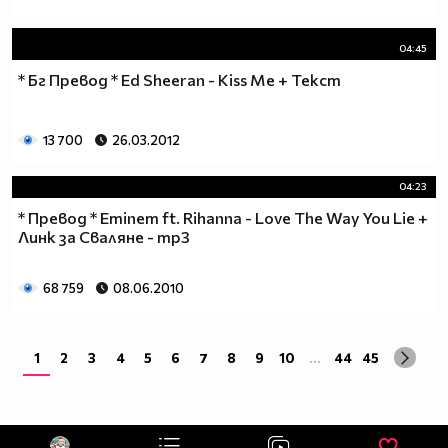
04:45
* Бг Превод * Ed Sheeran - Kiss Me + Текст
13 700
26.03.2012
04:23
* Превод * Eminem ft. Rihanna - Love The Way You Lie +
Линк за Сваляне - mp3
68 759
08.06.2010
1
2
3
4
5
6
7
8
9
10
...
44
45