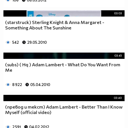
106
08.05.2012
03:03
(starstruck) Sterling Knight & Anna Margaret -
Something About The Sunshine
542
29.05.2010
03:45
(subs) ( Hq ) Adam Lambert - What Do You Want From
Me
8 922
05.04.2010
03:40
(превод и текст) Adam Lambert - Better Than I Know
Myself (official video)
2 591
04.02.2012