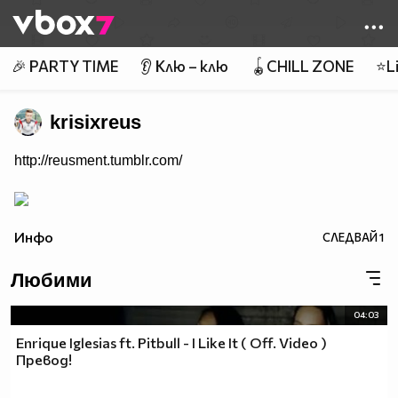
Member of
👾
🎉 PARTY TIME
👂 Клю – клю
🪀CHILL ZONE
⭐Li
krisixreus
http://reusment.tumblr.com/
Инфо
СЛЕДВАЙ
1
Любими
04:03
Enrique Iglesias ft. Pitbull - I Like It ( Off. Video )
Превод!