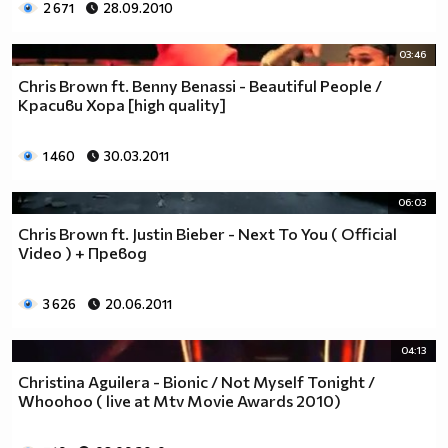
2 671
28.09.2010
03:46
Chris Brown ft. Benny Benassi - Beautiful People /
Красиви Хора [high quality]
1 460
30.03.2011
06:03
Chris Brown ft. Justin Bieber - Next To You ( Official
Video ) + Превод
3 626
20.06.2011
04:13
Christina Aguilera - Bionic / Not Myself Tonight /
Whoohoo ( live at Mtv Movie Awards 2010)