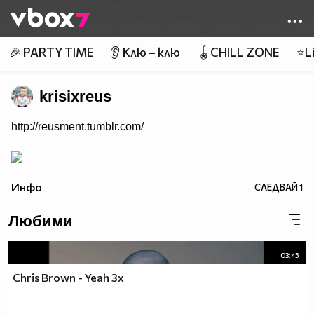
Member of
👾
🎉 PARTY TIME
👂 Клю – клю
🪀CHILL ZONE
⭐Li
krisixreus
http://reusment.tumblr.com/
Инфо
СЛЕДВАЙ
1
Любими
03:45
Chris Brown - Yeah 3x