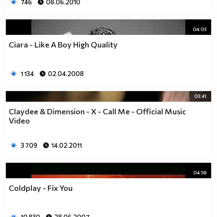
746
08.06.2010
04:03
Ciara - Like A Boy High Quality
1 134
02.04.2008
03:41
Claydee & Dimension - X - Call Me - Official Music
Video
3 709
14.02.2011
04:58
Coldplay - Fix You