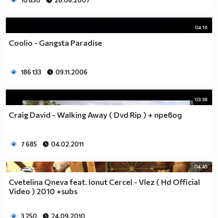
10 830
28.06.2007
04:16
Coolio - Gangsta Paradise
186 133
09.11.2006
03:38
Craig David - Walking Away ( Dvd Rip ) + превод
7 685
04.02.2011
04:45
Cvetelina Qneva feat. Ionut Cercel - Vlez ( Hd Official
Video ) 2010 +subs
3 250
24.09.2010