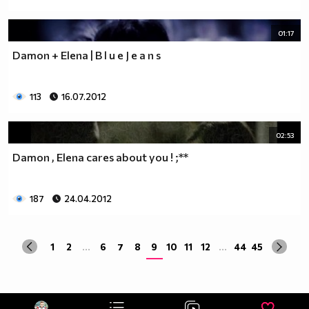
01:17
Damon + Elena | B l u e J e a n s
113
16.07.2012
02:53
Damon , Elena cares about you ! ;**
187
24.04.2012
1
2
...
6
7
8
9
10
11
12
...
44
45