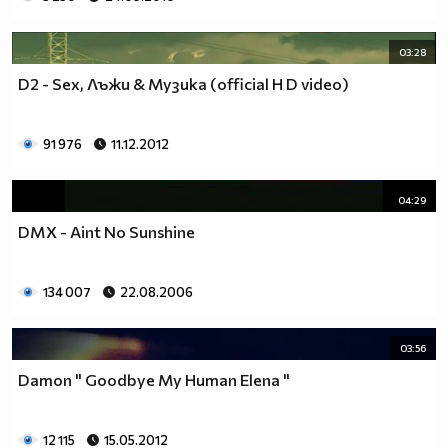
03:28
D2 - Sex, Лъжи & Музика (official H D video)
91 976
11.12.2012
04:29
DMX - Aint No Sunshine
134 007
22.08.2006
03:56
Damon " Goodbye My Human Elena "
12 115
15.05.2012