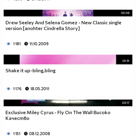
03:09
Drew Seeley And Selena Gomez - New Classic single
version [anohter Cindrella Story]
1 181
11.10.2009
01:51
Shake it up-bling,bling
1 176
18.05.2011
03:17
Exclusive Miley Cyrus - Fly On The Wall Високо
Качество
1 151
08.12.2008