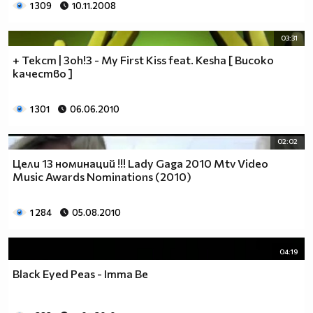
1 309
10.11.2008
03:31
+ Текст | 3oh!3 - My First Kiss feat. Kesha [ Високо
качество ]
1 301
06.06.2010
02:02
Цели 13 номинаций !!! Lady Gaga 2010 Mtv Video
Music Awards Nominations (2010)
1 284
05.08.2010
04:19
Black Eyed Peas - Imma Be