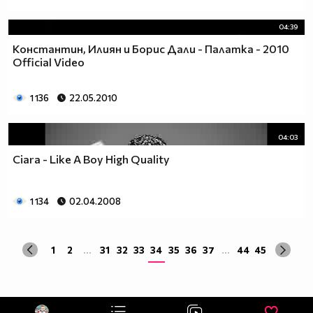
04:39
Константин, Илиян и Борис Дали - Палатка - 2010
Official Video
1 136
22.05.2010
04:03
Ciara - Like A Boy High Quality
1 134
02.04.2008
1
2
...
31
32
33
34
35
36
37
...
44
45