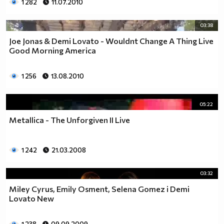
1 282
11.07.2010
03:38
Joe Jonas & Demi Lovato - Wouldnt Change A Thing Live
Good Morning America
1 256
13.08.2010
05:22
Metallica - The Unforgiven II Live
1 242
21.03.2008
03:32
Miley Cyrus, Emily Osment, Selena Gomez i Demi
Lovato New