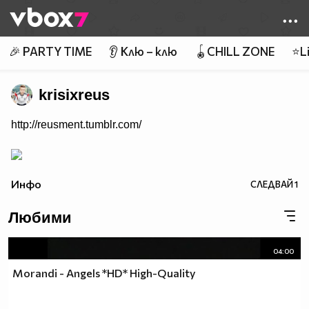
Member of
👾
🎉 PARTY TIME
👂 Клю – клю
🪀CHILL ZONE
⭐Li
krisixreus
http://reusment.tumblr.com/
Инфо
СЛЕДВАЙ
1
Любими
04:00
Morandi - Angels *HD* High-Quality