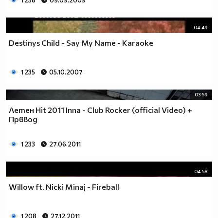
1 238
09.09.2009
04:49
Destinys Child - Say My Name - Karaoke
1 235
05.10.2007
03:59
Летен Hit 2011 Inna - Club Rocker (official Video) +
Прввод
1 233
27.06.2011
04:58
Willow ft. Nicki Minaj - Fireball
1 208
27.12.2011