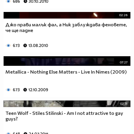
686
30.10.2010
02:26
Джо прави малък фал, а Ник заблуждава феновете,
че ще падне
673
13.08.2010
07:27
Metallica - Nothing Else Matters - Live In Nimes (2009)
673
12.10.2009
02:51
Teen Wolf - Stiles Stilinski - Am I not attractive to gay
guys?