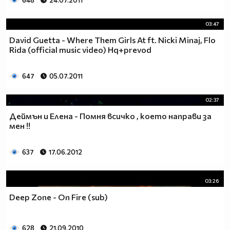
648
24.07.2011
03:47
David Guetta - Where Them Girls At ft. Nicki Minaj, Flo
Rida (official music video) Hq+prevod
647
05.07.2011
02:37
Деймън и Елена - Помня всичко , което направи за
мен !!
637
17.06.2012
03:26
Deep Zone - On Fire (sub)
628
21.09.2010