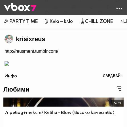
Member of
👾
🎉 PARTY TIME
👂 Клю – клю
🪀CHILL ZONE
⭐Li
krisixreus
http://reusment.tumblr.com/
Инфо
СЛЕДВАЙ
1
Любими
04:13
/превод+текст/ Ke$ha - Blow (високо качество)