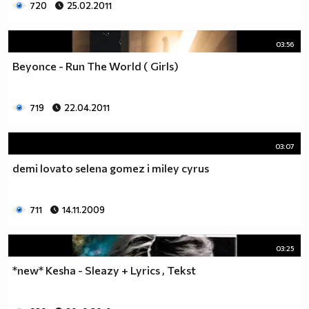
720
25.02.2011
03:56
Beyonce - Run The World ( Girls)
719
22.04.2011
03:07
demi lovato selena gomez i miley cyrus
711
14.11.2009
03:25
*new* Kesha - Sleazy + Lyrics , Tekst