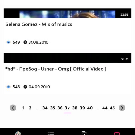
22:58
Selena Gomez - Mix of musics
549
31.08.2010
04:41
*hd* - Превод - Usher - Omg [ Official Video ]
548
04.09.2010
1
2
...
34
35
36
37
38
39
40
...
44
45