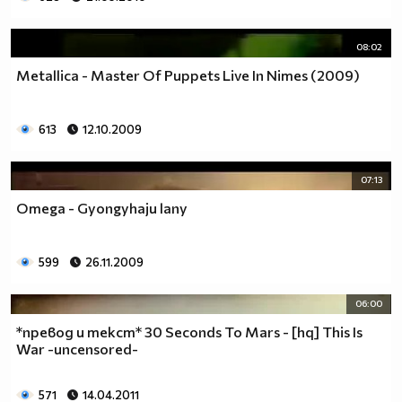
08:02
Metallica - Master Of Puppets Live In Nimes (2009)
613
12.10.2009
07:13
Omega - Gyongyhaju lany
599
26.11.2009
06:00
*превод и текст* 30 Seconds To Mars - [hq] This Is
War -uncensored-
571
14.04.2011