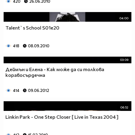
420
26.06.2010
04:00
Talent`s School S01e20
418
08.09.2010
03:09
Деймън и Елена - Как може да си толкова
коравосърдечна
414
09.06.2012
06:52
Linkin Park - One Step Closer [ Live in Texas 2004 ]