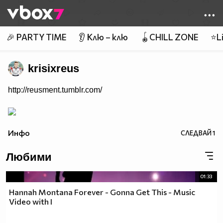
Member of
👾
🎉 PARTY TIME
👂 Клю – клю
🪀CHILL ZONE
⭐Li
krisixreus
http://reusment.tumblr.com/
Инфо
СЛЕДВАЙ
1
Любими
01:33
Hannah Montana Forever - Gonna Get This - Music
Video with I