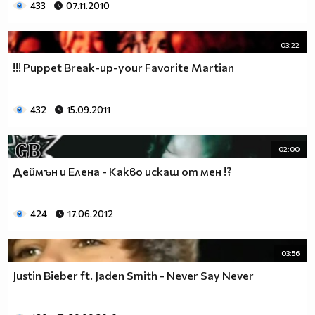
433
07.11.2010
03:22
!!! Puppet Break-up-your Favorite Martian
432
15.09.2011
02:00
Деймън и Елена - Какво искаш от мен !?
424
17.06.2012
03:56
Justin Bieber ft. Jaden Smith - Never Say Never