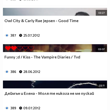
03:27
Owl City & Carly Rae Jepsen - Good Time
387
25.07.2012
03:07
Funny ;d / Kiss - The Vampire Diaries / Tvd
386
28.06.2012
03:11
Деймън и Елена - Моля те никога не ме пускай
389
09.07.2012