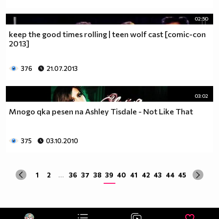
02:50
keep the good times rolling | teen wolf cast [comic-con
2013]
376
21.07.2013
03:02
Mnogo qka pesen na Ashley Tisdale - Not Like That
375
03.10.2010
1
2
...
36
37
38
39
40
41
42
43
44
45