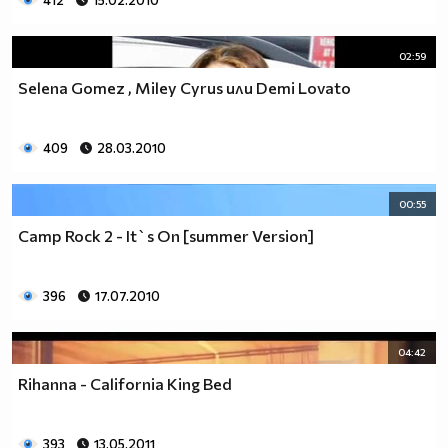
412
15.02.2010
02:59
Selena Gomez , Miley Cyrus или Demi Lovato
409
28.03.2010
00:55
Camp Rock 2 - It`s On [summer Version]
396
17.07.2010
04:42
Rihanna - California King Bed
393
13.05.2011