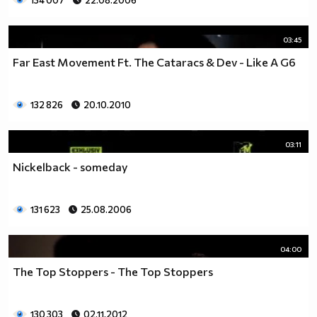
134 007
22.08.2006
03:45
Far East Movement Ft. The Cataracs & Dev - Like A G6
132 826
20.10.2010
03:11
Nickelback - someday
131 623
25.08.2006
04:00
The Top Stoppers - The Top Stoppers
130 303
02.11.2012