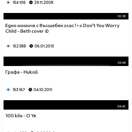
154 106
29.11.2008
02:39
Едно момиче с вълшебен глас ! • » Don't You Worry
Child - Beth cover ©
152 388
06.01.2013
03:48
Графа - Никой
153 167
04.10.2011
04:42
100 kila - O Ye