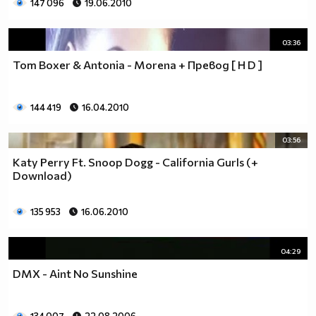
147 096
19.06.2010
03:36
Tom Boxer & Antonia - Morena + Превод [ H D ]
144 419
16.04.2010
03:56
Katy Perry Ft. Snoop Dogg - California Gurls (+
Download)
135 953
16.06.2010
04:29
DMX - Aint No Sunshine