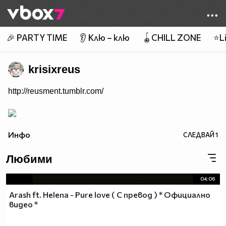
Member of
👾
🎉 PARTY TIME
👂 Клю – клю
🪀CHILL ZONE
⭐Li
krisixreus
http://reusment.tumblr.com/
Инфо
СЛЕДВАЙ
1
Любими
04:06
Arash ft. Helena - Pure love ( С превод ) * Официално
видео *