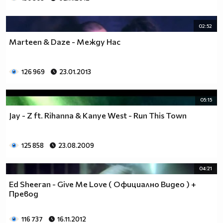
02:52
Marteen & Daze - Между Нас
126 969
23.01.2013
05:15
Jay - Z ft. Rihanna & Kanye West - Run This Town
125 858
23.08.2009
04:21
Ed Sheeran - Give Me Love ( Официално Видео ) +
Превод
116 737
16.11.2012