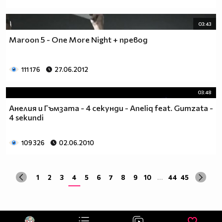
03:43
Maroon 5 - One More Night + превод
111 176
27.06.2012
03:48
Анелия и Гъмзата - 4 секунди - Aneliq feat. Gumzata -
4 sekundi
109 326
02.06.2010
1
2
3
4
5
6
7
8
9
10
...
44
45