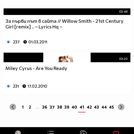
02:48
За първи път в сайта // Willow Smith - 21st Century
Girl [remix] .. ~ Lyrics Hq ~
237
01.03.2011
03:20
Miley Cyrus - Are You Ready
231
17.02.2010
1
2
...
36
37
38
39
40
41
42
43
44
45