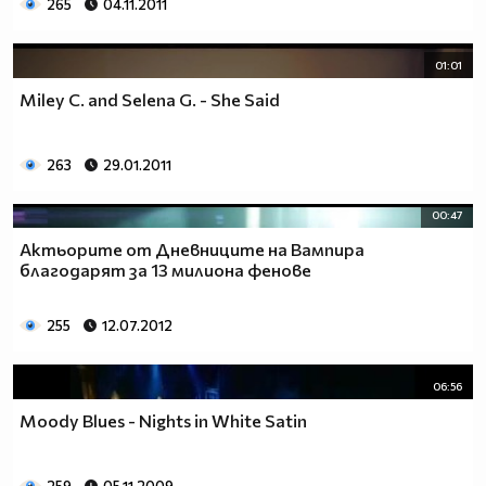
265
04.11.2011
01:01
Miley C. and Selena G. - She Said
263
29.01.2011
00:47
Актьорите от Дневниците на Вампира
благодарят за 13 милиона фенове
255
12.07.2012
06:56
Moody Blues - Nights in White Satin