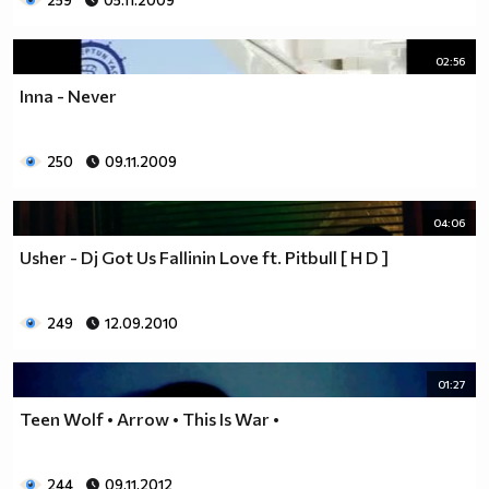
259
05.11.2009
02:56
Inna - Never
250
09.11.2009
04:06
Usher - Dj Got Us Fallinin Love ft. Pitbull [ H D ]
249
12.09.2010
01:27
Teen Wolf • Arrow • This Is War •
244
09.11.2012