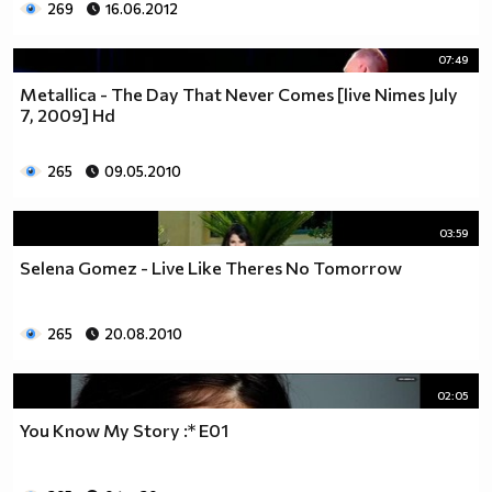
269
16.06.2012
07:49
Metallica - The Day That Never Comes [live Nimes July
7, 2009] Hd
265
09.05.2010
03:59
Selena Gomez - Live Like Theres No Tomorrow
265
20.08.2010
02:05
You Know My Story :* E01