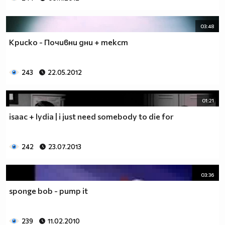
03:48
Криско - Почивни дни + текст
243
22.05.2012
01:21
isaac + lydia | i just need somebody to die for
242
23.07.2013
03:36
sponge bob - pump it
239
11.02.2010