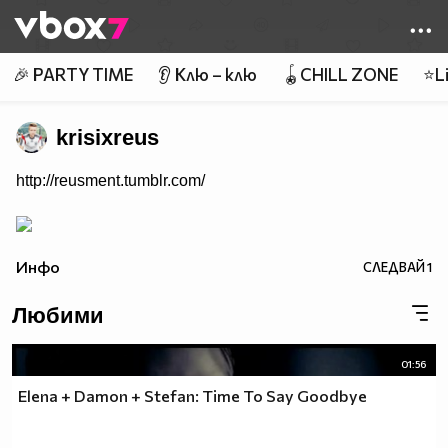
Member of
👾
🎉 PARTY TIME
👂 Клю – клю
🪀CHILL ZONE
⭐Li
krisixreus
http://reusment.tumblr.com/
Инфо
СЛЕДВАЙ
1
Любими
01:56
Elena + Damon + Stefan: Time To Say Goodbye