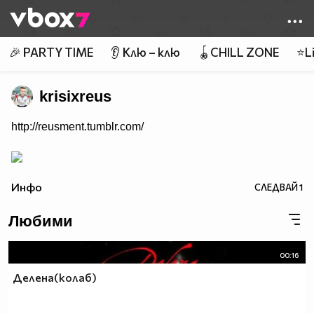
Member of
👾
🎉 PARTY TIME
👂 Клю – клю
🪀CHILL ZONE
⭐Li
krisixreus
http://reusment.tumblr.com/
Инфо
СЛЕДВАЙ
1
Любими
00:16
Делена(колаб)