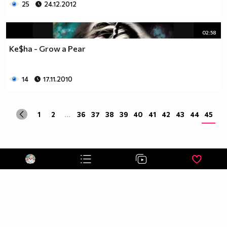
25
24.12.2012
02:58
Ke$ha - Grow a Pear
14
17.11.2010
1
2
...
36
37
38
39
40
41
42
43
44
45