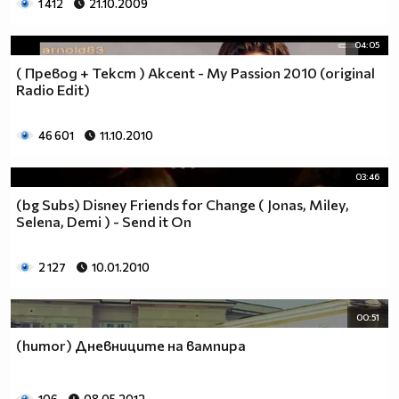
1 412
21.10.2009
04:05
( Превод + Текст ) Akcent - My Passion 2010 (original
Radio Edit)
46 601
11.10.2010
03:46
(bg Subs) Disney Friends for Change ( Jonas, Miley,
Selena, Demi ) - Send it On
2 127
10.01.2010
00:51
(humor) Дневниците на вампира