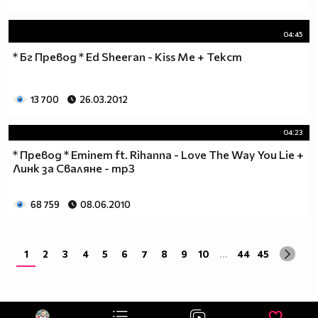
04:45
* Бг Превод * Ed Sheeran - Kiss Me + Текст
13 700
26.03.2012
04:23
* Превод * Eminem ft. Rihanna - Love The Way You Lie +
Линк за Сваляне - mp3
68 759
08.06.2010
1
2
3
4
5
6
7
8
9
10
...
44
45