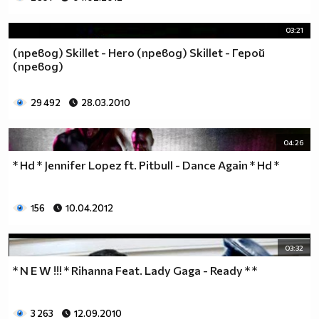
03:21
(превод) Skillet - Hero (превод) Skillet - Герой
(превод)
29 492
28.03.2010
04:26
* Hd * Jennifer Lopez ft. Pitbull - Dance Again * Hd *
156
10.04.2012
03:32
* N E W !!! * Rihanna Feat. Lady Gaga - Ready * *
3 263
12.09.2010