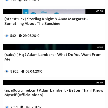
106
08.05.2012
03:03
(starstruck) Sterling Knight & Anna Margaret -
Something About The Sunshine
542
29.05.2010
03:45
(subs) ( Hq ) Adam Lambert - What Do You Want From
Me
8 922
05.04.2010
03:40
(превод и текст) Adam Lambert - Better Than I Know
Myself (official video)
2 591
04.02.2012