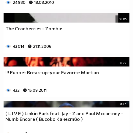
24 980
18.08.2010
05:05
The Cranberries - Zombie
43 014
21.11.2006
03:22
!!! Puppet Break-up-your Favorite Martian
432
15.09.2011
04:01
( L I V E ) Linkin Park feat. Jay - Z and Paul Mccartney -
Numb Encore ( Високо Качество )