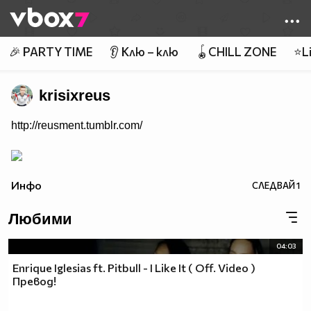
Member of
👾
🎉 PARTY TIME
👂 Клю – клю
🪀CHILL ZONE
⭐Li
krisixreus
http://reusment.tumblr.com/
Инфо
СЛЕДВАЙ
1
Любими
04:03
Enrique Iglesias ft. Pitbull - I Like It ( Off. Video )
Превод!