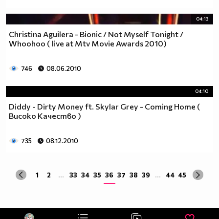
04:13
Christina Aguilera - Bionic / Not Myself Tonight /
Whoohoo ( live at Mtv Movie Awards 2010)
746
08.06.2010
04:10
Diddy - Dirty Money ft. Skylar Grey - Coming Home (
Високо Качество )
735
08.12.2010
1
2
...
33
34
35
36
37
38
39
...
44
45