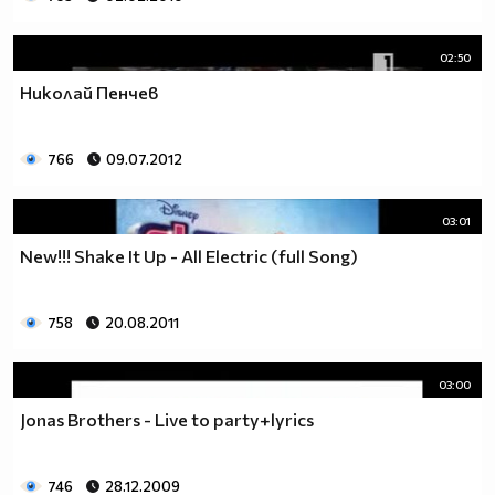
02:50
Николай Пенчев
766
09.07.2012
03:01
New!!! Shake It Up - All Electric (full Song)
758
20.08.2011
03:00
Jonas Brothers - Live to party+lyrics
746
28.12.2009