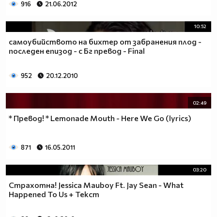
916
21.06.2012
10:52
самоубийството на бихтер от забранения плод -
последен епизод - с Бг превод - Final
952
20.12.2010
02:49
* Превод! * Lemonade Mouth - Here We Go (lyrics)
871
16.05.2011
03:20
Страхотна! Jessica Mauboy Ft. Jay Sean - What
Happened To Us + Текст