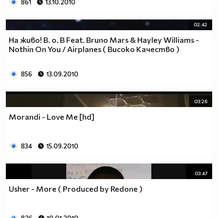
861
13.10.2010
02:42
На живо! B. o. B Feat. Bruno Mars & Hayley Williams -
Nothin On You / Airplanes ( Високо Качество )
856
13.09.2010
03:26
Morandi - Love Me [hd]
834
15.09.2010
03:47
Usher - More ( Produced by Redone )