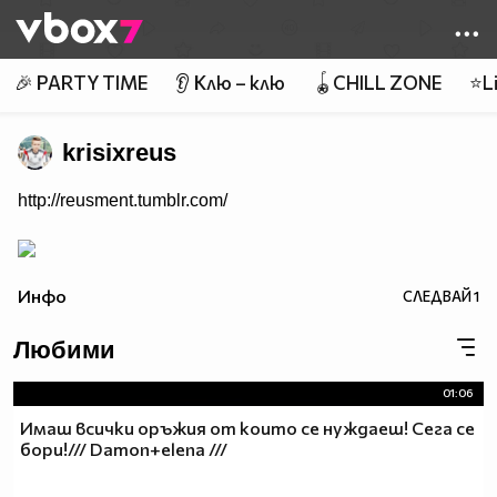
Member of
👾
🎉 PARTY TIME
👂 Клю – клю
🪀CHILL ZONE
⭐Li
krisixreus
http://reusment.tumblr.com/
Инфо
СЛЕДВАЙ
1
Любими
01:06
Имаш всички оръжия от които се нуждаеш! Сега се
бори!/// Damon+elena ///