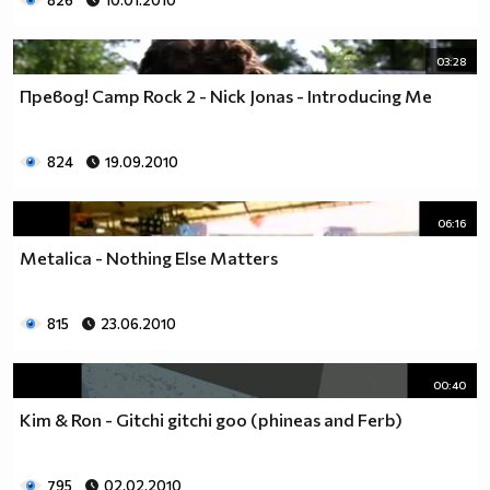
826
10.01.2010
03:28
Превод! Camp Rock 2 - Nick Jonas - Introducing Me
824
19.09.2010
06:16
Metalica - Nothing Else Matters
815
23.06.2010
00:40
Kim & Ron - Gitchi gitchi goo (phineas and Ferb)
795
02.02.2010